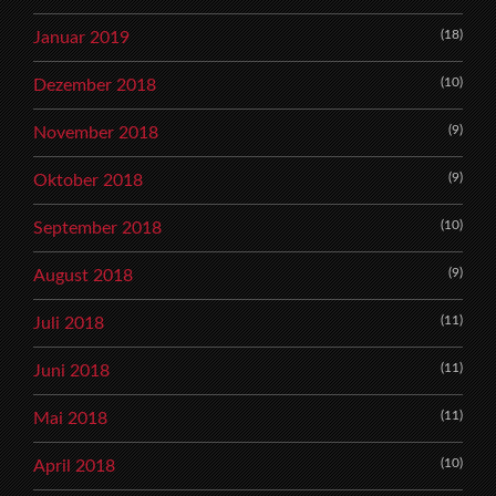
(18)
Januar 2019
(10)
Dezember 2018
(9)
November 2018
(9)
Oktober 2018
(10)
September 2018
(9)
August 2018
(11)
Juli 2018
(11)
Juni 2018
(11)
Mai 2018
(10)
April 2018