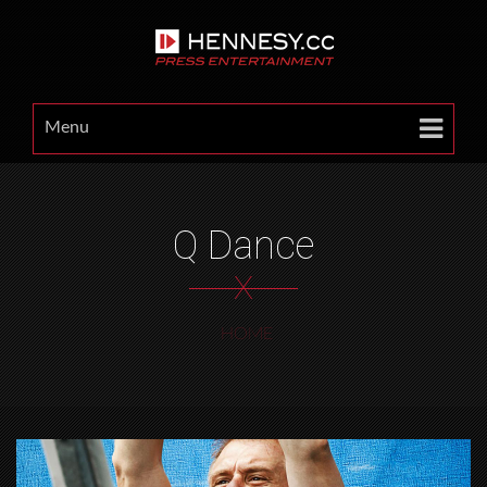
Menu
Q Dance
X
HOME