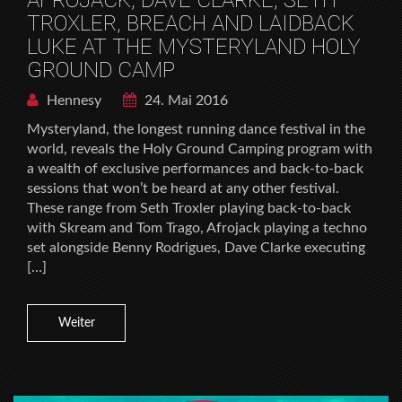
TROXLER, BREACH AND LAIDBACK
LUKE AT THE MYSTERYLAND HOLY
GROUND CAMP
Hennesy
24. Mai 2016
Mysteryland, the longest running dance festival in the
world, reveals the Holy Ground Camping program with
a wealth of exclusive performances and back-to-back
sessions that won’t be heard at any other festival.
These range from Seth Troxler playing back-to-back
with Skream and Tom Trago, Afrojack playing a techno
set alongside Benny Rodrigues, Dave Clarke executing
[…]
Weiter