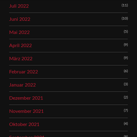
(11)
Juli 2022
(10)
Juni 2022
(5)
Mai 2022
(9)
April 2022
(9)
März 2022
(6)
Februar 2022
(3)
Januar 2022
(2)
Dezember 2021
(7)
November 2021
(4)
Oktober 2021
(8)