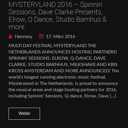
MYSTERYLAND 2016 – Spinnin
Sessions, Dave Clarke Presents,
Elrow, Q Dance, Studio Barnhus &
more
Hennesy
17. März 2016
MULTI DAY FESTIVAL MYSTERYLAND THE
NETHERLANDS ANNOUNCES HOSTING PARTNERS!
SPINNIN’ SESSIONS, ELROW, Q-DANCE, DAVE
CLARKE, STUDIO BARNHUS, MILKSHAKE AND KRIS
KROSS AMSTERDAM AND MORE ANNOUNCED! The
world’s longest running electronic music festival,
Mysteryland in The Netherlands, is proud to announce
the musical areas and stage hosting partners for 2016,
including Spinnin’ Sessions, Q-dance, Elrow, Dave […]
Weiter