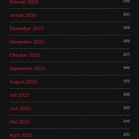
(29)
Februar 2026
(21)
Januar 2026
(10)
Dezember 2025
(30)
November 2025
(27)
Oktober 2025
(44)
September 2025
(15)
August 2025
(28)
Juli 2025
(22)
Juni 2025
(14)
Mai 2025
(21)
April 2025