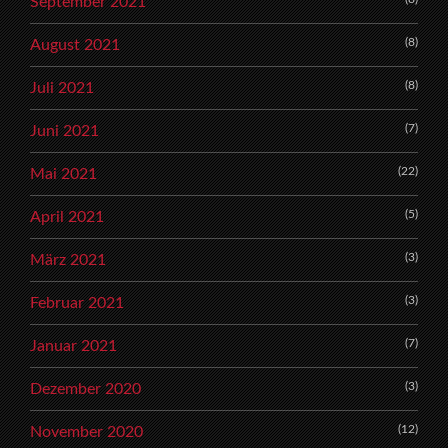
September 2021
(8)
August 2021
(8)
Juli 2021
(7)
Juni 2021
(22)
Mai 2021
(5)
April 2021
(3)
März 2021
(3)
Februar 2021
(7)
Januar 2021
(3)
Dezember 2020
(12)
November 2020