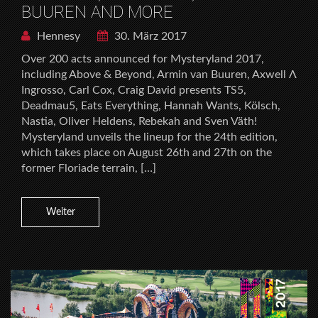
BUUREN AND MORE
Hennesy
30. März 2017
Over 200 acts announced for Mysteryland 2017,
including Above & Beyond, Armin van Buuren, Axwell Λ
Ingrosso, Carl Cox, Craig David presents TS5,
Deadmau5, Eats Everything, Hannah Wants, Kölsch,
Nastia, Oliver Heldens, Rebekah and Sven Väth!
Mysteryland unveils the lineup for the 24th edition,
which takes place on August 26th and 27th on the
former Floriade terrain, […]
Weiter