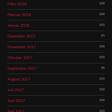
(14)
März 2018
(24)
Februar 2018
(15)
Januar 2018
(7)
Dezember 2017
(13)
November 2017
(15)
Oktober 2017
(4)
September 2017
(11)
August 2017
(12)
Juli 2017
(14)
Juni 2017
(11)
Mai 2017