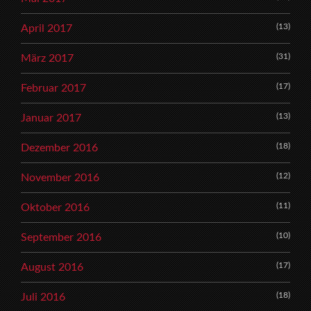
(13)
April 2017
(31)
März 2017
(17)
Februar 2017
(13)
Januar 2017
(18)
Dezember 2016
(12)
November 2016
(11)
Oktober 2016
(10)
September 2016
(17)
August 2016
(18)
Juli 2016