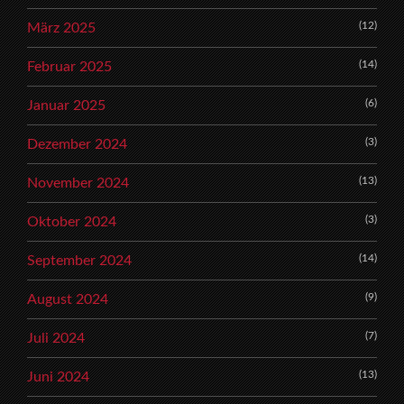
(12)
März 2025
(14)
Februar 2025
(6)
Januar 2025
(3)
Dezember 2024
(13)
November 2024
(3)
Oktober 2024
(14)
September 2024
(9)
August 2024
(7)
Juli 2024
(13)
Juni 2024