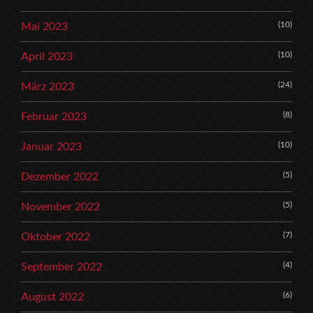
(10)
Mai 2023
(10)
April 2023
(24)
März 2023
(8)
Februar 2023
(10)
Januar 2023
(5)
Dezember 2022
(5)
November 2022
(7)
Oktober 2022
(4)
September 2022
(6)
August 2022