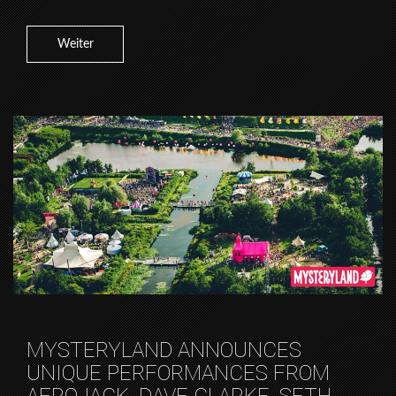
Weiter
MYSTERYLAND ANNOUNCES
UNIQUE PERFORMANCES FROM
AFROJACK, DAVE CLARKE, SETH