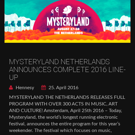
MYSTERYLAND NETHERLANDS
ANNOUNCES COMPLETE 2016 LINE-
UP
Hennesy
25. April 2016
MYSTERYLAND THE NETHERLANDS RELEASES FULL
PROGRAM WITH OVER 300 ACTS IN MUSIC, ART
AND CULTURE! Amsterdam, April 25th 2016 – Today,
Mysteryland, the world’s longest running electronic
festival, announces the entire program for this year’s
weekender. The festival which focuses on music,