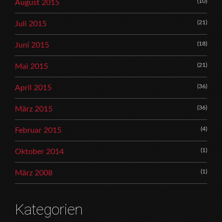
(10)
August 2015
(21)
Juli 2015
(18)
Juni 2015
(21)
Mai 2015
(36)
April 2015
(36)
März 2015
(4)
Februar 2015
(1)
Oktober 2014
(1)
März 2008
Kategorien