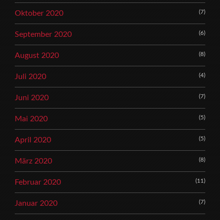
(7)
Oktober 2020
(6)
September 2020
(8)
August 2020
(4)
Juli 2020
(7)
Juni 2020
(5)
Mai 2020
(5)
April 2020
(8)
März 2020
(11)
Februar 2020
(7)
Januar 2020