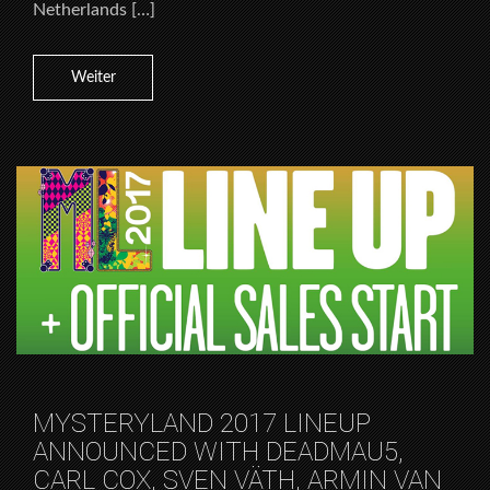
Netherlands […]
Weiter
MYSTERYLAND 2017 LINEUP
ANNOUNCED WITH DEADMAU5,
CARL COX, SVEN VÄTH, ARMIN VAN