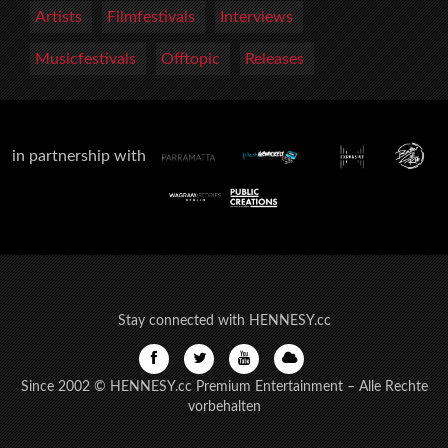
Artists
Filmfestivals
Interviews
Musicfestivals
Offtopic
Releases
in partnership with
Stay connected with HENNESY.cc
Since 2002 © HENNESY.cc Premium Entertainment – Alle Rechte
vorbehalten