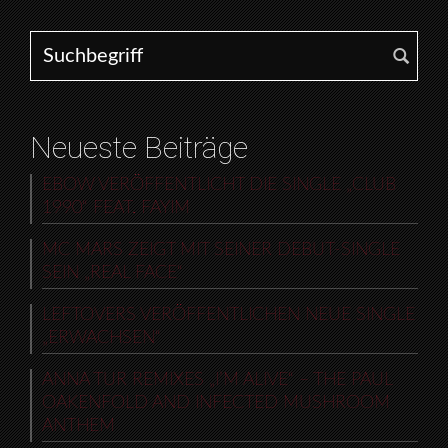
Search for:
Neueste Beiträge
EBOW VERÖFFENTLICHT DIE SINGLE „CLUB
1990“ FEAT. FAYIM
MC MARS ZEIGT MIT SEINER DEBUT-SINGLE
SEIN „REAL FACE“
LEFTOVERS VERÖFFENTLICHEN NEUE SINGLE
„ERWACHSEN“
ANNA TUR REMIXES „I’M ALIVE“ – THE PAUL
OAKENFOLD AND INFECTED MUSHROOM
ANTHEM