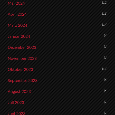
(12)
Mai 2024
(13)
April 2024
(14)
März 2024
(4)
Januar 2024
(9)
Dezember 2023
(9)
November 2023
(13)
Oktober 2023
(6)
September 2023
(5)
August 2023
(7)
Juli 2023
(7)
Juni 2023