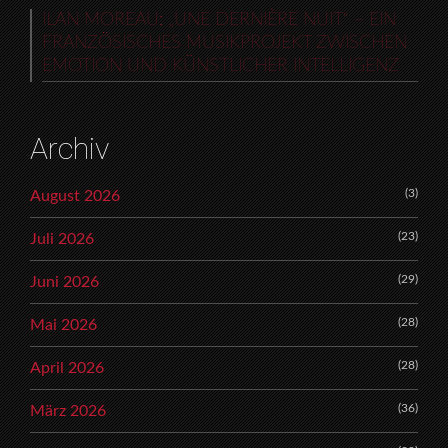
ILAN MOREAU: „UNE DERNIÈRE NUIT“ – EIN
FRANZÖSISCHES MUSIKPROJEKT ZWISCHEN
EMOTION UND KÜNSTLICHER INTELLIGENZ
Archiv
(3)
August 2026
(23)
Juli 2026
(29)
Juni 2026
(28)
Mai 2026
(28)
April 2026
(36)
März 2026