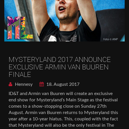
MYSTERYLAND 2017 ANNOUNCE
EXCLUSIVE ARMIN VAN BUUREN
FINALE
Hennesy
18. August 2017
ID&T and Armin van Buuren will create an exclusive
end show for Mysteryland’s Main Stage as the festival
comes to a show-stopping close on Sunday 27th
August. Armin van Buuren returns to Mysteryland this
year after a 10-year hiatus. This, coupled with the fact
that Mysteryland will also be the only festival in The