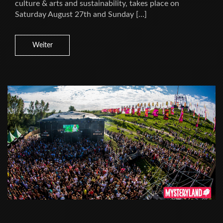
culture & arts and sustainability, takes place on
Saturday August 27th and Sunday […]
Weiter