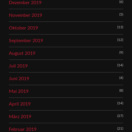
(6)
Dezember 2019
(5)
November 2019
(13)
Oktober 2019
(12)
September 2019
(9)
August 2019
(14)
Juli 2019
(4)
Juni 2019
(8)
Mai 2019
(14)
April 2019
(27)
März 2019
(21)
Februar 2019