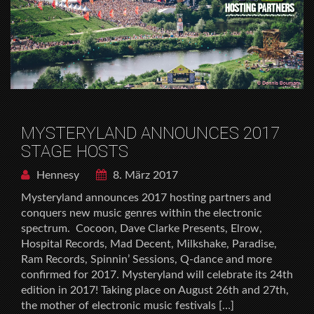
MYSTERYLAND ANNOUNCES 2017
STAGE HOSTS
Hennesy
8. März 2017
Mysteryland announces 2017 hosting partners and
conquers new music genres within the electronic
spectrum. Cocoon, Dave Clarke Presents, Elrow,
Hospital Records, Mad Decent, Milkshake, Paradise,
Ram Records, Spinnin’ Sessions, Q-dance and more
confirmed for 2017. Mysteryland will celebrate its 24th
edition in 2017! Taking place on August 26th and 27th,
the mother of electronic music festivals […]