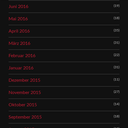
(19)
Juni 2016
(18)
Mai 2016
(35)
April 2016
(31)
März 2016
(22)
Februar 2016
(31)
Januar 2016
(11)
Dezember 2015
(27)
November 2015
(14)
Oktober 2015
(18)
September 2015