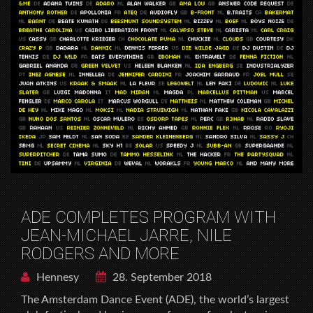
ADE COMPLETES PROGRAM WITH
JEAN-MICHAEL JARRE, NILE
RODGERS AND MORE
Hennesy
28. September 2018
The Amsterdam Dance Event (ADE), the world’s largest