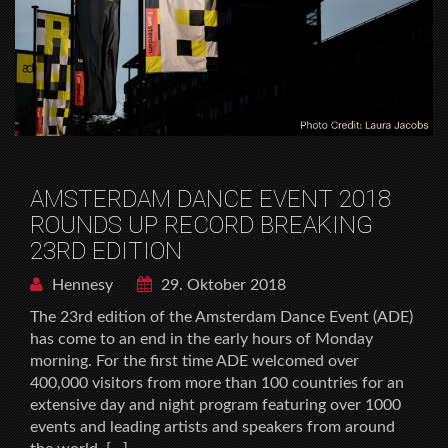
AMSTERDAM DANCE EVENT 2018
ROUNDS UP RECORD BREAKING
23RD EDITION
Hennesy
29. Oktober 2018
The 23rd edition of the Amsterdam Dance Event (ADE)
has come to an end in the early hours of Monday
morning. For the first time ADE welcomed over
400,000 visitors from more than 100 countries for an
extensive day and night program featuring over 1000
events and leading artists and speakers from around