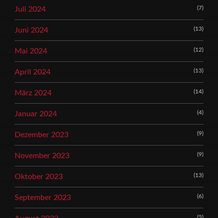
(7)
Juli 2024
(13)
Juni 2024
(12)
Mai 2024
(13)
April 2024
(14)
März 2024
(4)
Januar 2024
(9)
Dezember 2023
(9)
November 2023
(13)
Oktober 2023
(6)
September 2023
(5)