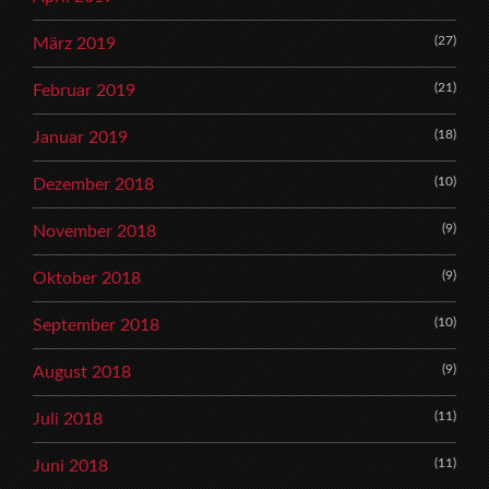
(27)
März 2019
(21)
Februar 2019
(18)
Januar 2019
(10)
Dezember 2018
(9)
November 2018
(9)
Oktober 2018
(10)
September 2018
(9)
August 2018
(11)
Juli 2018
(11)
Juni 2018