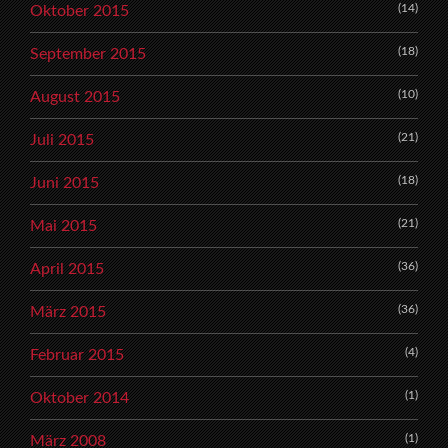
(14)
Oktober 2015
(18)
September 2015
(10)
August 2015
(21)
Juli 2015
(18)
Juni 2015
(21)
Mai 2015
(36)
April 2015
(36)
März 2015
(4)
Februar 2015
(1)
Oktober 2014
(1)
März 2008