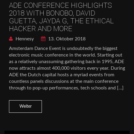
ADE CONFERENCE HIGHLIGHTS
2018 WITH BONOBO, DAVID
GUETTA, JAYDA G, THE ETHICAL
HACKER AND MORE
Hennesy
13. Oktober 2018
Amsterdam Dance Event is undoubtedly the biggest
electronic music conference in the world. Starting out
as a relatively unassuming gathering back in 1995, ADE
now attracts almost 400,000 visitors every year. During
ADE the Dutch capital hosts a myriad events from
countless panels discussions at the main conference
through to pop-up performances, tech schools and […]
Weiter