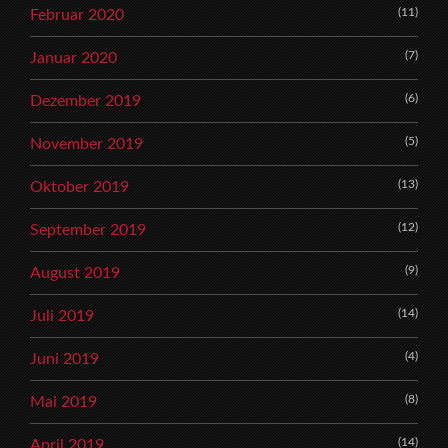
(11)
Februar 2020
(7)
Januar 2020
(6)
Dezember 2019
(5)
November 2019
(13)
Oktober 2019
(12)
September 2019
(9)
August 2019
(14)
Juli 2019
(4)
Juni 2019
(8)
Mai 2019
(14)
April 2019