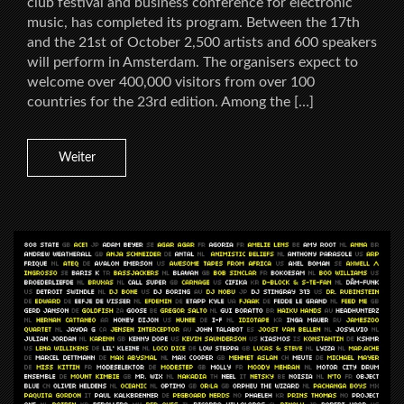
club festival and business conference for electronic
music, has completed its program. Between the 17th
and the 21st of October 2,500 artists and 600 speakers
will perform in Amsterdam. The organisers expect to
welcome over 400,000 visitors from over 100
countries for the 23rd edition. Among the […]
Weiter