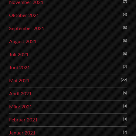
(7)
November 2021
(4)
Oktober 2021
(8)
September 2021
(8)
August 2021
(8)
Juli 2021
(7)
Juni 2021
(22)
Mai 2021
(5)
April 2021
(3)
März 2021
(3)
Februar 2021
(7)
Januar 2021