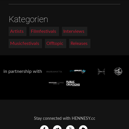
Kategorien
Artists
Filmfestivals
Interviews
Musicfestivals
Offtopic
Releases
in partnership with
Stay connected with HENNESY.cc