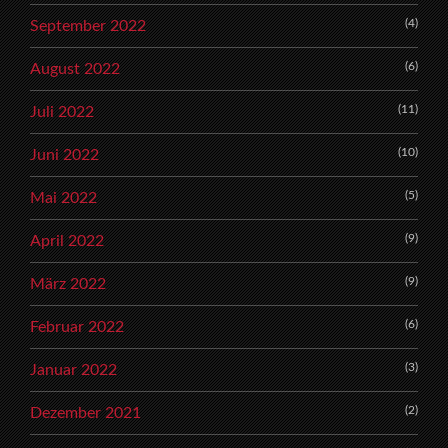
(4)
September 2022
(6)
August 2022
(11)
Juli 2022
(10)
Juni 2022
(5)
Mai 2022
(9)
April 2022
(9)
März 2022
(6)
Februar 2022
(3)
Januar 2022
(2)
Dezember 2021