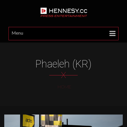
Menu
Phaeleh (KR)
X
HOME