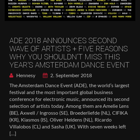
ADE 2018 ANNOUNCES SECOND
WAVE OF ARTISTS + FIVE REASONS
WHY YOU SHOULDN’T MISS THIS
YEAR’S AMSTERDAM DANCE EVENT
Hennesy
2. September 2018
The Amsterdam Dance Event (ADE), the world’s largest
festival and the most important global business
conference for electronic music, announced its second
selection of artists today. Among them are Amelie Lens
(BE), Axwell / Ingrosso (SE), Broederliefde (NL), CIFIKA
(KR), Kiasmos (IS), Oliver Heldens (NL), Ricardo
Villalobos (CL) and Sasha (UK). With seven weeks left
[…]