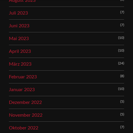
August 2023
(7)
Juli 2023
(7)
Juni 2023
(10)
Mai 2023
(10)
April 2023
(24)
März 2023
(8)
Februar 2023
(10)
Januar 2023
(5)
Dezember 2022
(5)
November 2022
(7)
Oktober 2022