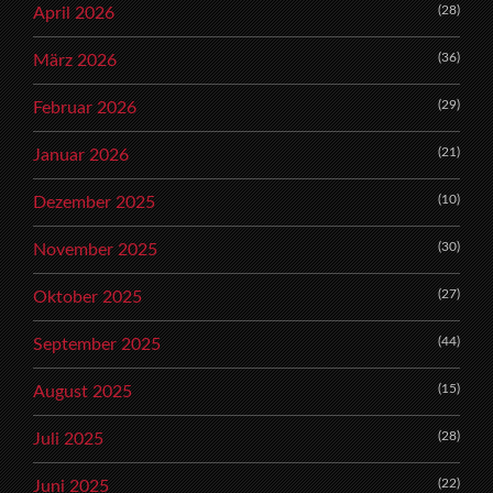
(28)
April 2026
(36)
März 2026
(29)
Februar 2026
(21)
Januar 2026
(10)
Dezember 2025
(30)
November 2025
(27)
Oktober 2025
(44)
September 2025
(15)
August 2025
(28)
Juli 2025
(22)
Juni 2025