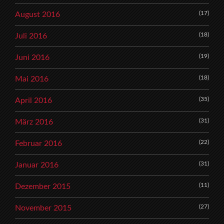
(17)
August 2016
(18)
Juli 2016
(19)
Juni 2016
(18)
Mai 2016
(35)
April 2016
(31)
März 2016
(22)
Februar 2016
(31)
Januar 2016
(11)
Dezember 2015
(27)
November 2015