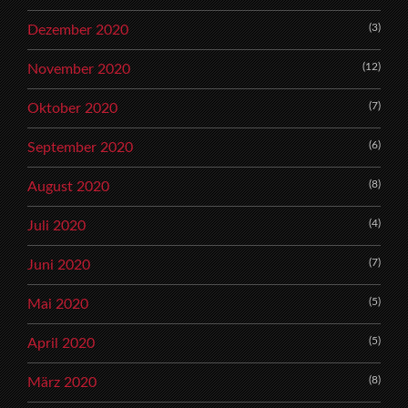
(3)
Dezember 2020
(12)
November 2020
(7)
Oktober 2020
(6)
September 2020
(8)
August 2020
(4)
Juli 2020
(7)
Juni 2020
(5)
Mai 2020
(5)
April 2020
(8)
März 2020