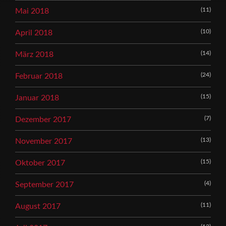
(11)
Mai 2018
(10)
April 2018
(14)
März 2018
(24)
Februar 2018
(15)
Januar 2018
(7)
Dezember 2017
(13)
November 2017
(15)
Oktober 2017
(4)
September 2017
(11)
August 2017