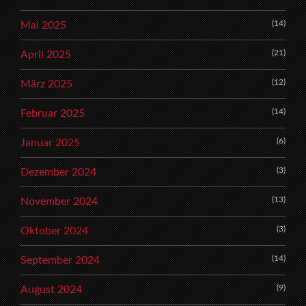
(14)
Mai 2025
(21)
April 2025
(12)
März 2025
(14)
Februar 2025
(6)
Januar 2025
(3)
Dezember 2024
(13)
November 2024
(3)
Oktober 2024
(14)
September 2024
(9)
August 2024