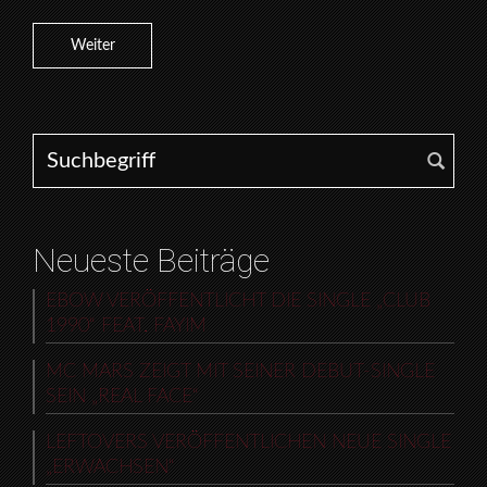
Weiter
Search for:
Neueste Beiträge
EBOW VERÖFFENTLICHT DIE SINGLE „CLUB
1990“ FEAT. FAYIM
MC MARS ZEIGT MIT SEINER DEBUT-SINGLE
SEIN „REAL FACE“
LEFTOVERS VERÖFFENTLICHEN NEUE SINGLE
„ERWACHSEN“