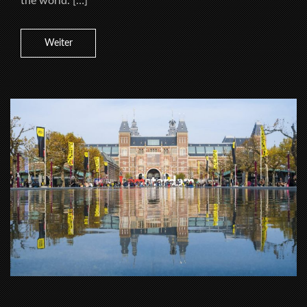
the world. […]
Weiter