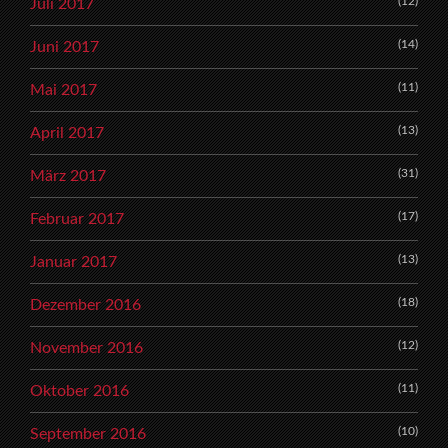
(12)
Juli 2017
(14)
Juni 2017
(11)
Mai 2017
(13)
April 2017
(31)
März 2017
(17)
Februar 2017
(13)
Januar 2017
(18)
Dezember 2016
(12)
November 2016
(11)
Oktober 2016
(10)
September 2016