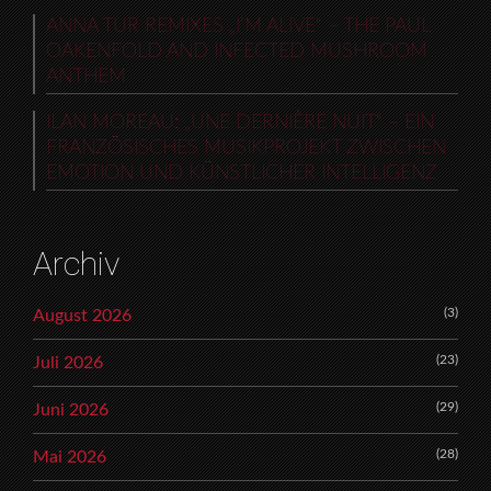
ANNA TUR REMIXES „I’M ALIVE“ – THE PAUL
OAKENFOLD AND INFECTED MUSHROOM
ANTHEM
ILAN MOREAU: „UNE DERNIÈRE NUIT“ – EIN
FRANZÖSISCHES MUSIKPROJEKT ZWISCHEN
EMOTION UND KÜNSTLICHER INTELLIGENZ
Archiv
(3)
August 2026
(23)
Juli 2026
(29)
Juni 2026
(28)
Mai 2026