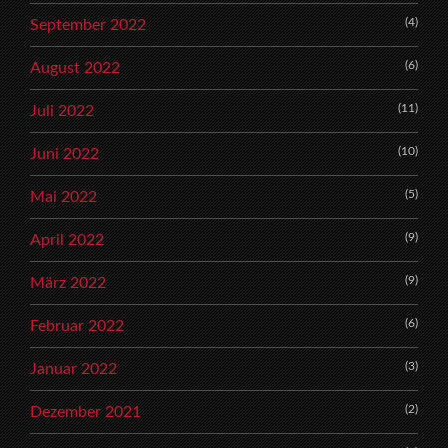
(4)
September 2022
(6)
August 2022
(11)
Juli 2022
(10)
Juni 2022
(5)
Mai 2022
(9)
April 2022
(9)
März 2022
(6)
Februar 2022
(3)
Januar 2022
(2)
Dezember 2021