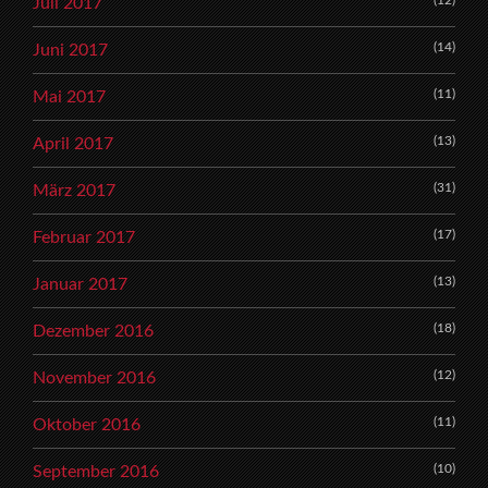
Juli 2017
(14)
Juni 2017
(11)
Mai 2017
(13)
April 2017
(31)
März 2017
(17)
Februar 2017
(13)
Januar 2017
(18)
Dezember 2016
(12)
November 2016
(11)
Oktober 2016
(10)
September 2016