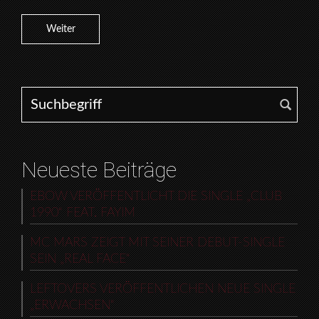
Weiter
Search for:
Neueste Beiträge
EBOW VERÖFFENTLICHT DIE SINGLE „CLUB
1990“ FEAT. FAYIM
MC MARS ZEIGT MIT SEINER DEBUT-SINGLE
SEIN „REAL FACE“
LEFTOVERS VERÖFFENTLICHEN NEUE SINGLE
„ERWACHSEN“