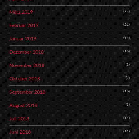
(27)
März 2019
(21)
Februar 2019
(18)
Januar 2019
(10)
Dezember 2018
(9)
November 2018
(9)
Oktober 2018
(10)
September 2018
(9)
August 2018
(11)
Juli 2018
(11)
Juni 2018