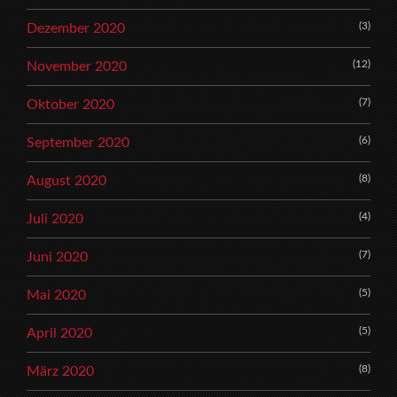
(3)
Dezember 2020
(12)
November 2020
(7)
Oktober 2020
(6)
September 2020
(8)
August 2020
(4)
Juli 2020
(7)
Juni 2020
(5)
Mai 2020
(5)
April 2020
(8)
März 2020