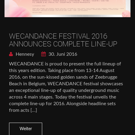
WECANDANCE FESTIVAL 2016
ANNOUNCES COMPLETE LINE-UP
Hennesy
30. Juni 2016
WECANDANCE is proud to present the full lineup of
this years edition. Taking place from 13-14 August
2016, on the sun-kissed golden sands of Zeebrugge
Beach in Belgium, WECANDANCE festival showcases
an exceptional line-up of quality underground music
across 4 main stages. Today the festival unveils the
complete line-up for 2016. Alongside headline sets
from acts […]
Weiter