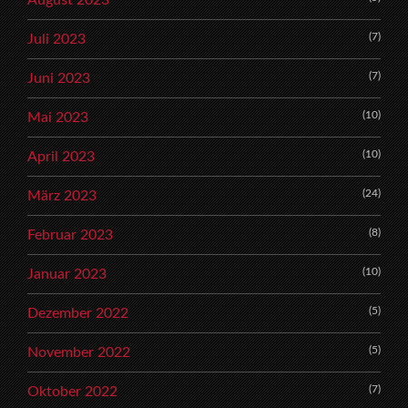
(7)
Juli 2023
(7)
Juni 2023
(10)
Mai 2023
(10)
April 2023
(24)
März 2023
(8)
Februar 2023
(10)
Januar 2023
(5)
Dezember 2022
(5)
November 2022
(7)
Oktober 2022