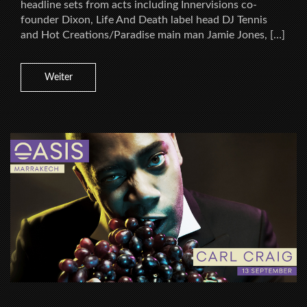
headline sets from acts including Innervisions co-
founder Dixon, Life And Death label head DJ Tennis
and Hot Creations/Paradise main man Jamie Jones, […]
Weiter