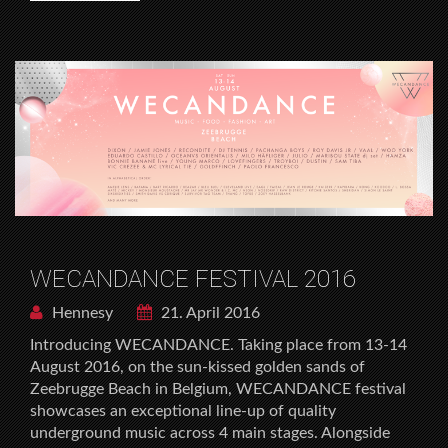
WECANDANCE FESTIVAL 2016
Hennesy
21. April 2016
Introducing WECANDANCE. Taking place from 13-14
August 2016, on the sun-kissed golden sands of
Zeebrugge Beach in Belgium, WECANDANCE festival
showcases an exceptional line-up of quality
underground music across 4 main stages. Alongside