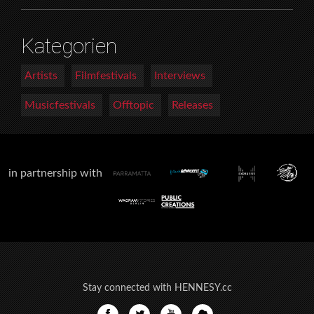
Kategorien
Artists
Filmfestivals
Interviews
Musicfestivals
Offtopic
Releases
in partnership with
Stay connected with HENNESY.cc