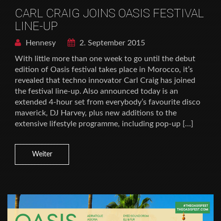
CARL CRAIG JOINS OASIS FESTIVAL
LINE-UP
Hennesy
2. September 2015
With little more than one week to go until the debut
edition of Oasis festival takes place in Morocco, it’s
revealed that techno innovator Carl Craig has joined
the festival line-up. Also announced today is an
extended 4-hour set from everybody’s favourite disco
maverick, DJ Harvey, plus new additions to the
extensive lifestyle programme, including pop-up […]
Weiter