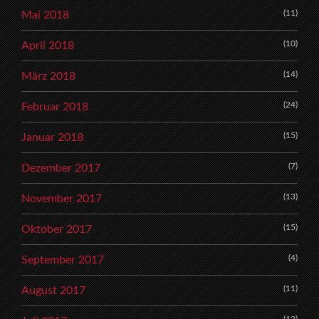
(11)
Mai 2018
(10)
April 2018
(14)
März 2018
(24)
Februar 2018
(15)
Januar 2018
(7)
Dezember 2017
(13)
November 2017
(15)
Oktober 2017
(4)
September 2017
(11)
August 2017
(12)