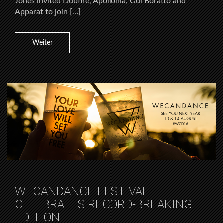
Jones invited Dubfire, Apollonia, Gui Boratto and
Apparat to join […]
Weiter
WECANDANCE FESTIVAL
CELEBRATES RECORD-BREAKING
EDITION