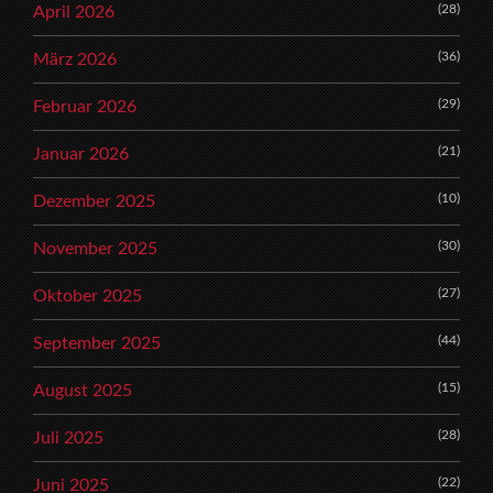
(28)
April 2026
(36)
März 2026
(29)
Februar 2026
(21)
Januar 2026
(10)
Dezember 2025
(30)
November 2025
(27)
Oktober 2025
(44)
September 2025
(15)
August 2025
(28)
Juli 2025
(22)
Juni 2025