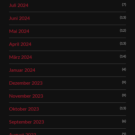
(7)
Juli 2024
(13)
Juni 2024
(12)
Mai 2024
(13)
April 2024
(14)
März 2024
(4)
Januar 2024
(9)
Dezember 2023
(9)
November 2023
(13)
Oktober 2023
(6)
September 2023
(5)
August 2023