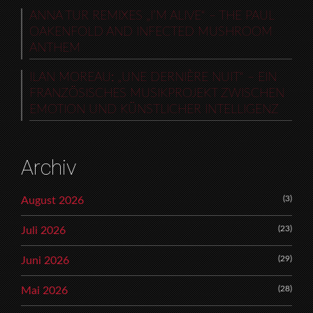
ANNA TUR REMIXES „I’M ALIVE“ – THE PAUL
OAKENFOLD AND INFECTED MUSHROOM
ANTHEM
ILAN MOREAU: „UNE DERNIÈRE NUIT“ – EIN
FRANZÖSISCHES MUSIKPROJEKT ZWISCHEN
EMOTION UND KÜNSTLICHER INTELLIGENZ
Archiv
(3)
August 2026
(23)
Juli 2026
(29)
Juni 2026
(28)
Mai 2026