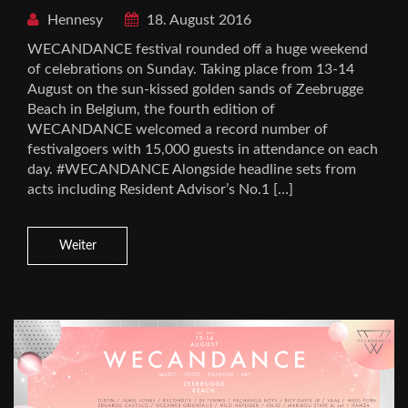
Hennesy
18. August 2016
WECANDANCE festival rounded off a huge weekend
of celebrations on Sunday. Taking place from 13-14
August on the sun-kissed golden sands of Zeebrugge
Beach in Belgium, the fourth edition of
WECANDANCE welcomed a record number of
festivalgoers with 15,000 guests in attendance on each
day. #WECANDANCE Alongside headline sets from
acts including Resident Advisor’s No.1 […]
Weiter