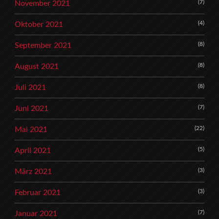
(7)
November 2021
(4)
Oktober 2021
(8)
September 2021
(8)
August 2021
(8)
Juli 2021
(7)
Juni 2021
(22)
Mai 2021
(5)
April 2021
(3)
März 2021
(3)
Februar 2021
(7)
Januar 2021