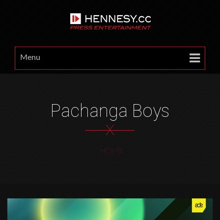
Menu
Pachanga Boys
X
HOME