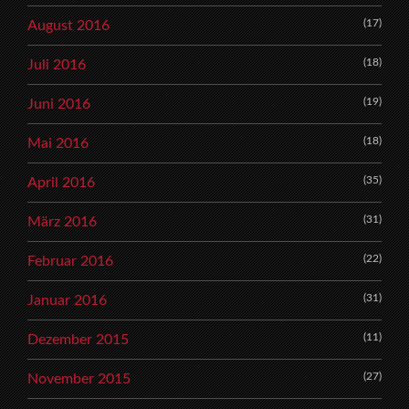
(17)
August 2016
(18)
Juli 2016
(19)
Juni 2016
(18)
Mai 2016
(35)
April 2016
(31)
März 2016
(22)
Februar 2016
(31)
Januar 2016
(11)
Dezember 2015
(27)
November 2015