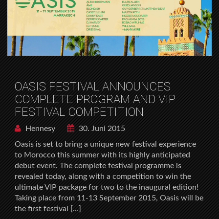
OASIS FESTIVAL ANNOUNCES
COMPLETE PROGRAM AND VIP
FESTIVAL COMPETITION
Hennesy
30. Juni 2015
Oasis is set to bring a unique new festival experience
to Morocco this summer with its highly anticipated
debut event. The complete festival programme is
revealed today, along with a competition to win the
ultimate VIP package for two to the inaugural edition!
Taking place from 11-13 September 2015, Oasis will be
the first festival […]