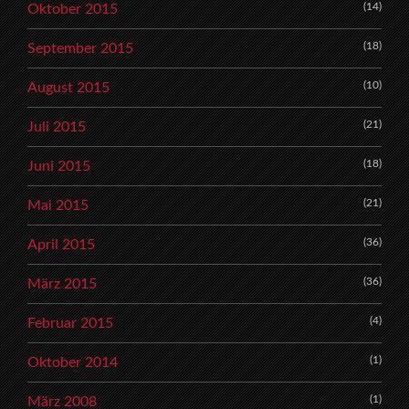
(14)
Oktober 2015
(18)
September 2015
(10)
August 2015
(21)
Juli 2015
(18)
Juni 2015
(21)
Mai 2015
(36)
April 2015
(36)
März 2015
(4)
Februar 2015
(1)
Oktober 2014
(1)
März 2008