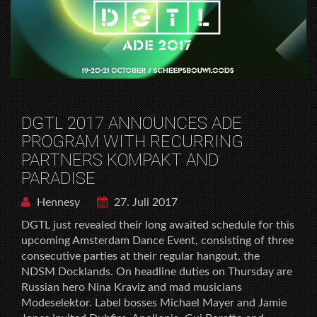
DGTL 2017 ANNOUNCES ADE
PROGRAM WITH RECURRING
PARTNERS KOMPAKT AND
PARADISE
Hennesy
27. Juli 2017
DGTL just revealed their long awaited schedule for this
upcoming Amsterdam Dance Event, consisting of three
consecutive parties at their regular hangout, the
NDSM Docklands. On headline duties on Thursday are
Russian hero Nina Kraviz and mad musicians
Modeselektor. Label bosses Michael Mayer and Jamie