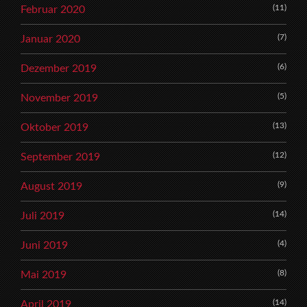
(11)
Februar 2020
(7)
Januar 2020
(6)
Dezember 2019
(5)
November 2019
(13)
Oktober 2019
(12)
September 2019
(9)
August 2019
(14)
Juli 2019
(4)
Juni 2019
(8)
Mai 2019
(14)
April 2019