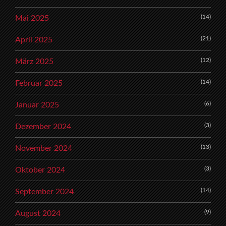
(14)
Mai 2025
(21)
April 2025
(12)
März 2025
(14)
Februar 2025
(6)
Januar 2025
(3)
Dezember 2024
(13)
November 2024
(3)
Oktober 2024
(14)
September 2024
(9)
August 2024