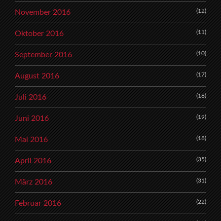
(12)
November 2016
(11)
Oktober 2016
(10)
September 2016
(17)
August 2016
(18)
Juli 2016
(19)
Juni 2016
(18)
Mai 2016
(35)
April 2016
(31)
März 2016
(22)
Februar 2016