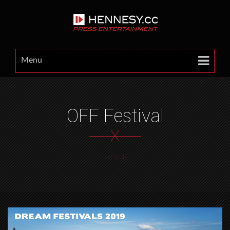
Menu
OFF Festival
X
HOME