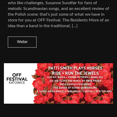
who like challenges, Susanne Sundfør for fans of
melodic Scandinavian songs, and an excellent review of
the Polish scene: that’s just some of what we have in
store for you at OFF Festival. The Residents More of an
idea than a band in the traditional, […]
Weiter