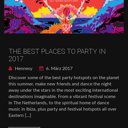
THE BEST PLACES TO PARTY IN
2017
Hennesy
6. März 2017
Discover some of the best party hotspots on the planet
this summer, make new friends and dance the night
away under the stars in the most exciting international
destinations imaginable. From a vibrant festival scene
in The Netherlands, to the spiritual home of dance
music in Ibiza, plus party and festival hotspots all over
Eastern […]