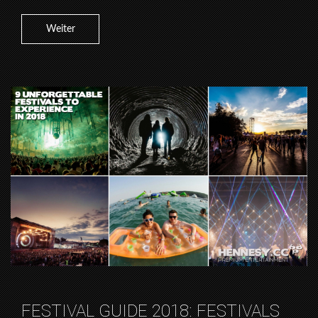
Weiter
FESTIVAL GUIDE 2018: FESTIVALS