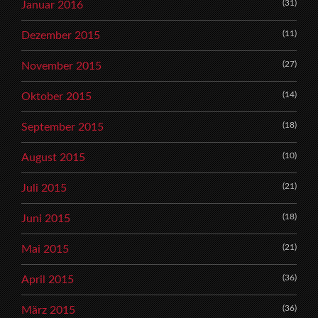
(31)
Januar 2016
(11)
Dezember 2015
(27)
November 2015
(14)
Oktober 2015
(18)
September 2015
(10)
August 2015
(21)
Juli 2015
(18)
Juni 2015
(21)
Mai 2015
(36)
April 2015
(36)
März 2015