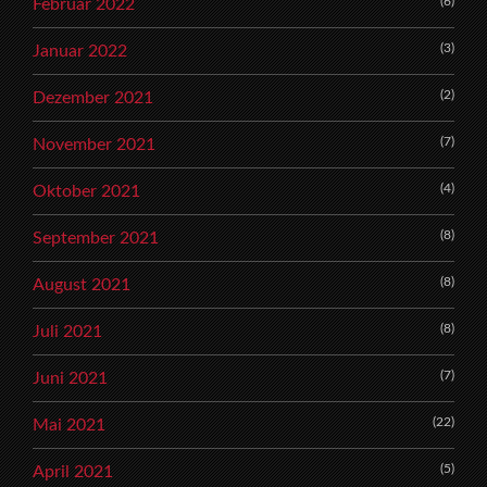
(6)
Februar 2022
(3)
Januar 2022
(2)
Dezember 2021
(7)
November 2021
(4)
Oktober 2021
(8)
September 2021
(8)
August 2021
(8)
Juli 2021
(7)
Juni 2021
(22)
Mai 2021
(5)
April 2021