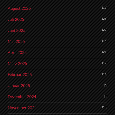
(15)
August 2025
(28)
Juli 2025
(22)
Juni 2025
(14)
Mai 2025
(21)
April 2025
(12)
März 2025
(14)
Februar 2025
(6)
Januar 2025
(3)
Dezember 2024
(13)
November 2024