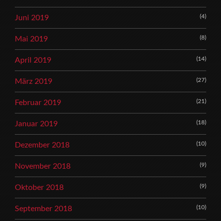
(4)
Juni 2019
(8)
Mai 2019
(14)
April 2019
(27)
März 2019
(21)
Februar 2019
(18)
Januar 2019
(10)
Dezember 2018
(9)
November 2018
(9)
Oktober 2018
(10)
September 2018