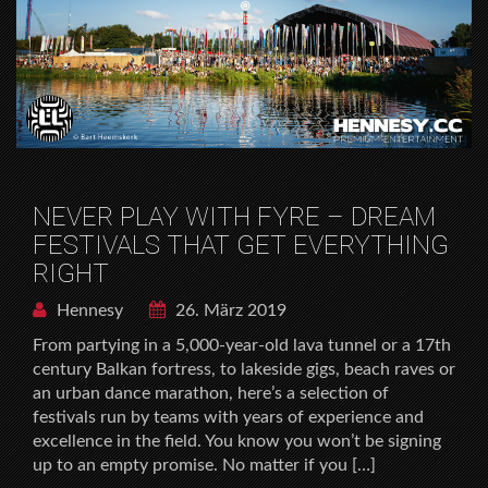
NEVER PLAY WITH FYRE – DREAM
FESTIVALS THAT GET EVERYTHING
RIGHT
Hennesy
26. März 2019
From partying in a 5,000-year-old lava tunnel or a 17th
century Balkan fortress, to lakeside gigs, beach raves or
an urban dance marathon, here’s a selection of
festivals run by teams with years of experience and
excellence in the field. You know you won’t be signing
up to an empty promise. No matter if you […]