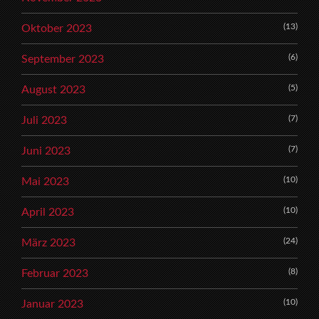
(13)
Oktober 2023
(6)
September 2023
(5)
August 2023
(7)
Juli 2023
(7)
Juni 2023
(10)
Mai 2023
(10)
April 2023
(24)
März 2023
(8)
Februar 2023
(10)
Januar 2023