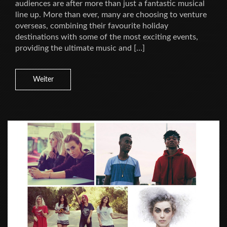
audiences are after more than just a fantastic musical
line up. More than ever, many are choosing to venture
overseas, combining their favourite holiday
destinations with some of the most exciting events,
providing the ultimate music and […]
Weiter