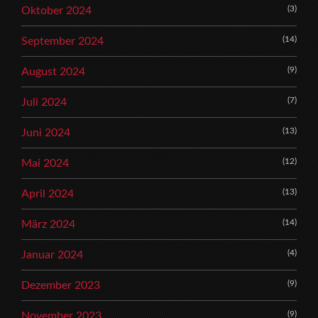
(3)
Oktober 2024
(14)
September 2024
(9)
August 2024
(7)
Juli 2024
(13)
Juni 2024
(12)
Mai 2024
(13)
April 2024
(14)
März 2024
(4)
Januar 2024
(9)
Dezember 2023
(9)
November 2023