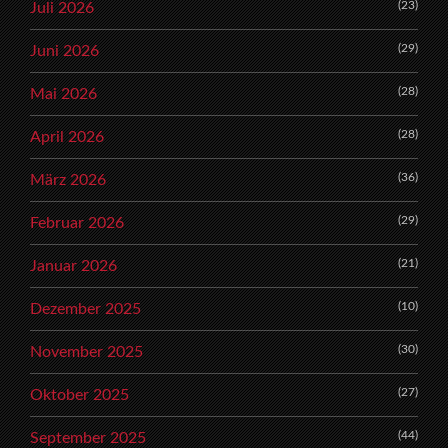
(23)
Juli 2026
(29)
Juni 2026
(28)
Mai 2026
(28)
April 2026
(36)
März 2026
(29)
Februar 2026
(21)
Januar 2026
(10)
Dezember 2025
(30)
November 2025
(27)
Oktober 2025
(44)
September 2025