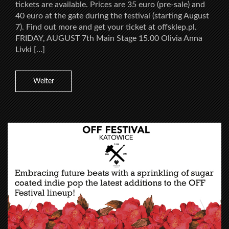
tickets are available. Prices are 35 euro (pre-sale) and
40 euro at the gate during the festival (starting August
7). Find out more and get your ticket at offsklep.pl.
FRIDAY, AUGUST 7th Main Stage 15.00 Olivia Anna
Livki […]
Weiter