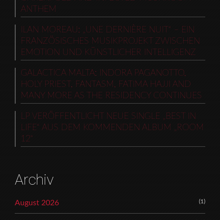
ANTHEM
ILAN MOREAU: „UNE DERNIÈRE NUIT“ – EIN
FRANZÖSISCHES MUSIKPROJEKT ZWISCHEN
EMOTION UND KÜNSTLICHER INTELLIGENZ
GALACTICA MALTA: INDORA PAGANOTTO,
HOLY PRIEST, FANTASM, FATIMA HAJJI AND
MANY MORE AS THE RESIDENCY CONTINUES
LP VERÖFFENTLICHT NEUE SINGLE „BEST IN
LIFE“ AUS DEM KOMMENDEN ALBUM „ROOM
12“
Archiv
(1)
August 2026