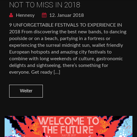
NOT TO MISS IN 2018
Hennesy
12. Januar 2018
9 UNFORGETTABLE FESTIVALS TO EXPERIENCE IN
2018 From discovering the best new bands, to dancing
poolside or on a beach, partying in a fortress or
experiencing the surreal midnight sun, wallet friendly
European hotspots and amazing city festivals to
combine with long weekends of culture, gastronomic
delights and sightseeing, there’s something for
everyone. Get ready […]
Weiter