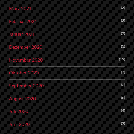
(3)
März 2021
(3)
Februar 2021
(7)
Januar 2021
(3)
Dezember 2020
(12)
November 2020
(7)
Oktober 2020
(6)
September 2020
(8)
August 2020
(4)
Juli 2020
(7)
Juni 2020