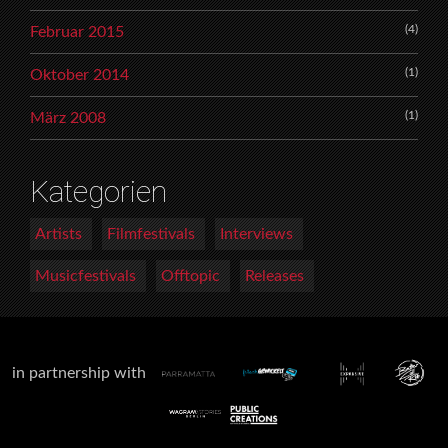
(4)
Februar 2015
(1)
Oktober 2014
(1)
März 2008
Kategorien
Artists
Filmfestivals
Interviews
Musicfestivals
Offtopic
Releases
in partnership with