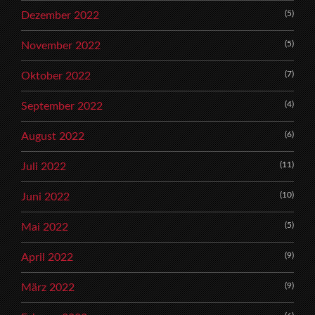
(5)
Dezember 2022
(5)
November 2022
(7)
Oktober 2022
(4)
September 2022
(6)
August 2022
(11)
Juli 2022
(10)
Juni 2022
(5)
Mai 2022
(9)
April 2022
(9)
März 2022