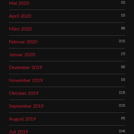
(5)
Mai 2020
(5)
April 2020
(8)
März 2020
(11)
Februar 2020
(7)
Januar 2020
(6)
Dezember 2019
(5)
November 2019
(13)
Oktober 2019
(12)
September 2019
(9)
August 2019
(14)
Juli 2019