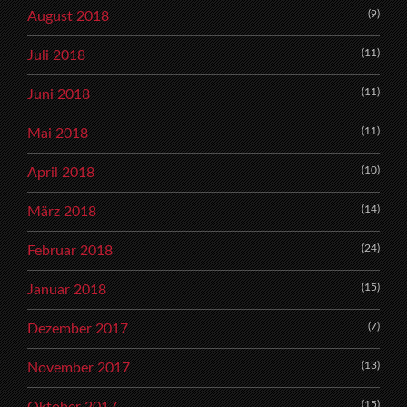
(9)
August 2018
(11)
Juli 2018
(11)
Juni 2018
(11)
Mai 2018
(10)
April 2018
(14)
März 2018
(24)
Februar 2018
(15)
Januar 2018
(7)
Dezember 2017
(13)
November 2017
(15)