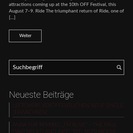
attractions coming up at the 10th OFF Festival, this
August 7–9. Ride The triumphant return of Ride, one of
[…]
Weiter
Search for:
Neueste Beiträge
LEFTOVERS VERÖFFENTLICHEN NEUE SINGLE
„ERWACHSEN“
ANNA TUR REMIXES „I’M ALIVE“ – THE PAUL
OAKENFOLD AND INFECTED MUSHROOM