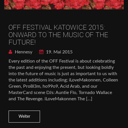
OFF FESTIVAL KATOWICE 2015:
ONWARD TO THE MUSIC OF THE
FUTURE!
Hennesy
19. Mai 2015
Every edition of the OFF Festival is about celebrating
the past and enjoying the present, but looking boldly
into the future of music is just as important to us with
the latest additions including; iLoveMakonnen, Colleen
Green, Pro8l3m, ho99o9, Acid Arab, and our
MasterCard scene DJs: Auntie Flo, Tornado Wallace
and The Revenge. iLoveMakonnen The […]
Weiter