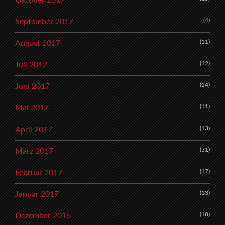
Oktober 2017
(4)
September 2017
(11)
August 2017
(12)
Juli 2017
(14)
Juni 2017
(11)
Mai 2017
(13)
April 2017
(31)
März 2017
(17)
Februar 2017
(13)
Januar 2017
(18)
Dezember 2016