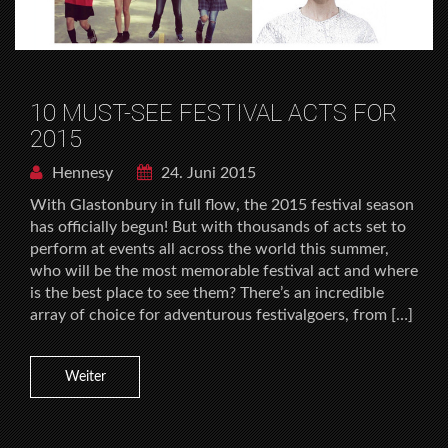
10 MUST-SEE FESTIVAL ACTS FOR
2015
Hennesy
24. Juni 2015
With Glastonbury in full flow, the 2015 festival season
has officially begun! But with thousands of acts set to
perform at events all across the world this summer,
who will be the most memorable festival act and where
is the best place to see them? There’s an incredible
array of choice for adventurous festivalgoers, from […]
Weiter