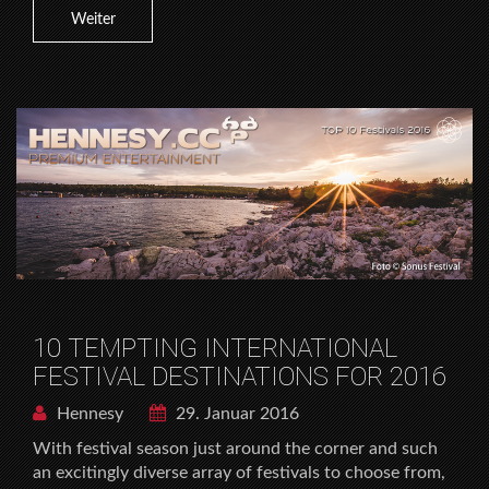
Weiter
10 TEMPTING INTERNATIONAL
FESTIVAL DESTINATIONS FOR 2016
Hennesy
29. Januar 2016
With festival season just around the corner and such
an excitingly diverse array of festivals to choose from,