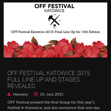
OFF FESTIVAL KATOWICE 2015:
FULL LINE UP AND STAGES
REVEALED
Hennesy
10. Juni 2015
OFF Festival present the final lineup for this year’s
festival in Katowice, and also announce that one-day