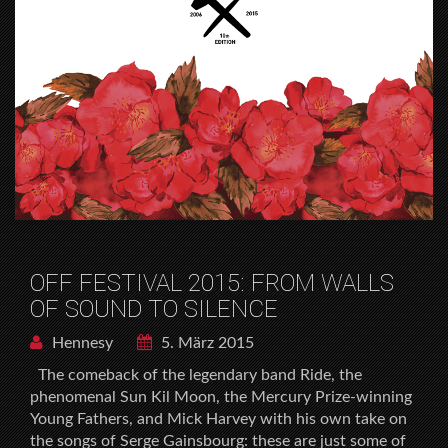
OFF FESTIVAL 2015: FROM WALLS
OF SOUND TO SILENCE
Hennesy
5. März 2015
The comeback of the legendary band Ride, the
phenomenal Sun Kil Moon, the Mercury Prize-winning
Young Fathers, and Mick Harvey with his own take on
the songs of Serge Gainsbourg: these are just some of