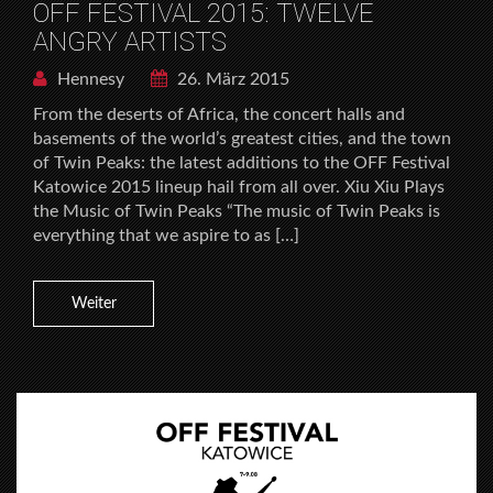
OFF FESTIVAL 2015: TWELVE
ANGRY ARTISTS
Hennesy
26. März 2015
From the deserts of Africa, the concert halls and
basements of the world’s greatest cities, and the town
of Twin Peaks: the latest additions to the OFF Festival
Katowice 2015 lineup hail from all over. Xiu Xiu Plays
the Music of Twin Peaks “The music of Twin Peaks is
everything that we aspire to as […]
Weiter