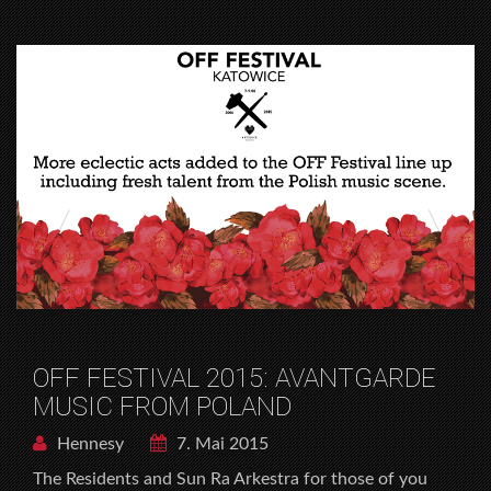
OFF FESTIVAL 2015: AVANTGARDE
MUSIC FROM POLAND
Hennesy
7. Mai 2015
The Residents and Sun Ra Arkestra for those of you