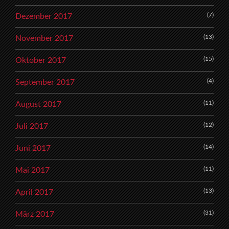
(7)
Dezember 2017
(13)
November 2017
(15)
Oktober 2017
(4)
September 2017
(11)
August 2017
(12)
Juli 2017
(14)
Juni 2017
(11)
Mai 2017
(13)
April 2017
(31)
März 2017