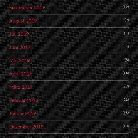
(12)
September 2019
(9)
August 2019
(14)
Juli 2019
(4)
Juni 2019
(8)
Mai 2019
(14)
April 2019
(27)
März 2019
(21)
Februar 2019
(18)
Januar 2019
(10)
Dezember 2018