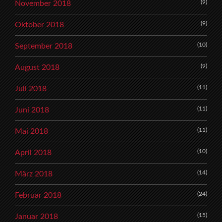
(9)
November 2018
(9)
Oktober 2018
(10)
September 2018
(9)
August 2018
(11)
Juli 2018
(11)
Juni 2018
(11)
Mai 2018
(10)
April 2018
(14)
März 2018
(24)
Februar 2018
(15)
Januar 2018