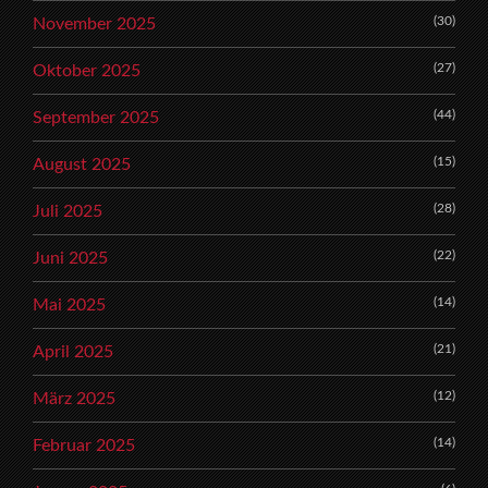
(30)
November 2025
(27)
Oktober 2025
(44)
September 2025
(15)
August 2025
(28)
Juli 2025
(22)
Juni 2025
(14)
Mai 2025
(21)
April 2025
(12)
März 2025
(14)
Februar 2025