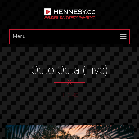
Menu
Octo Octa (Live)
X
HOME