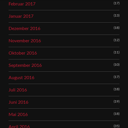
(17)
Februar 2017
(13)
Januar 2017
(18)
Dezember 2016
(12)
November 2016
(11)
Oktober 2016
(10)
September 2016
(17)
August 2016
(18)
Juli 2016
(19)
Juni 2016
(18)
Mai 2016
(35)
April 2016