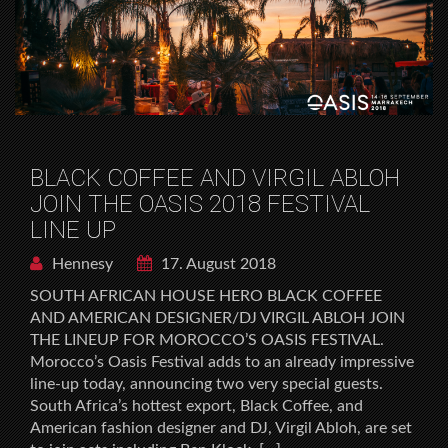
BLACK COFFEE AND VIRGIL ABLOH
JOIN THE OASIS 2018 FESTIVAL
LINE UP
Hennesy
17. August 2018
SOUTH AFRICAN HOUSE HERO BLACK COFFEE
AND AMERICAN DESIGNER/DJ VIRGIL ABLOH JOIN
THE LINEUP FOR MOROCCO’S OASIS FESTIVAL.
Morocco’s Oasis Festival adds to an already impressive
line-up today, announcing two very special guests.
South Africa’s hottest export, Black Coffee, and
American fashion designer and DJ, Virgil Abloh, are set