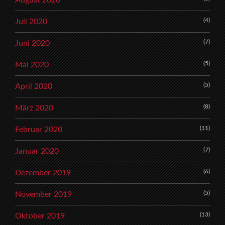
(4)
Juli 2020
(7)
Juni 2020
(5)
Mai 2020
(5)
April 2020
(8)
März 2020
(11)
Februar 2020
(7)
Januar 2020
(6)
Dezember 2019
(5)
November 2019
(13)
Oktober 2019