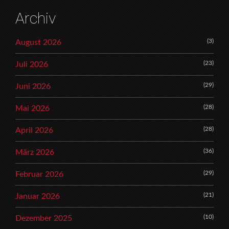
Archiv
(3)
August 2026
(23)
Juli 2026
(29)
Juni 2026
(28)
Mai 2026
(28)
April 2026
(36)
März 2026
(29)
Februar 2026
(21)
Januar 2026
(10)
Dezember 2025