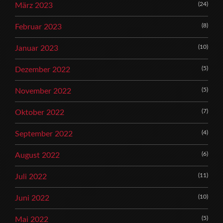
(24)
März 2023
(8)
Februar 2023
(10)
Januar 2023
(5)
Dezember 2022
(5)
November 2022
(7)
Oktober 2022
(4)
September 2022
(6)
August 2022
(11)
Juli 2022
(10)
Juni 2022
(5)
Mai 2022