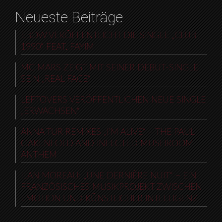
Neueste Beiträge
EBOW VERÖFFENTLICHT DIE SINGLE „CLUB
1990“ FEAT. FAYIM
MC MARS ZEIGT MIT SEINER DEBUT-SINGLE
SEIN „REAL FACE“
LEFTOVERS VERÖFFENTLICHEN NEUE SINGLE
„ERWACHSEN“
ANNA TUR REMIXES „I’M ALIVE“ – THE PAUL
OAKENFOLD AND INFECTED MUSHROOM
ANTHEM
ILAN MOREAU: „UNE DERNIÈRE NUIT“ – EIN
FRANZÖSISCHES MUSIKPROJEKT ZWISCHEN
EMOTION UND KÜNSTLICHER INTELLIGENZ