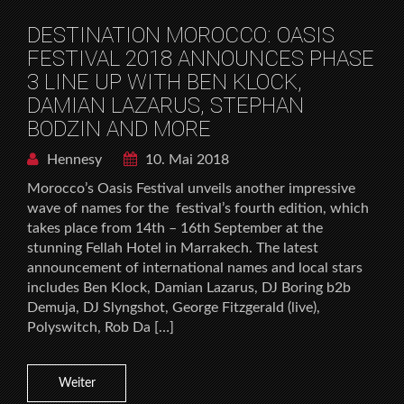
DESTINATION MOROCCO: OASIS
FESTIVAL 2018 ANNOUNCES PHASE
3 LINE UP WITH BEN KLOCK,
DAMIAN LAZARUS, STEPHAN
BODZIN AND MORE
Hennesy
10. Mai 2018
Morocco’s Oasis Festival unveils another impressive
wave of names for the festival’s fourth edition, which
takes place from 14th – 16th September at the
stunning Fellah Hotel in Marrakech. The latest
announcement of international names and local stars
includes Ben Klock, Damian Lazarus, DJ Boring b2b
Demuja, DJ Slyngshot, George Fitzgerald (live),
Polyswitch, Rob Da […]
Weiter