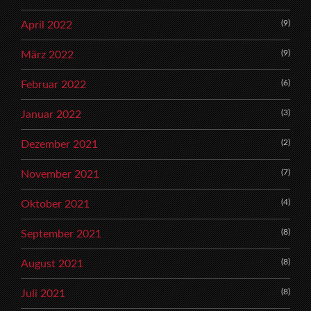
(9)
April 2022
(9)
März 2022
(6)
Februar 2022
(3)
Januar 2022
(2)
Dezember 2021
(7)
November 2021
(4)
Oktober 2021
(8)
September 2021
(8)
August 2021
(8)
Juli 2021