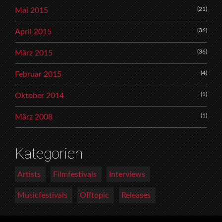
(21)
Mai 2015
(36)
April 2015
(36)
März 2015
(4)
Februar 2015
(1)
Oktober 2014
(1)
März 2008
Kategorien
Artists
Filmfestivals
Interviews
Musicfestivals
Offtopic
Releases