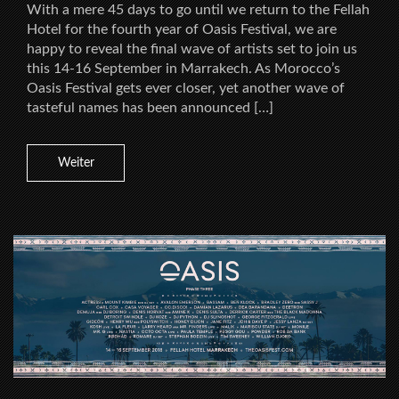
With a mere 45 days to go until we return to the Fellah
Hotel for the fourth year of Oasis Festival, we are
happy to reveal the final wave of artists set to join us
this 14-16 September in Marrakech. As Morocco’s
Oasis Festival gets ever closer, yet another wave of
tasteful names has been announced […]
Weiter