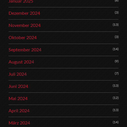
(6)
Januar 2025
(3)
Dezember 2024
(13)
November 2024
(3)
Oktober 2024
(14)
September 2024
(9)
August 2024
(7)
Juli 2024
(13)
Juni 2024
(12)
Mai 2024
(13)
April 2024
(14)
März 2024