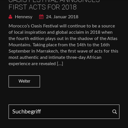
FIRST ACTS FOR 2018
Hennesy
24. Januar 2018
Morocco’s Oasis Festival will continue to be a source
of local inspiration and global acclaim in 2018 when
the fourth edition plays out in the shadow of the Atlas
Mountains. Taking place from the 14th to the 16th
September in Marrakech, the first wave of acts for this
most authentic and intimate three-day African
experience are revealed […]
Weiter
Search for: