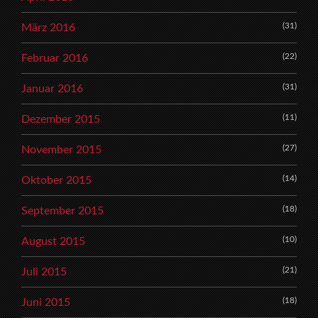
(31)
März 2016
(22)
Februar 2016
(31)
Januar 2016
(11)
Dezember 2015
(27)
November 2015
(14)
Oktober 2015
(18)
September 2015
(10)
August 2015
(21)
Juli 2015
(18)
Juni 2015