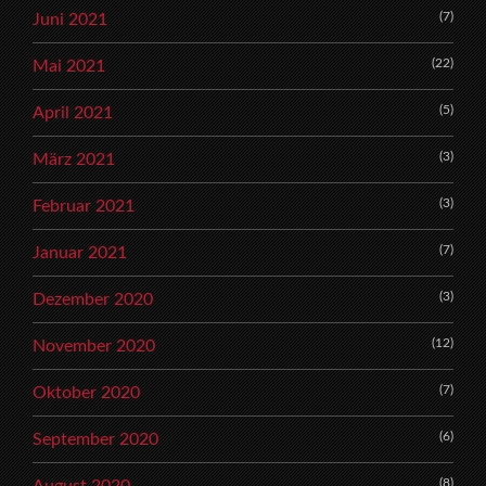
(7)
Juni 2021
(22)
Mai 2021
(5)
April 2021
(3)
März 2021
(3)
Februar 2021
(7)
Januar 2021
(3)
Dezember 2020
(12)
November 2020
(7)
Oktober 2020
(6)
September 2020
(8)
August 2020