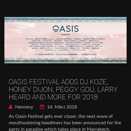
OASIS FESTIVAL ADDS DJ KOZE,
HONEY DIJON, PEGGY GOU, LARRY
HEARD AND MORE FOR 2018
Hennesy
14. März 2018
As Oasis Festival gets ever closer, the next wave of
mouthwatering headliners has been announced for the
party in paradise which takes place in Marrakech,