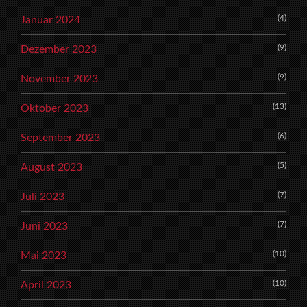
(4)
Januar 2024
(9)
Dezember 2023
(9)
November 2023
(13)
Oktober 2023
(6)
September 2023
(5)
August 2023
(7)
Juli 2023
(7)
Juni 2023
(10)
Mai 2023
(10)
April 2023