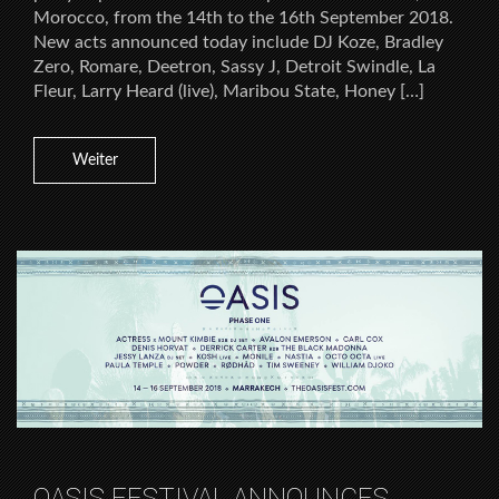
Morocco, from the 14th to the 16th September 2018.
New acts announced today include DJ Koze, Bradley
Zero, Romare, Deetron, Sassy J, Detroit Swindle, La
Fleur, Larry Heard (live), Maribou State, Honey […]
Weiter
OASIS FESTIVAL ANNOUNCES