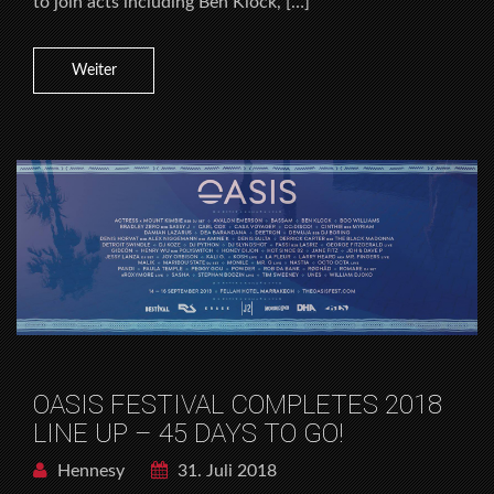
to join acts including Ben Klock, […]
Weiter
OASIS FESTIVAL COMPLETES 2018
LINE UP – 45 DAYS TO GO!
Hennesy
31. Juli 2018