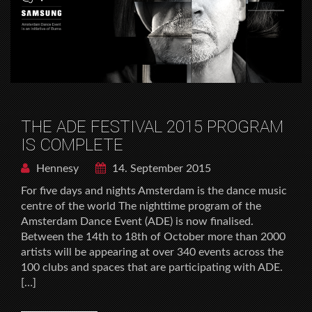
THE ADE FESTIVAL 2015 PROGRAM
IS COMPLETE
Hennesy
14. September 2015
For five days and nights Amsterdam is the dance music
centre of the world The nighttime program of the
Amsterdam Dance Event (ADE) is now finalised.
Between the 14th to 18th of October more than 2000
artists will be appearing at over 340 events across the
100 clubs and spaces that are participating with ADE.
[…]