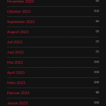
(9)
November 2023
(13)
Oktober 2023
(6)
September 2023
(5)
August 2023
(7)
Juli 2023
(7)
Juni 2023
(10)
Mai 2023
(10)
April 2023
(24)
März 2023
(8)
Februar 2023
(10)
Januar 2023