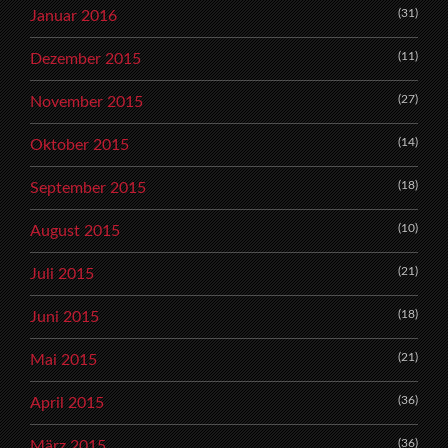
(31)
Januar 2016
(11)
Dezember 2015
(27)
November 2015
(14)
Oktober 2015
(18)
September 2015
(10)
August 2015
(21)
Juli 2015
(18)
Juni 2015
(21)
Mai 2015
(36)
April 2015
(36)
März 2015