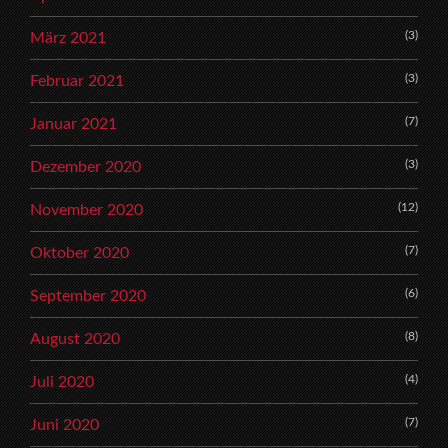
(3)
März 2021
(3)
Februar 2021
(7)
Januar 2021
(3)
Dezember 2020
(12)
November 2020
(7)
Oktober 2020
(6)
September 2020
(8)
August 2020
(4)
Juli 2020
(7)
Juni 2020