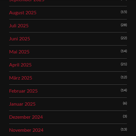
(15)
August 2025
(28)
Juli 2025
(22)
Juni 2025
(14)
Mai 2025
(21)
April 2025
(12)
März 2025
(14)
Februar 2025
(6)
Januar 2025
(3)
Dezember 2024
(13)
November 2024