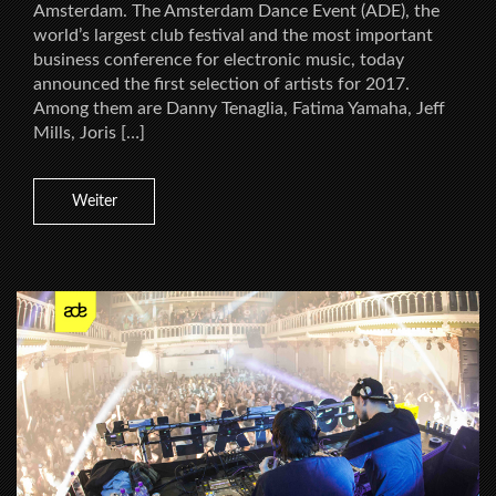
Amsterdam. The Amsterdam Dance Event (ADE), the
world’s largest club festival and the most important
business conference for electronic music, today
announced the first selection of artists for 2017.
Among them are Danny Tenaglia, Fatima Yamaha, Jeff
Mills, Joris […]
Weiter