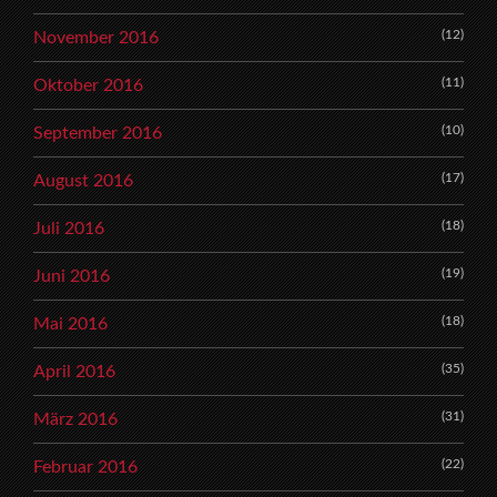
(12)
November 2016
(11)
Oktober 2016
(10)
September 2016
(17)
August 2016
(18)
Juli 2016
(19)
Juni 2016
(18)
Mai 2016
(35)
April 2016
(31)
März 2016
(22)
Februar 2016