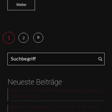
Weiter
»
1
2
Search for:
Neueste Beiträge
LEFTOVERS VERÖFFENTLICHEN NEUE SINGLE
„ERWACHSEN“
ANNA TUR REMIXES „I’M ALIVE“ – THE PAUL