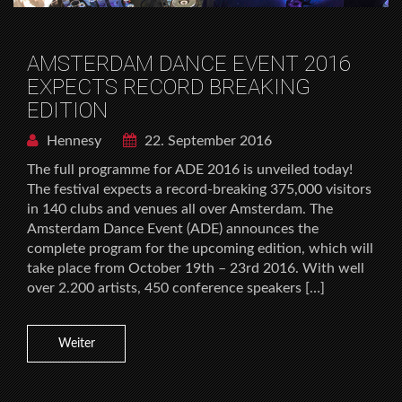
AMSTERDAM DANCE EVENT 2016
EXPECTS RECORD BREAKING
EDITION
Hennesy
22. September 2016
The full programme for ADE 2016 is unveiled today!
The festival expects a record-breaking 375,000 visitors
in 140 clubs and venues all over Amsterdam. The
Amsterdam Dance Event (ADE) announces the
complete program for the upcoming edition, which will
take place from October 19th – 23rd 2016. With well
over 2.200 artists, 450 conference speakers […]
Weiter