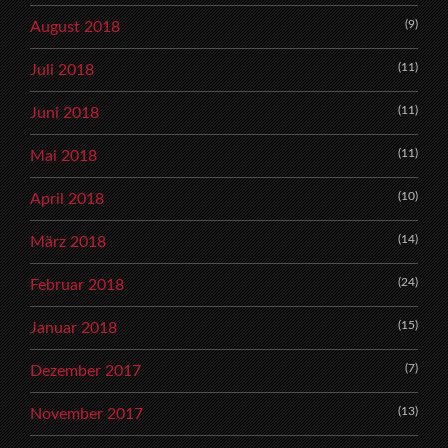
(9)
August 2018
(11)
Juli 2018
(11)
Juni 2018
(11)
Mai 2018
(10)
April 2018
(14)
März 2018
(24)
Februar 2018
(15)
Januar 2018
(7)
Dezember 2017
(13)
November 2017