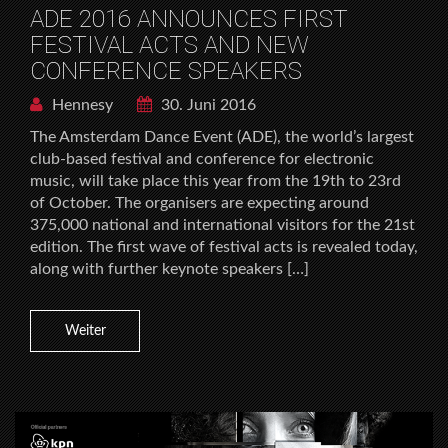
ADE 2016 ANNOUNCES FIRST
FESTIVAL ACTS AND NEW
CONFERENCE SPEAKERS
Hennesy
30. Juni 2016
The Amsterdam Dance Event (ADE), the world’s largest
club-based festival and conference for electronic
music, will take place this year from the 19th to 23rd
of October. The organisers are expecting around
375,000 national and international visitors for the 21st
edition. The first wave of festival acts is revealed today,
along with further keynote speakers […]
Weiter