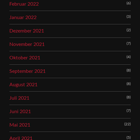
(6)
Februar 2022
(3)
Januar 2022
(2)
Dezember 2021
(7)
November 2021
(4)
Oktober 2021
(8)
September 2021
(8)
August 2021
(8)
Juli 2021
(7)
Juni 2021
(22)
Mai 2021
(5)
April 2021