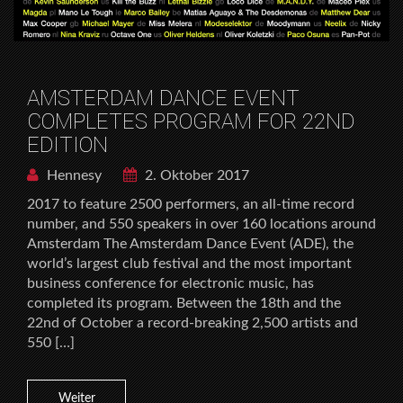
AMSTERDAM DANCE EVENT
COMPLETES PROGRAM FOR 22ND
EDITION
Hennesy
2. Oktober 2017
2017 to feature 2500 performers, an all-time record
number, and 550 speakers in over 160 locations around
Amsterdam The Amsterdam Dance Event (ADE), the
world’s largest club festival and the most important
business conference for electronic music, has
completed its program. Between the 18th and the
22nd of October a record-breaking 2,500 artists and
550 […]
Weiter