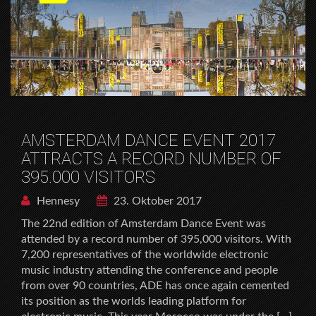
AMSTERDAM DANCE EVENT 2017
ATTRACTS A RECORD NUMBER OF
395.000 VISITORS
Hennesy
23. Oktober 2017
The 22nd edition of Amsterdam Dance Event was
attended by a record number of 395,000 visitors. With
7,200 representatives of the worldwide electronic
music industry attending the conference and people
from over 90 countries, ADE has once again cemented
its position as the worlds leading platform for