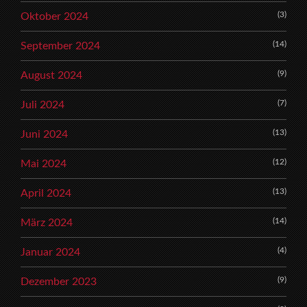
(3)
Oktober 2024
(14)
September 2024
(9)
August 2024
(7)
Juli 2024
(13)
Juni 2024
(12)
Mai 2024
(13)
April 2024
(14)
März 2024
(4)
Januar 2024
(9)
Dezember 2023