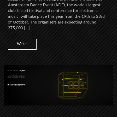
Amsterdam Dance Event (ADE), the world’s largest
club-based festival and conference for electronic
music, will take place this year from the 19th to 23rd
of October. The organisers are expecting around
375,000 […]
Weiter