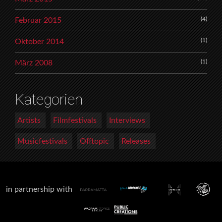
(4)
Februar 2015
(1)
Oktober 2014
(1)
März 2008
Kategorien
Artists
Filmfestivals
Interviews
Musicfestivals
Offtopic
Releases
in partnership with