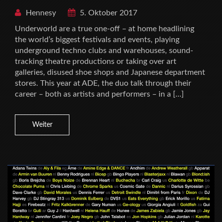
Hennesy
5. Oktober 2017
Underworld are a true one-off – at home headlining
the world’s biggest festivals and events, playing
underground techno clubs and warehouses, sound-
tracking theatre productions or taking over art
galleries, disused shoe shops and Japanese department
stores. This year at ADE, the duo talk through their
career – both as artists and performers – in a […]
Weiter