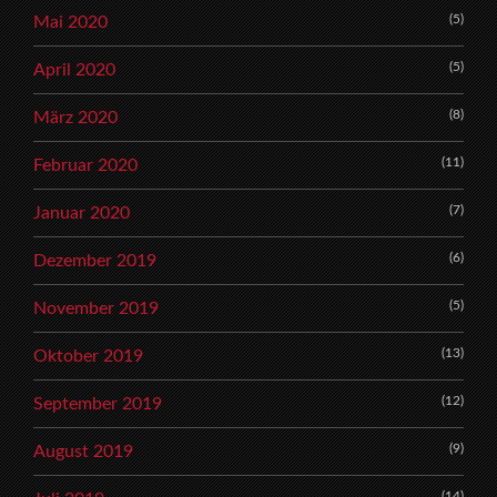
(5)
Mai 2020
(5)
April 2020
(8)
März 2020
(11)
Februar 2020
(7)
Januar 2020
(6)
Dezember 2019
(5)
November 2019
(13)
Oktober 2019
(12)
September 2019
(9)
August 2019
(14)