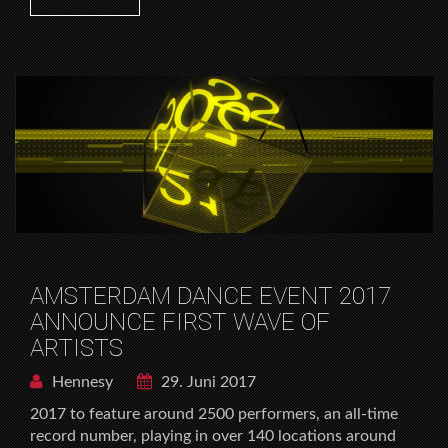
AMSTERDAM DANCE EVENT 2017
ANNOUNCE FIRST WAVE OF
ARTISTS
Hennesy
29. Juni 2017
2017 to feature around 2500 performers, an all-time
record number, playing in over 140 locations around