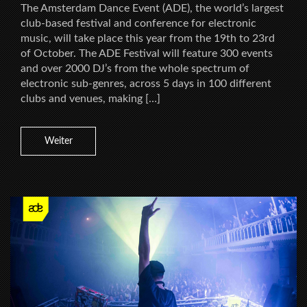
The Amsterdam Dance Event (ADE), the world’s largest
club-based festival and conference for electronic
music, will take place this year from the 19th to 23rd
of October. The ADE Festival will feature 300 events
and over 2000 DJ’s from the whole spectrum of
electronic sub-genres, across 5 days in 100 different
clubs and venues, making […]
Weiter