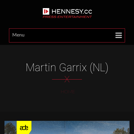
Menu
Martin Garrix (NL)
X
HOME