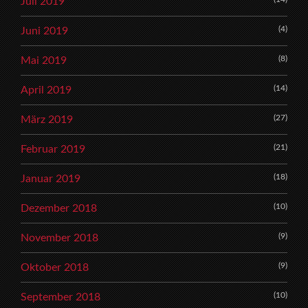
Juli 2019
(4)
Juni 2019
(8)
Mai 2019
(14)
April 2019
(27)
März 2019
(21)
Februar 2019
(18)
Januar 2019
(10)
Dezember 2018
(9)
November 2018
(9)
Oktober 2018
(10)
September 2018