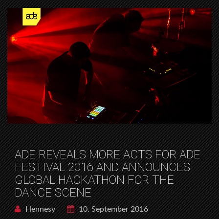
ADE REVEALS MORE ACTS FOR ADE
FESTIVAL 2016 AND ANNOUNCES
GLOBAL HACKATHON FOR THE
DANCE SCENE
Hennesy
10. September 2016