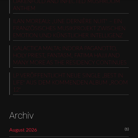
OAKENFOLD AND INFECTED MUSHROOM
ANTHEM
ILAN MOREAU: „UNE DERNIÈRE NUIT“ – EIN
FRANZÖSISCHES MUSIKPROJEKT ZWISCHEN
EMOTION UND KÜNSTLICHER INTELLIGENZ
GALACTICA MALTA: INDORA PAGANOTTO,
HOLY PRIEST, FANTASM, FATIMA HAJJI AND
MANY MORE AS THE RESIDENCY CONTINUES
LP VERÖFFENTLICHT NEUE SINGLE „BEST IN
LIFE“ AUS DEM KOMMENDEN ALBUM „ROOM
12“
Archiv
(1)
August 2026