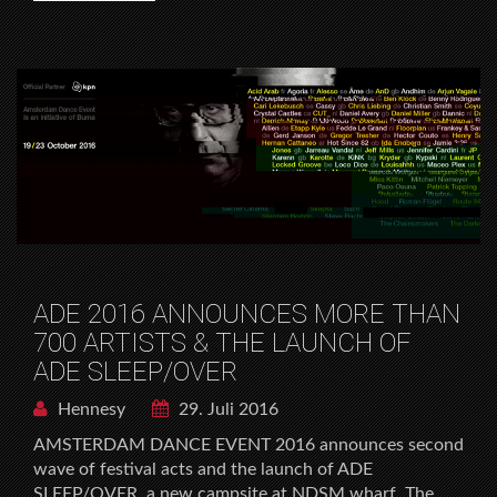
ADE 2016 ANNOUNCES MORE THAN
700 ARTISTS & THE LAUNCH OF
ADE SLEEP/OVER
Hennesy
29. Juli 2016
AMSTERDAM DANCE EVENT 2016 announces second
wave of festival acts and the launch of ADE
SLEEP/OVER, a new campsite at NDSM wharf. The