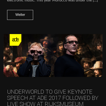
electronic music. This year Morocco was under the […]
Weiter
UNDERWORLD TO GIVE KEYNOTE
SPEECH AT ADE 2017 FOLLOWED BY
LIVE SHOW AT RIJKSMUSEUM