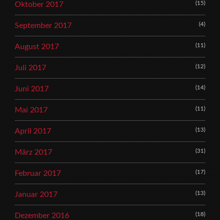
(15)
Oktober 2017
(4)
September 2017
(11)
August 2017
(12)
Juli 2017
(14)
Juni 2017
(11)
Mai 2017
(13)
April 2017
(31)
März 2017
(17)
Februar 2017
(13)
Januar 2017
(18)
Dezember 2016