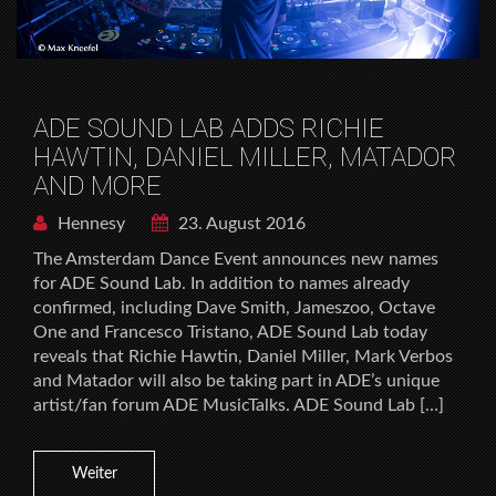
ADE SOUND LAB ADDS RICHIE
HAWTIN, DANIEL MILLER, MATADOR
AND MORE
Hennesy
23. August 2016
The Amsterdam Dance Event announces new names
for ADE Sound Lab. In addition to names already
confirmed, including Dave Smith, Jameszoo, Octave
One and Francesco Tristano, ADE Sound Lab today
reveals that Richie Hawtin, Daniel Miller, Mark Verbos
and Matador will also be taking part in ADE’s unique
artist/fan forum ADE MusicTalks. ADE Sound Lab […]
Weiter