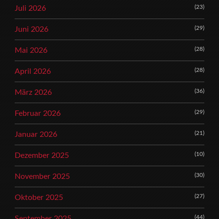
(23)
Juli 2026
(29)
Juni 2026
(28)
Mai 2026
(28)
April 2026
(36)
März 2026
(29)
Februar 2026
(21)
Januar 2026
(10)
Dezember 2025
(30)
November 2025
(27)
Oktober 2025
(44)
September 2025