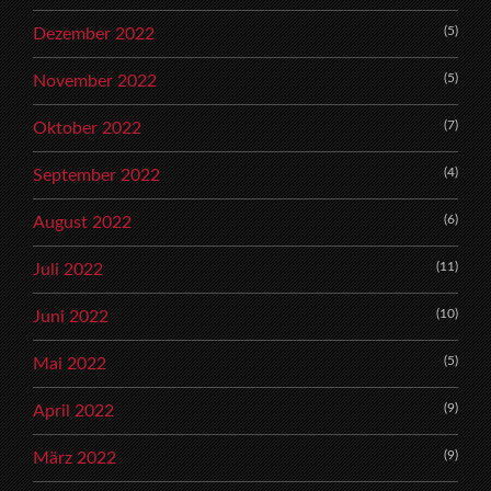
(5)
Dezember 2022
(5)
November 2022
(7)
Oktober 2022
(4)
September 2022
(6)
August 2022
(11)
Juli 2022
(10)
Juni 2022
(5)
Mai 2022
(9)
April 2022
(9)
März 2022