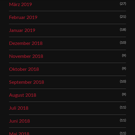
(27)
März 2019
(21)
Februar 2019
(18)
Januar 2019
(10)
Dezember 2018
(9)
November 2018
(9)
Oktober 2018
(10)
September 2018
(9)
August 2018
(11)
Juli 2018
(11)
Juni 2018
(11)
Mai 2018