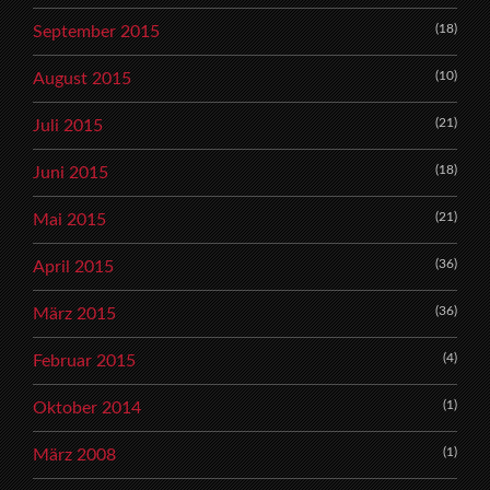
(18)
September 2015
(10)
August 2015
(21)
Juli 2015
(18)
Juni 2015
(21)
Mai 2015
(36)
April 2015
(36)
März 2015
(4)
Februar 2015
(1)
Oktober 2014
(1)
März 2008