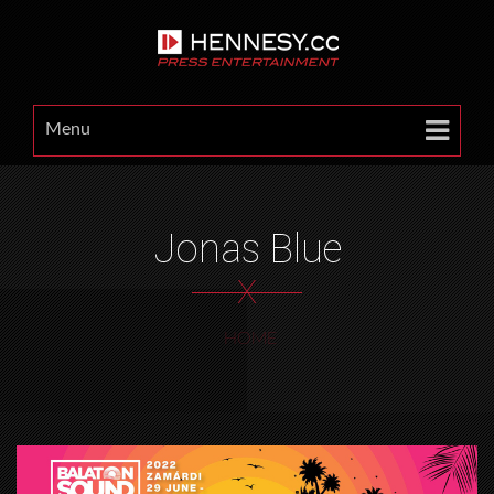
Menu
Jonas Blue
X
HOME