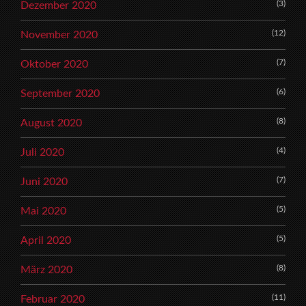
(3)
Dezember 2020
(12)
November 2020
(7)
Oktober 2020
(6)
September 2020
(8)
August 2020
(4)
Juli 2020
(7)
Juni 2020
(5)
Mai 2020
(5)
April 2020
(8)
März 2020
(11)
Februar 2020