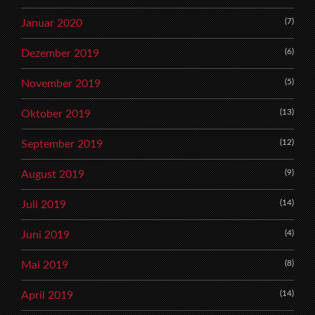
(7)
Januar 2020
(6)
Dezember 2019
(5)
November 2019
(13)
Oktober 2019
(12)
September 2019
(9)
August 2019
(14)
Juli 2019
(4)
Juni 2019
(8)
Mai 2019
(14)
April 2019