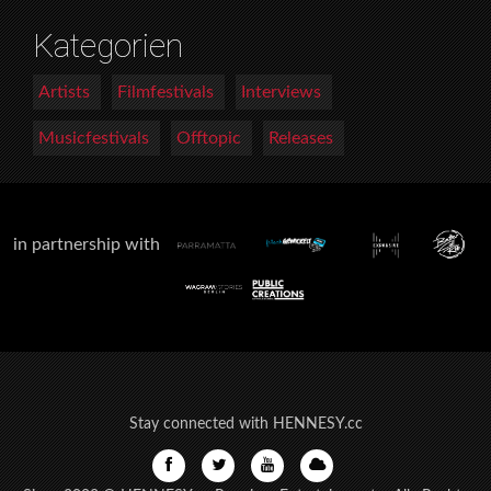
Kategorien
Artists
Filmfestivals
Interviews
Musicfestivals
Offtopic
Releases
in partnership with
Stay connected with HENNESY.cc