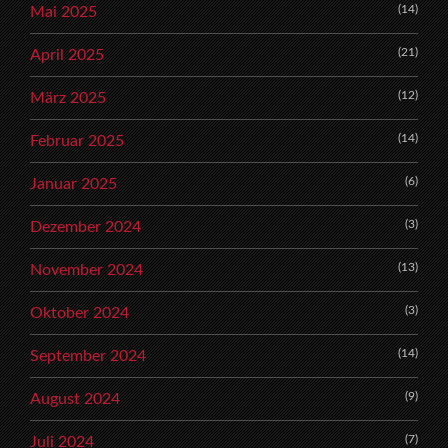
(14)
Mai 2025
(21)
April 2025
(12)
März 2025
(14)
Februar 2025
(6)
Januar 2025
(3)
Dezember 2024
(13)
November 2024
(3)
Oktober 2024
(14)
September 2024
(9)
August 2024
(7)
Juli 2024