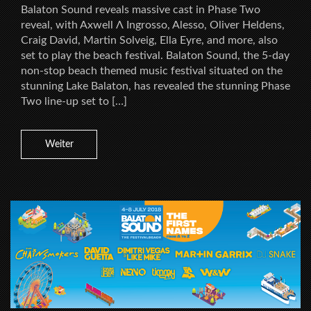
Balaton Sound reveals massive cast in Phase Two
reveal, with Axwell Λ Ingrosso, Alesso, Oliver Heldens,
Craig David, Martin Solveig, Ella Eyre, and more, also
set to play the beach festival. Balaton Sound, the 5-day
non-stop beach themed music festival situated on the
stunning Lake Balaton, has revealed the stunning Phase
Two line-up set to […]
Weiter