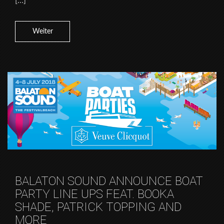
[…]
Weiter
BALATON SOUND ANNOUNCE BOAT
PARTY LINE UPS FEAT. BOOKA
SHADE, PATRICK TOPPING AND
MORE