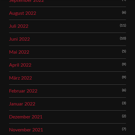
September 2022
(6)
August 2022
(11)
Juli 2022
(10)
Juni 2022
(5)
Mai 2022
(9)
April 2022
(9)
März 2022
(6)
Februar 2022
(3)
Januar 2022
(2)
Dezember 2021
(7)
November 2021