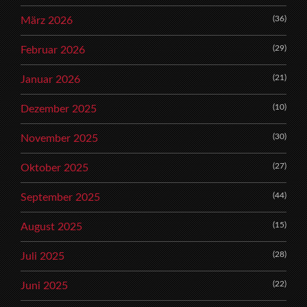
(36)
März 2026
(29)
Februar 2026
(21)
Januar 2026
(10)
Dezember 2025
(30)
November 2025
(27)
Oktober 2025
(44)
September 2025
(15)
August 2025
(28)
Juli 2025
(22)
Juni 2025