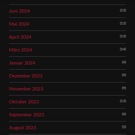
(13)
Juni 2024
(12)
Mai 2024
(13)
April 2024
(14)
März 2024
(4)
Januar 2024
(9)
Dezember 2023
(9)
November 2023
(13)
Oktober 2023
(6)
September 2023
(5)
August 2023