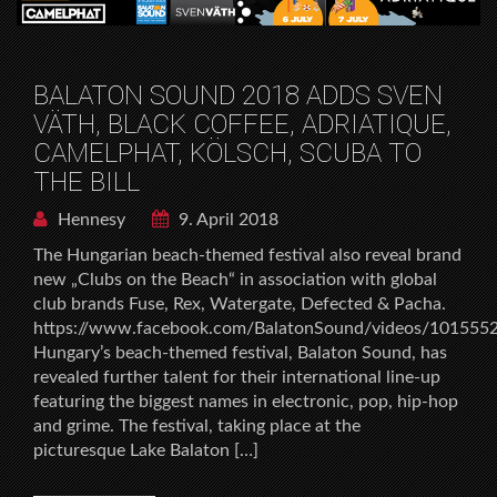
BALATON SOUND 2018 ADDS SVEN
VÄTH, BLACK COFFEE, ADRIATIQUE,
CAMELPHAT, KÖLSCH, SCUBA TO
THE BILL
Hennesy
9. April 2018
The Hungarian beach-themed festival also reveal brand
new „Clubs on the Beach“ in association with global
club brands Fuse, Rex, Watergate, Defected & Pacha.
https://www.facebook.com/BalatonSound/videos/10155
Hungary’s beach-themed festival, Balaton Sound, has
revealed further talent for their international line-up
featuring the biggest names in electronic, pop, hip-hop
and grime. The festival, taking place at the
picturesque Lake Balaton […]