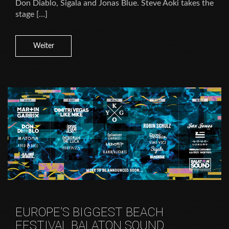
Don Diablo, Sigala and Jonas Blue. Steve Aoki takes the
stage […]
Weiter
EUROPE’S BIGGEST BEACH
FESTIVAL BALATON SOUND