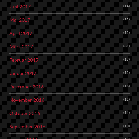
(14)
Juni 2017
(11)
Mai 2017
(13)
April 2017
(31)
März 2017
(17)
Februar 2017
(13)
Januar 2017
(18)
Dezember 2016
(12)
November 2016
(11)
Oktober 2016
(10)
September 2016