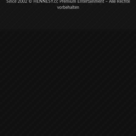
Since 2002 © HENNESY.cc Premium Entertainment – Alle Rechte
vorbehalten