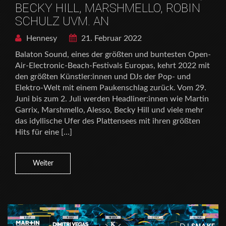
BECKY HILL, MARSHMELLO, ROBIN
SCHULZ UVM. AN
Hennesy
21. Februar 2022
Balaton Sound, eines der größten und buntesten Open-
Air-Electronic-Beach-Festivals Europas, kehrt 2022 mit
den größten Künstler:innen und DJs der Pop- und
Elektro-Welt mit einem Paukenschlag zurück. Vom 29.
Juni bis zum 2. Juli werden Headliner:innen wie Martin
Garrix, Marshmello, Alesso, Becky Hill und viele mehr
das idyllische Ufer des Plattensees mit ihren größten
Hits für eine […]
Weiter