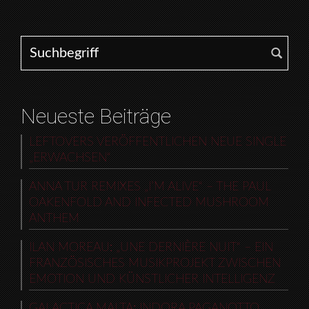
Search for:
Neueste Beiträge
LEFTOVERS VERÖFFENTLICHEN NEUE SINGLE
„ERWACHSEN“
ANNA TUR REMIXES „I’M ALIVE“ – THE PAUL
OAKENFOLD AND INFECTED MUSHROOM
ANTHEM
ILAN MOREAU: „UNE DERNIÈRE NUIT“ – EIN
FRANZÖSISCHES MUSIKPROJEKT ZWISCHEN
EMOTION UND KÜNSTLICHER INTELLIGENZ
GALACTICA MALTA: INDORA PAGANOTTO,