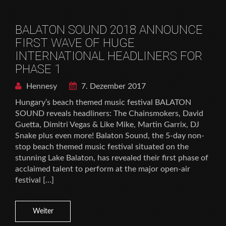
BALATON SOUND 2018 ANNOUNCE
FIRST WAVE OF HUGE
INTERNATIONAL HEADLINERS FOR
PHASE 1
Hennesy
7. Dezember 2017
Hungary’s beach themed music festival BALATON
SOUND reveals headliners: The Chainsmokers, David
Guetta, Dimitri Vegas & Like Mike, Martin Garrix, DJ
Snake plus even more! Balaton Sound, the 5-day non-
stop beach themed music festival situated on the
stunning Lake Balaton, has revealed their first phase of
acclaimed talent to perform at the major open-air
festival […]
Weiter