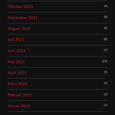
(4)
Oktober 2021
(8)
September 2021
(8)
August 2021
(8)
Juli 2021
(7)
Juni 2021
(22)
Mai 2021
(5)
April 2021
(3)
März 2021
(3)
Februar 2021
(7)
Januar 2021