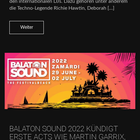
den internationalen DJs. Dazu gehören unter anderem
die Techno-Legende Richie Hawtin, Deborah […]
Weiter
BALATON SOUND 2022 KÜNDIGT
ERSTE ACTS WIE MARTIN GARRIX,