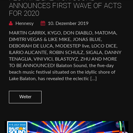
ANNOUNCES FIRST WAVE OF ACTS
FOR 2020
Hennesy
10. Dezember 2019
MARTIN GARRIX, KYGO, DON DIABLO, MATOMA,
DIMITRI VEGAS & LIKE MIKE, JONAS BLUE,
DEBORAH DE LUCA, MODESTEP live, LOCO DICE,
ILARIO ALICANTE, ROBIN SCHULZ, SIGALA, DANNY
TENAGLIA, VINI VICI, BLASTOYZ, ZHU AND MORE
TO BE ANNOUNCED! Balaton Sound, the five-day
beach music festival situated on the idyllic shore of
Lake Balaton, has revealed the eclectic […]
Weiter