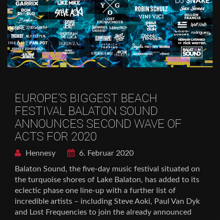
EUROPE’S BIGGEST BEACH
FESTIVAL BALATON SOUND
ANNOUNCES SECOND WAVE OF
ACTS FOR 2020
Hennesy
6. Februar 2020
Balaton Sound, the five-day music festival situated on
the turquoise shores of Lake Balaton, has added to its
eclectic phase one line-up with a further list of
incredible artists – including Steve Aoki, Paul Van Dyk
and Lost Frequencies to join the already announced