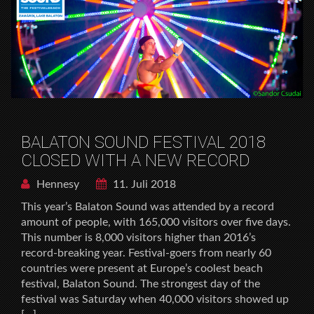
BALATON SOUND FESTIVAL 2018
CLOSED WITH A NEW RECORD
Hennesy
11. Juli 2018
This year’s Balaton Sound was attended by a record
amount of people, with 165,000 visitors over five days.
This number is 8,000 visitors higher than 2016’s
record-breaking year. Festival-goers from nearly 60
countries were present at Europe’s coolest beach
festival, Balaton Sound. The strongest day of the
festival was Saturday when 40,000 visitors showed up