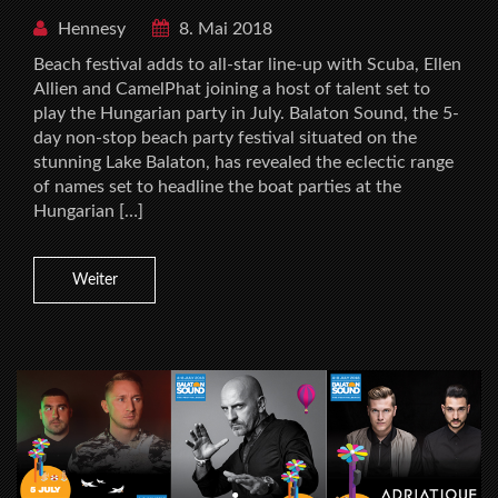
Hennesy
8. Mai 2018
Beach festival adds to all-star line-up with Scuba, Ellen
Allien and CamelPhat joining a host of talent set to
play the Hungarian party in July. Balaton Sound, the 5-
day non-stop beach party festival situated on the
stunning Lake Balaton, has revealed the eclectic range
of names set to headline the boat parties at the
Hungarian […]
Weiter