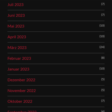
(7)
Juli 2023
(7)
Juni 2023
(10)
Mai 2023
(10)
April 2023
(24)
März 2023
(8)
Februar 2023
(10)
Januar 2023
(5)
Dezember 2022
(5)
November 2022
(7)
Oktober 2022
(4)