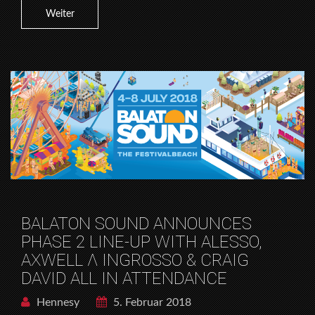
Weiter
BALATON SOUND ANNOUNCES
PHASE 2 LINE-UP WITH ALESSO,
AXWELL Λ INGROSSO & CRAIG
DAVID ALL IN ATTENDANCE
Hennesy
5. Februar 2018