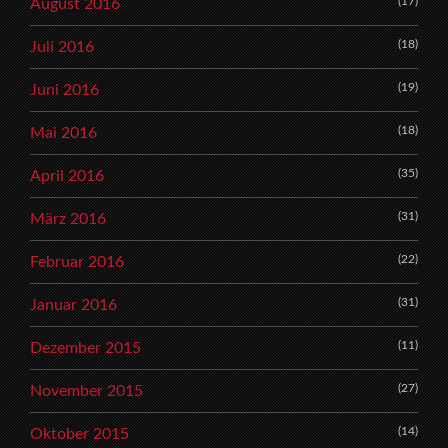
(17)
August 2016
(18)
Juli 2016
(19)
Juni 2016
(18)
Mai 2016
(35)
April 2016
(31)
März 2016
(22)
Februar 2016
(31)
Januar 2016
(11)
Dezember 2015
(27)
November 2015
(14)
Oktober 2015