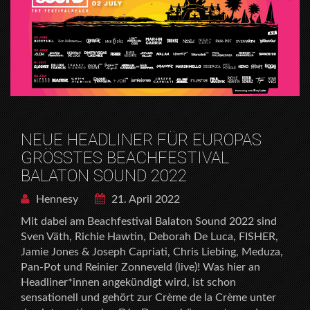
NEUE HEADLINER FÜR EUROPAS
GRÖSSTES BEACHFESTIVAL
BALATON SOUND 2022
Hennesy
21. April 2022
Mit dabei am Beachfestival Balaton Sound 2022 sind
Sven Väth, Richie Hawtin, Deborah De Luca, FISHER,
Jamie Jones & Joseph Capriati, Chris Liebing, Meduza,
Pan-Pot und Reinier Zonneveld (live)! Was hier an
Headliner*innen angekündigt wird, ist schon
sensationell und gehört zur Crème de la Crème unter