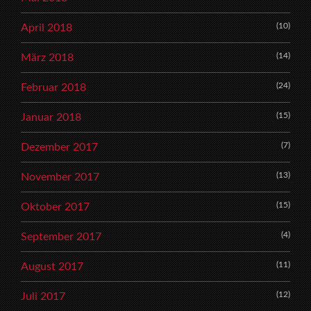
(10)
April 2018
(14)
März 2018
(24)
Februar 2018
(15)
Januar 2018
(7)
Dezember 2017
(13)
November 2017
(15)
Oktober 2017
(4)
September 2017
(11)
August 2017
(12)
Juli 2017