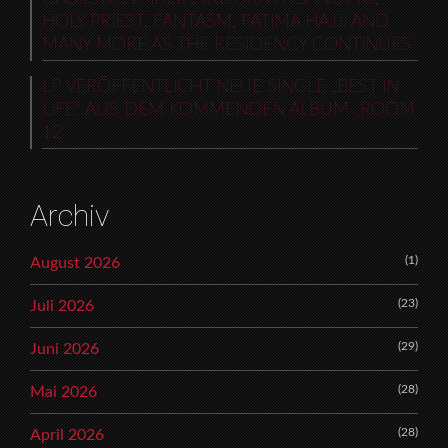
HOLY PRIEST, FANTASM, FATIMA HAJJI AND
MANY MORE AS THE RESIDENCY CONTINUES
LP VERÖFFENTLICHT NEUE SINGLE „BEST IN
LIFE“ AUS DEM KOMMENDEN ALBUM „ROOM
12“
Archiv
(1)
August 2026
(23)
Juli 2026
(29)
Juni 2026
(28)
Mai 2026
(28)
April 2026