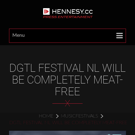
Menu
DGTL FESTIVAL NL WILL
BE COMPLETELY MEAT-
FREE
X
HOME
MUSICFESTIVALS
DGTL FESTIVAL NL WILL BE COMPLETELY MEAT-FREE