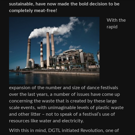
sustainable, have now made the bold decision to be
completely meat-free!
With the
rapid
expansion of the number and size of dance festivals
over the last years, a number of issues have come up
concerning the waste that is created by these large
scale events, with unimaginable levels of plastic waste
and other litter – not to speak of a festival’s use of
resources like water and electricity.
With this in mind, DGTL initiated Revolution, one of