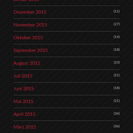
(11)
Dezember 2015
(27)
November 2015
(14)
Oktober 2015
(18)
September 2015
(10)
August 2015
(21)
Juli 2015
(18)
Juni 2015
(21)
Mai 2015
(36)
April 2015
(36)
März 2015