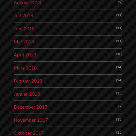
(9)
August 2018
(11)
Juli 2018
(11)
Juni 2018
(11)
Mai 2018
(10)
April 2018
(14)
März 2018
(24)
Februar 2018
(15)
Januar 2018
(7)
Dezember 2017
(13)
November 2017
(15)
Oktober 2017