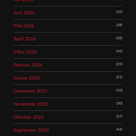
(29)
Juni 2026
(28)
Mai 2026
(28)
April 2026
(36)
März 2026
(29)
Februar 2026
(21)
Januar 2026
(10)
Dezember 2025
(30)
November 2025
(27)
Oktober 2025
(44)
September 2025