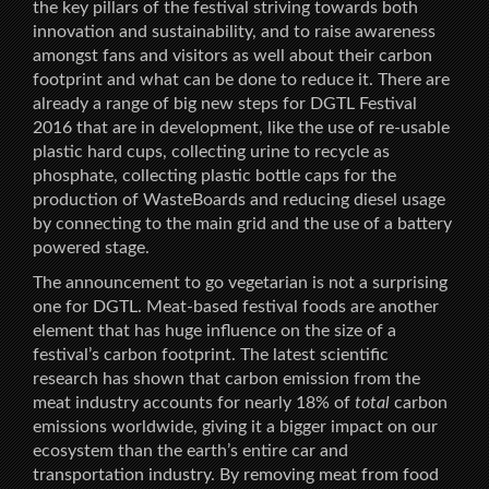
the key pillars of the festival striving towards both
innovation and sustainability, and to raise awareness
amongst fans and visitors as well about their carbon
footprint and what can be done to reduce it. There are
already a range of big new steps for DGTL Festival
2016 that are in development, like the use of re-usable
plastic hard cups, collecting urine to recycle as
phosphate, collecting plastic bottle caps for the
production of WasteBoards and reducing diesel usage
by connecting to the main grid and the use of a battery
powered stage.
The announcement to go vegetarian is not a surprising
one for DGTL. Meat-based festival foods are another
element that has huge influence on the size of a
festival’s carbon footprint. The latest scientific
research has shown that carbon emission from the
meat industry accounts for nearly 18% of
total
carbon
emissions worldwide, giving it a bigger impact on our
ecosystem than the earth’s entire car and
transportation industry. By removing meat from food