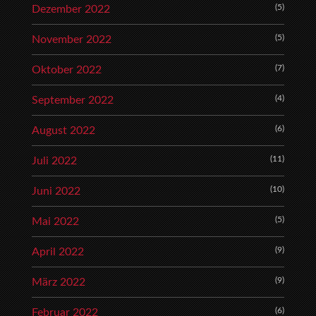
(5)
Dezember 2022
(5)
November 2022
(7)
Oktober 2022
(4)
September 2022
(6)
August 2022
(11)
Juli 2022
(10)
Juni 2022
(5)
Mai 2022
(9)
April 2022
(9)
März 2022
(6)
Februar 2022