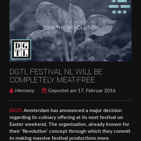
DGTL FESTIVAL NL WILL BE
COMPLETELY MEAT-FREE
Hennesy
Gepostet am 17. Februar 2016
DGTL
Amsterdam has announced a major decision
regarding its culinary offering at its next festival on
Easter weekend. The organisation, already known for
their ‘Revolution’ concept through which they commit
to making massive festival productions more