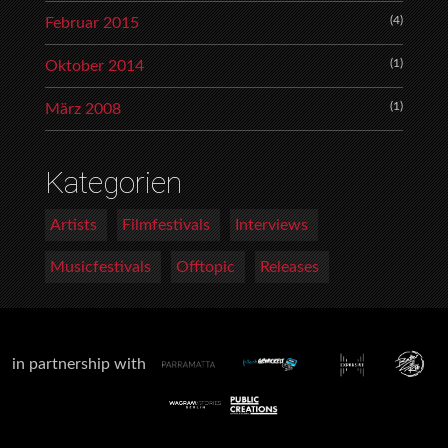
(4)
Februar 2015
(1)
Oktober 2014
(1)
März 2008
Kategorien
Artists
Filmfestivals
Interviews
Musicfestivals
Offtopic
Releases
in partnership with