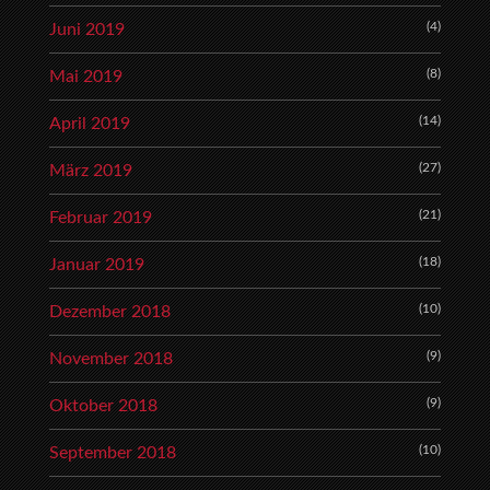
(4)
Juni 2019
(8)
Mai 2019
(14)
April 2019
(27)
März 2019
(21)
Februar 2019
(18)
Januar 2019
(10)
Dezember 2018
(9)
November 2018
(9)
Oktober 2018
(10)
September 2018