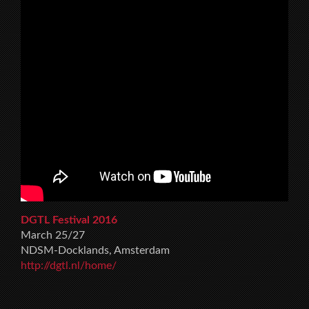
DGTL Festival 2016
March 25/27
NDSM-Docklands, Amsterdam
http://dgtl.nl/home/