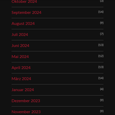
(3)
Oktober 2024
(14)
September 2024
(9)
August 2024
(7)
Juli 2024
(13)
Juni 2024
(12)
Mai 2024
(13)
April 2024
(14)
März 2024
(4)
Januar 2024
(9)
Dezember 2023
(9)
November 2023