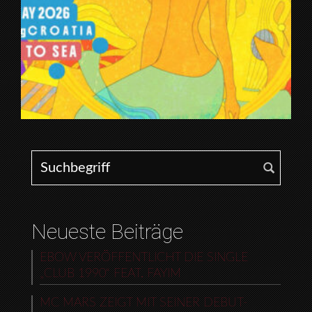
Search for:
Neueste Beiträge
EBOW VERÖFFENTLICHT DIE SINGLE
„CLUB 1990“ FEAT. FAYIM
MC MARS ZEIGT MIT SEINER DEBUT-