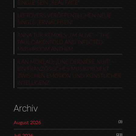
SINGLE SEIN „REAL FACE“
LEFTOVERS VERÖFFENTLICHEN NEUE
SINGLE „ERWACHSEN“
ANNA TUR REMIXES „I’M ALIVE“ – THE
PAUL OAKENFOLD AND INFECTED
MUSHROOM ANTHEM
ILAN MOREAU: „UNE DERNIÈRE NUIT“ –
EIN FRANZÖSISCHES MUSIKPROJEKT
ZWISCHEN EMOTION UND KÜNSTLICHER
INTELLIGENZ
Archiv
(3)
August 2026
(23)
Juli 2026