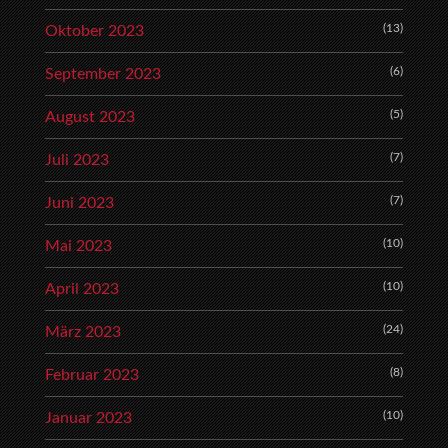
(13)
Oktober 2023
(6)
September 2023
(5)
August 2023
(7)
Juli 2023
(7)
Juni 2023
(10)
Mai 2023
(10)
April 2023
(24)
März 2023
(8)
Februar 2023
(10)
Januar 2023