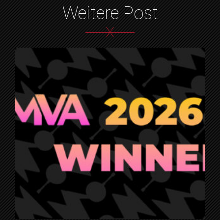
Weitere Post
X