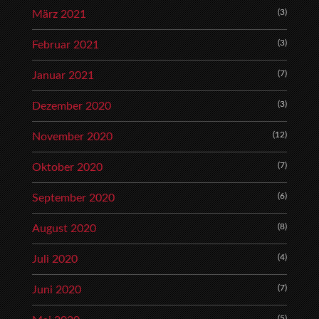
(3)
März 2021
(3)
Februar 2021
(7)
Januar 2021
(3)
Dezember 2020
(12)
November 2020
(7)
Oktober 2020
(6)
September 2020
(8)
August 2020
(4)
Juli 2020
(7)
Juni 2020
(5)