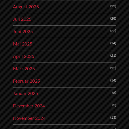
(15)
August 2025
(28)
Juli 2025
(22)
Juni 2025
(14)
Mai 2025
(21)
April 2025
(12)
März 2025
(14)
Februar 2025
(6)
Januar 2025
(3)
Dezember 2024
(13)
November 2024