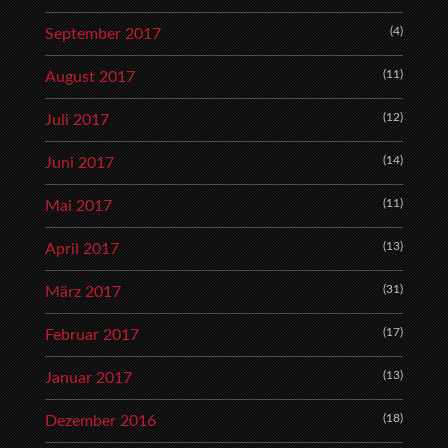
(4)
September 2017
(11)
August 2017
(12)
Juli 2017
(14)
Juni 2017
(11)
Mai 2017
(13)
April 2017
(31)
März 2017
(17)
Februar 2017
(13)
Januar 2017
(18)
Dezember 2016