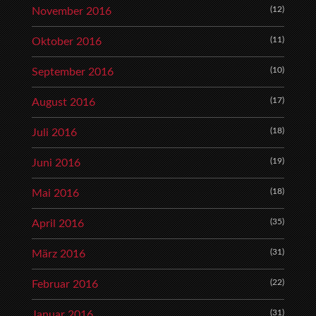
(12)
November 2016
(11)
Oktober 2016
(10)
September 2016
(17)
August 2016
(18)
Juli 2016
(19)
Juni 2016
(18)
Mai 2016
(35)
April 2016
(31)
März 2016
(22)
Februar 2016
(31)
Januar 2016