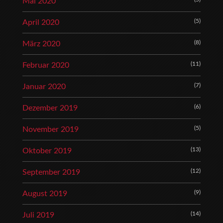
Mai 2020
(5)
April 2020
(8)
März 2020
(11)
Februar 2020
(7)
Januar 2020
(6)
Dezember 2019
(5)
November 2019
(13)
Oktober 2019
(12)
September 2019
(9)
August 2019
(14)
Juli 2019