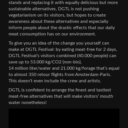
stands and replacing it with equally delicious but more
sustainable alternatives, DGTL is not pushing
vegetarianism on its visitors, but hopes to create
awareness about these alternatives and especially
inform people about the drastic effects that our daily
meat consumption has on our environment.
To give you an idea of the change you yourself can
make at DGTL Festival: by eating meat-free for 2 days,
DGTL Festival’s visitors combined (40.000 people) can
save up to 53.000 kg/CO2 (non-bio),
14 million liter/water and 21.000 kg/forage that’s equal
to almost 350 retour flights from Amsterdam-Paris.
This doesn’t even include the crew and artists.
DGTL is confident to arrange the finest and tastiest
meat-free alternatives that will make visitors’ mouth
water nonetheless!