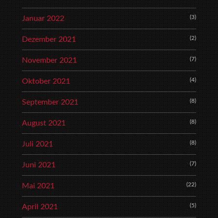
(3)
Januar 2022
(2)
Dezember 2021
(7)
November 2021
(4)
Oktober 2021
(8)
September 2021
(8)
August 2021
(8)
Juli 2021
(7)
Juni 2021
(22)
Mai 2021
(5)
April 2021