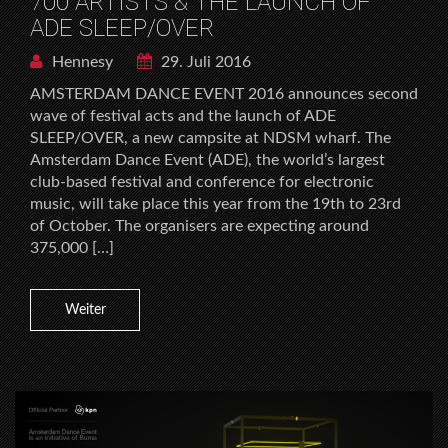
700 ARTISTS & THE LAUNCH OF
ADE SLEEP/OVER
Hennesy
29. Juli 2016
AMSTERDAM DANCE EVENT 2016 announces second
wave of festival acts and the launch of ADE
SLEEP/OVER, a new campsite at NDSM wharf. The
Amsterdam Dance Event (ADE), the world’s largest
club-based festival and conference for electronic
music, will take place this year from the 19th to 23rd
of October. The organisers are expecting around
375,000 […]
Weiter