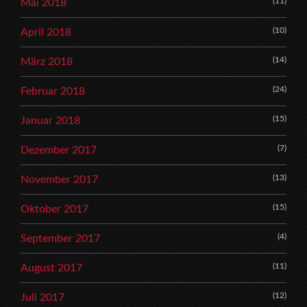
(11)
Mai 2018
(10)
April 2018
(14)
März 2018
(24)
Februar 2018
(15)
Januar 2018
(7)
Dezember 2017
(13)
November 2017
(15)
Oktober 2017
(4)
September 2017
(11)
August 2017
(12)
Juli 2017