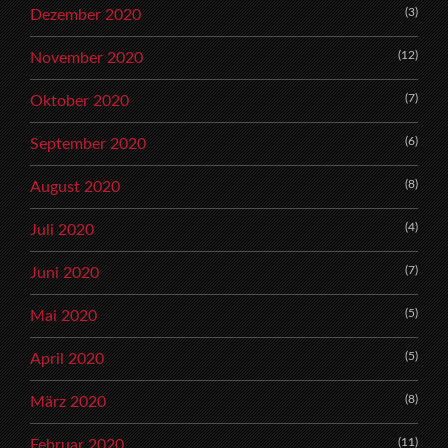
(3)
Dezember 2020
(12)
November 2020
(7)
Oktober 2020
(6)
September 2020
(8)
August 2020
(4)
Juli 2020
(7)
Juni 2020
(5)
Mai 2020
(5)
April 2020
(8)
März 2020
(11)
Februar 2020