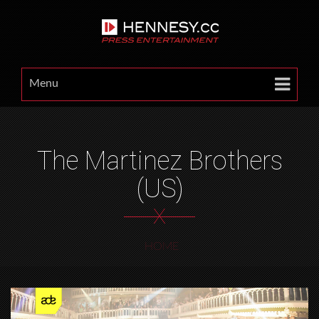
Menu
The Martinez Brothers
(US)
X
HOME