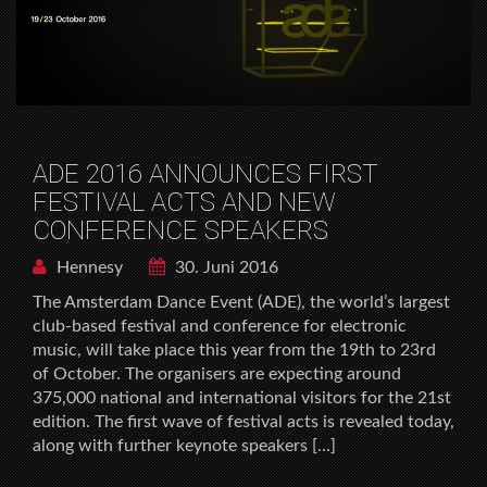
ADE 2016 ANNOUNCES FIRST
FESTIVAL ACTS AND NEW
CONFERENCE SPEAKERS
Hennesy
30. Juni 2016
The Amsterdam Dance Event (ADE), the world’s largest
club-based festival and conference for electronic
music, will take place this year from the 19th to 23rd
of October. The organisers are expecting around
375,000 national and international visitors for the 21st
edition. The first wave of festival acts is revealed today,
along with further keynote speakers […]