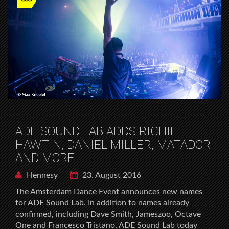
ADE SOUND LAB ADDS RICHIE
HAWTIN, DANIEL MILLER, MATADOR
AND MORE
Hennesy
23. August 2016
The Amsterdam Dance Event announces new names
for ADE Sound Lab. In addition to names already
confirmed, including Dave Smith, Jameszoo, Octave
One and Francesco Tristano, ADE Sound Lab today