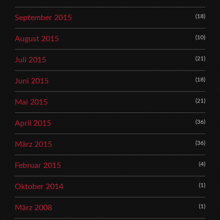
(18)
September 2015
(10)
August 2015
(21)
Juli 2015
(18)
Juni 2015
(21)
Mai 2015
(36)
April 2015
(36)
März 2015
(4)
Februar 2015
(1)
Oktober 2014
(1)
März 2008