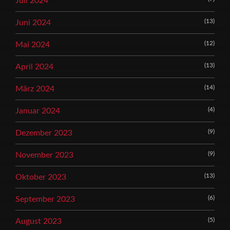
Juli 2024
(13)
Juni 2024
(12)
Mai 2024
(13)
April 2024
(14)
März 2024
(4)
Januar 2024
(9)
Dezember 2023
(9)
November 2023
(13)
Oktober 2023
(6)
September 2023
(5)
August 2023