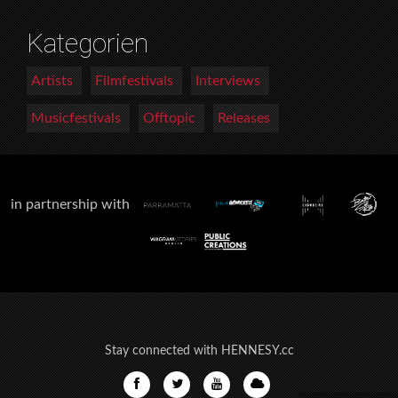
Kategorien
Artists
Filmfestivals
Interviews
Musicfestivals
Offtopic
Releases
in partnership with
Stay connected with HENNESY.cc