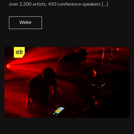
over 2.200 artists, 450 conference speakers […]
Weiter