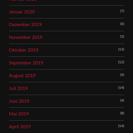
(7)
Januar 2020
(6)
Dezember 2019
(5)
November 2019
(13)
Oktober 2019
(12)
September 2019
(9)
August 2019
(14)
Juli 2019
(4)
Juni 2019
(8)
Mai 2019
(14)
April 2019