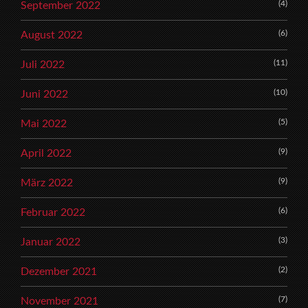
(4)
September 2022
(6)
August 2022
(11)
Juli 2022
(10)
Juni 2022
(5)
Mai 2022
(9)
April 2022
(9)
März 2022
(6)
Februar 2022
(3)
Januar 2022
(2)
Dezember 2021
(7)
November 2021