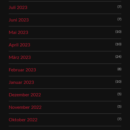
(7)
Juli 2023
(7)
Juni 2023
(10)
Mai 2023
(10)
April 2023
(24)
März 2023
(8)
Februar 2023
(10)
Januar 2023
(5)
Dezember 2022
(5)
November 2022
(7)
Oktober 2022