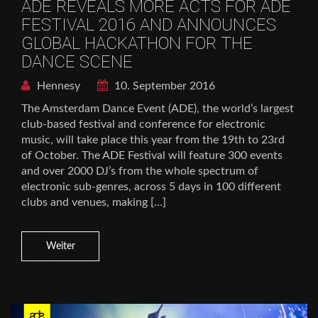
ADE REVEALS MORE ACTS FOR ADE
FESTIVAL 2016 AND ANNOUNCES
GLOBAL HACKATHON FOR THE
DANCE SCENE
Hennesy
10. September 2016
The Amsterdam Dance Event (ADE), the world’s largest
club-based festival and conference for electronic
music, will take place this year from the 19th to 23rd
of October. The ADE Festival will feature 300 events
and over 2000 DJ’s from the whole spectrum of
electronic sub-genres, across 5 days in 100 different
clubs and venues, making […]
Weiter