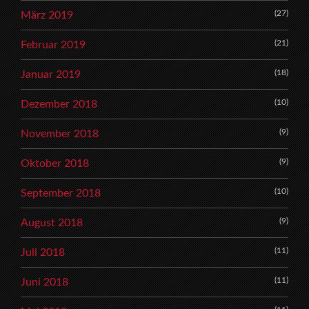
(27)
März 2019
(21)
Februar 2019
(18)
Januar 2019
(10)
Dezember 2018
(9)
November 2018
(9)
Oktober 2018
(10)
September 2018
(9)
August 2018
(11)
Juli 2018
(11)
Juni 2018