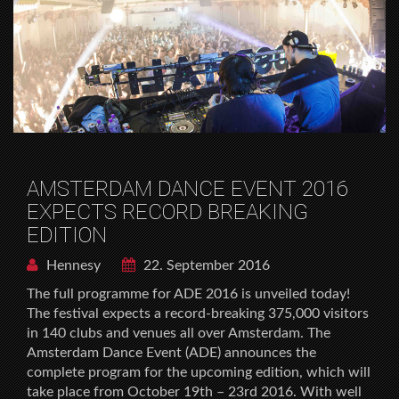
AMSTERDAM DANCE EVENT 2016
EXPECTS RECORD BREAKING
EDITION
Hennesy
22. September 2016
The full programme for ADE 2016 is unveiled today!
The festival expects a record-breaking 375,000 visitors
in 140 clubs and venues all over Amsterdam. The
Amsterdam Dance Event (ADE) announces the
complete program for the upcoming edition, which will
take place from October 19th – 23rd 2016. With well