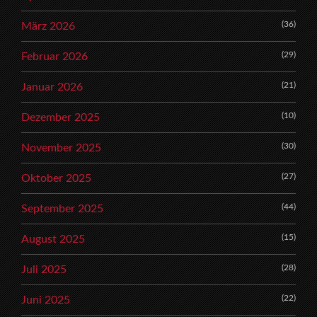
(36)
März 2026
(29)
Februar 2026
(21)
Januar 2026
(10)
Dezember 2025
(30)
November 2025
(27)
Oktober 2025
(44)
September 2025
(15)
August 2025
(28)
Juli 2025
(22)
Juni 2025