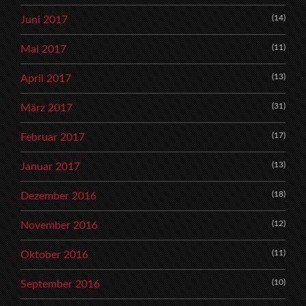
(14)
Juni 2017
(11)
Mai 2017
(13)
April 2017
(31)
März 2017
(17)
Februar 2017
(13)
Januar 2017
(18)
Dezember 2016
(12)
November 2016
(11)
Oktober 2016
(10)
September 2016