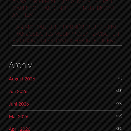
ANNA TUR REMIXES „I’M ALIVE“ – THE PAUL
OAKENFOLD AND INFECTED MUSHROOM
ANTHEM
ILAN MOREAU: „UNE DERNIÈRE NUIT“ – EIN
FRANZÖSISCHES MUSIKPROJEKT ZWISCHEN
EMOTION UND KÜNSTLICHER INTELLIGENZ
Archiv
(3)
August 2026
(23)
Juli 2026
(29)
Juni 2026
(28)
Mai 2026
(28)
April 2026