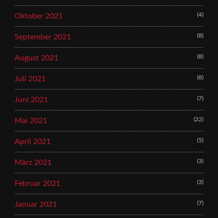
(4)
Oktober 2021
(8)
September 2021
(8)
August 2021
(8)
Juli 2021
(7)
Juni 2021
(22)
Mai 2021
(5)
April 2021
(3)
März 2021
(3)
Februar 2021
(7)
Januar 2021