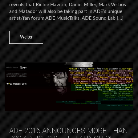
reveals that Richie Hawtin, Daniel Miller, Mark Verbos
and Matador will also be taking part in ADE’s unique
artist/fan forum ADE MusicTalks. ADE Sound Lab […]
Weiter
ADE 2016 ANNOUNCES MORE THAN