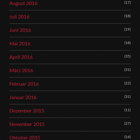
(17)
August 2016
(18)
Juli 2016
(19)
Juni 2016
(18)
Mai 2016
(35)
April 2016
(31)
März 2016
(22)
Februar 2016
(31)
Januar 2016
(11)
Dezember 2015
(27)
November 2015
(14)
Oktober 2015