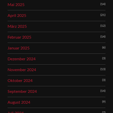
(14)
Mai 2025
(21)
April 2025
(12)
März 2025
(14)
Februar 2025
(6)
Januar 2025
(3)
Dezember 2024
(13)
November 2024
(3)
Oktober 2024
(14)
September 2024
(9)
August 2024
(7)