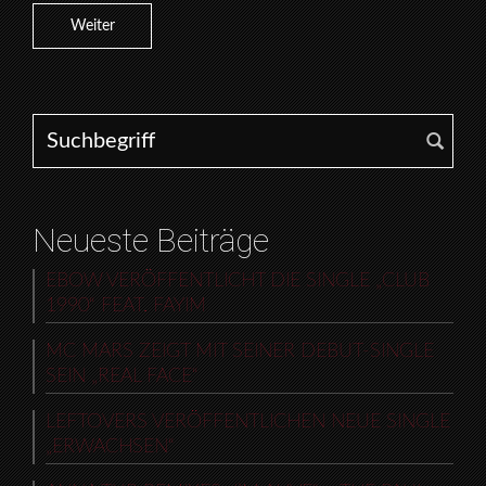
Weiter
Search for:
Neueste Beiträge
EBOW VERÖFFENTLICHT DIE SINGLE „CLUB
1990“ FEAT. FAYIM
MC MARS ZEIGT MIT SEINER DEBUT-SINGLE
SEIN „REAL FACE“
LEFTOVERS VERÖFFENTLICHEN NEUE SINGLE
„ERWACHSEN“