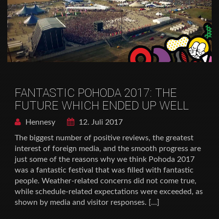
FANTASTIC POHODA 2017: THE
FUTURE WHICH ENDED UP WELL
Hennesy
12. Juli 2017
The biggest number of positive reviews, the greatest
interest of foreign media, and the smooth progress are
just some of the reasons why we think Pohoda 2017
was a fantastic festival that was filled with fantastic
people. Weather-related concerns did not come true,
while schedule-related expectations were exceeded, as
shown by media and visitor responses. […]