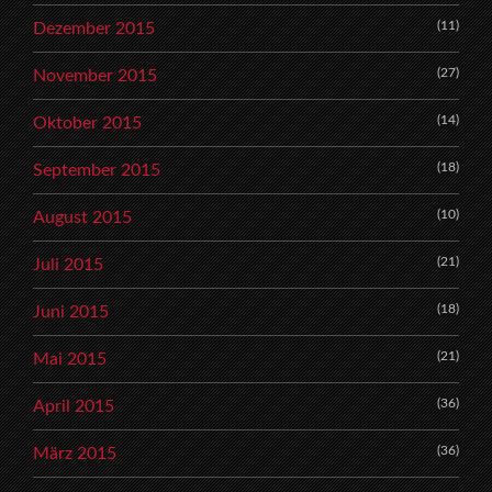
(11)
Dezember 2015
(27)
November 2015
(14)
Oktober 2015
(18)
September 2015
(10)
August 2015
(21)
Juli 2015
(18)
Juni 2015
(21)
Mai 2015
(36)
April 2015
(36)
März 2015