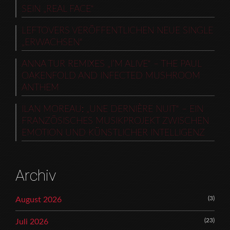
SEIN „REAL FACE“
LEFTOVERS VERÖFFENTLICHEN NEUE SINGLE
„ERWACHSEN“
ANNA TUR REMIXES „I’M ALIVE“ – THE PAUL
OAKENFOLD AND INFECTED MUSHROOM
ANTHEM
ILAN MOREAU: „UNE DERNIÈRE NUIT“ – EIN
FRANZÖSISCHES MUSIKPROJEKT ZWISCHEN
EMOTION UND KÜNSTLICHER INTELLIGENZ
Archiv
(3)
August 2026
(23)
Juli 2026