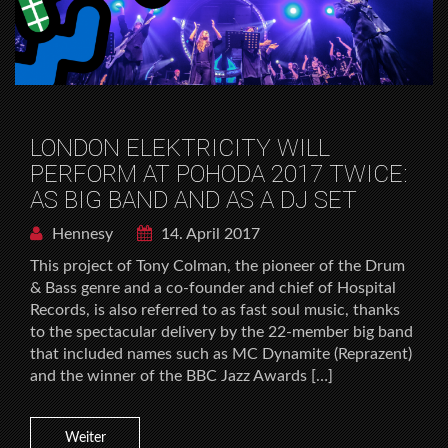
LONDON ELEKTRICITY WILL
PERFORM AT POHODA 2017 TWICE:
AS BIG BAND AND AS A DJ SET
Hennesy
14. April 2017
This project of Tony Colman, the pioneer of the Drum
& Bass genre and a co-founder and chief of Hospital
Records, is also referred to as fast soul music, thanks
to the spectacular delivery by the 22-member big band
that included names such as MC Dynamite (Reprazent)
and the winner of the BBC Jazz Awards […]
Weiter