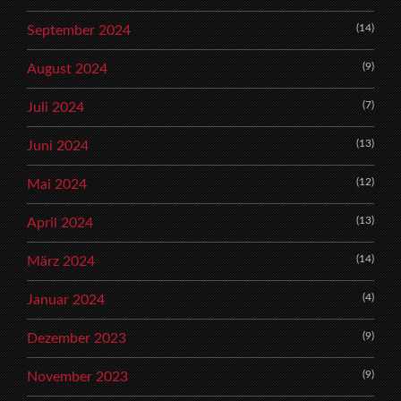
(14)
September 2024
(9)
August 2024
(7)
Juli 2024
(13)
Juni 2024
(12)
Mai 2024
(13)
April 2024
(14)
März 2024
(4)
Januar 2024
(9)
Dezember 2023
(9)
November 2023