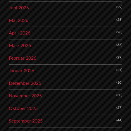
(29)
Juni 2026
(28)
Mai 2026
(28)
April 2026
(36)
März 2026
(29)
Februar 2026
(21)
Januar 2026
(10)
Dezember 2025
(30)
November 2025
(27)
Oktober 2025
(44)
September 2025