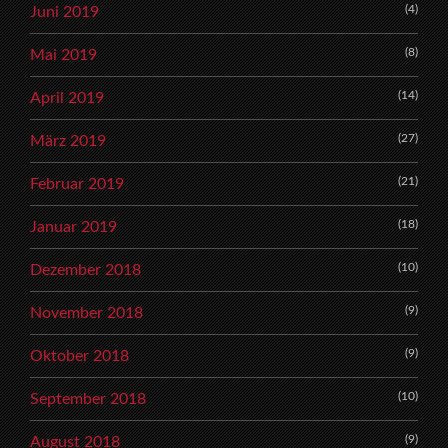
(4)
Juni 2019
(8)
Mai 2019
(14)
April 2019
(27)
März 2019
(21)
Februar 2019
(18)
Januar 2019
(10)
Dezember 2018
(9)
November 2018
(9)
Oktober 2018
(10)
September 2018
(9)
August 2018