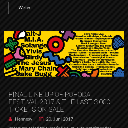
Weiter
FINAL LINE UP OF POHODA
FESTIVAL 2017 & THE LAST 3.000
TICKETS ON SALE
Hennesy
20. Juni 2017