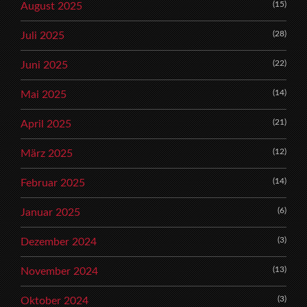
(15)
August 2025
(28)
Juli 2025
(22)
Juni 2025
(14)
Mai 2025
(21)
April 2025
(12)
März 2025
(14)
Februar 2025
(6)
Januar 2025
(3)
Dezember 2024
(13)
November 2024
(3)
Oktober 2024