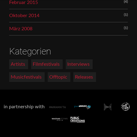
(4)
Februar 2015
(1)
Oktober 2014
(1)
März 2008
Kategorien
Artists
Filmfestivals
Interviews
Musicfestivals
Offtopic
Releases
in partnership with