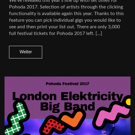
We’ve revealed this year’s line up with set times for
Pohoda 2017. Selection of artists through the clicking
functionality is available again this year. Thanks to this
feature you can pick individual gigs you would like to
see and then print your list out. There are only 3,000
full festival tickets for Pohoda 2017 left. […]
Weiter