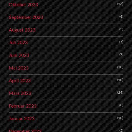
(13)
Oktober 2023
(6)
September 2023
(5)
August 2023
(7)
Juli 2023
(7)
Juni 2023
(10)
Mai 2023
(10)
April 2023
(24)
März 2023
(8)
Februar 2023
(10)
Januar 2023
(5)
Dezember 2022