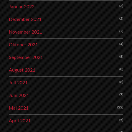
(3)
Januar 2022
(2)
Dezember 2021
(7)
November 2021
(4)
Oktober 2021
(8)
September 2021
(8)
August 2021
(8)
Juli 2021
(7)
Juni 2021
(22)
Mai 2021
(5)
April 2021