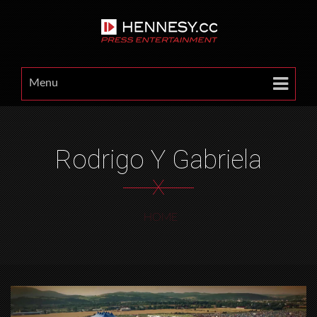
Menu
Rodrigo Y Gabriela
X
HOME