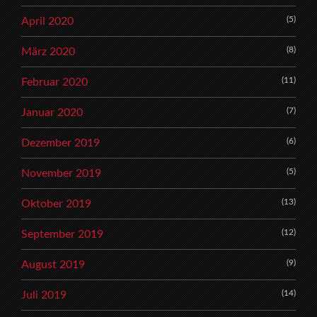
(5)
April 2020
(8)
März 2020
(11)
Februar 2020
(7)
Januar 2020
(6)
Dezember 2019
(5)
November 2019
(13)
Oktober 2019
(12)
September 2019
(9)
August 2019
(14)
Juli 2019