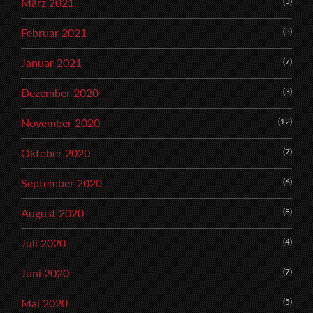
(3)
März 2021
(3)
Februar 2021
(7)
Januar 2021
(3)
Dezember 2020
(12)
November 2020
(7)
Oktober 2020
(6)
September 2020
(8)
August 2020
(4)
Juli 2020
(7)
Juni 2020
(5)
Mai 2020