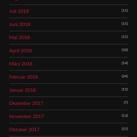
(11)
Juli 2018
(11)
Juni 2018
(11)
Mai 2018
(10)
April 2018
(14)
März 2018
(24)
Februar 2018
(15)
Januar 2018
(7)
Dezember 2017
(13)
November 2017
(15)
Oktober 2017