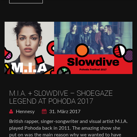
M.I.A. + SLOWDIVE – SHOEGAZE
LEGEND AT POHODA 2017
Hennesy
31. März 2017
British rapper, singer-songwriter and visual artist M.I.A.
played Pohoda back in 2011. The amazing show she
put on was the main reason why we wanted to have