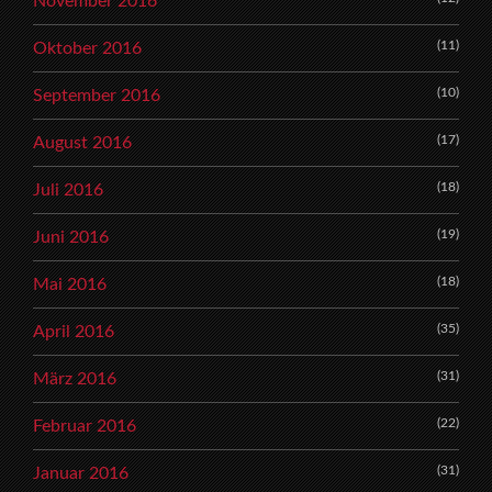
November 2016
(11)
Oktober 2016
(10)
September 2016
(17)
August 2016
(18)
Juli 2016
(19)
Juni 2016
(18)
Mai 2016
(35)
April 2016
(31)
März 2016
(22)
Februar 2016
(31)
Januar 2016