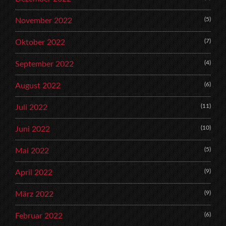
(5)
November 2022
(7)
Oktober 2022
(4)
September 2022
(6)
August 2022
(11)
Juli 2022
(10)
Juni 2022
(5)
Mai 2022
(9)
April 2022
(9)
März 2022
(6)
Februar 2022