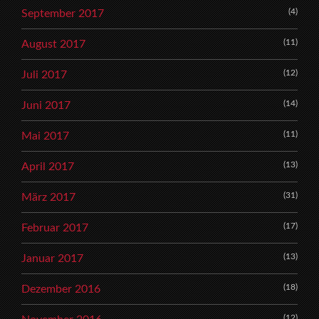
(4)
September 2017
(11)
August 2017
(12)
Juli 2017
(14)
Juni 2017
(11)
Mai 2017
(13)
April 2017
(31)
März 2017
(17)
Februar 2017
(13)
Januar 2017
(18)
Dezember 2016
(12)