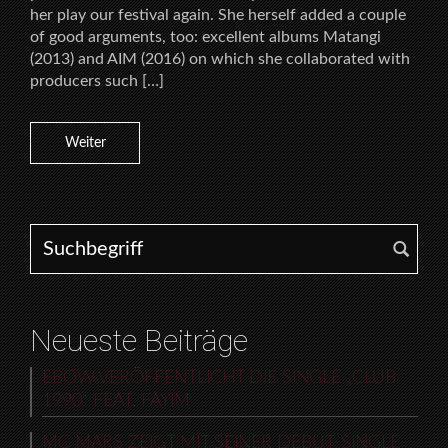
her play our festival again. She herself added a couple
of good arguments, too: excellent albums Matangi
(2013) and AIM (2016) on which she collaborated with
producers such […]
Weiter
Search for:
Neueste Beiträge
EBOW VERÖFFENTLICHT DIE SINGLE „CLUB
1990“ FEAT. FAYIM
MC MARS ZEIGT MIT SEINER DEBUT-SINGLE