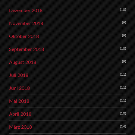
(10)
Dezember 2018
(9)
November 2018
(9)
Oktober 2018
(10)
September 2018
(9)
August 2018
(11)
Juli 2018
(11)
Juni 2018
(11)
Mai 2018
(10)
April 2018
(14)
März 2018