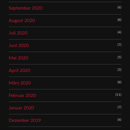
(6)
September 2020
(8)
August 2020
(4)
Juli 2020
(7)
Juni 2020
(5)
Mai 2020
(5)
April 2020
(8)
März 2020
(11)
Februar 2020
(7)
Januar 2020
(6)
Dezember 2019