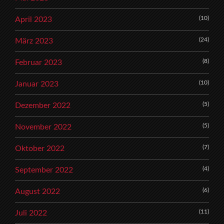
(10)
April 2023
(24)
März 2023
(8)
Februar 2023
(10)
Januar 2023
(5)
Dezember 2022
(5)
November 2022
(7)
Oktober 2022
(4)
September 2022
(6)
August 2022
(11)
Juli 2022