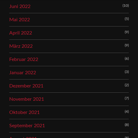
(10)
Juni 2022
(5)
Mai 2022
(9)
April 2022
(9)
März 2022
(6)
Februar 2022
(3)
Januar 2022
(2)
Dezember 2021
(7)
November 2021
(4)
Oktober 2021
(8)
September 2021
(8)