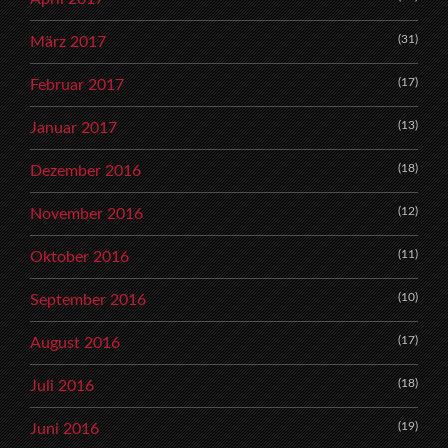
(31)
März 2017
(17)
Februar 2017
(13)
Januar 2017
(18)
Dezember 2016
(12)
November 2016
(11)
Oktober 2016
(10)
September 2016
(17)
August 2016
(18)
Juli 2016
(19)
Juni 2016