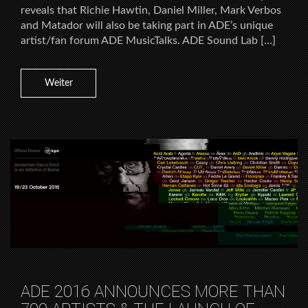
reveals that Richie Hawtin, Daniel Miller, Mark Verbos
and Matador will also be taking part in ADE’s unique
artist/fan forum ADE MusicTalks. ADE Sound Lab […]
Weiter
ADE 2016 ANNOUNCES MORE THAN