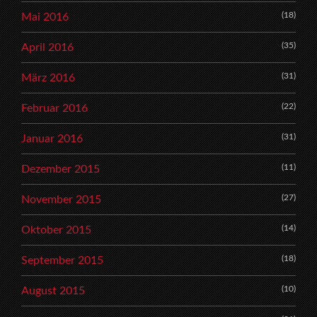
(18)
Mai 2016
(35)
April 2016
(31)
März 2016
(22)
Februar 2016
(31)
Januar 2016
(11)
Dezember 2015
(27)
November 2015
(14)
Oktober 2015
(18)
September 2015
(10)
August 2015