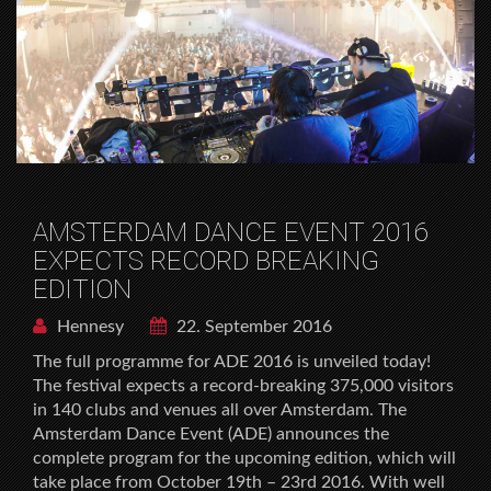
AMSTERDAM DANCE EVENT 2016
EXPECTS RECORD BREAKING
EDITION
Hennesy
22. September 2016
The full programme for ADE 2016 is unveiled today!
The festival expects a record-breaking 375,000 visitors
in 140 clubs and venues all over Amsterdam. The
Amsterdam Dance Event (ADE) announces the
complete program for the upcoming edition, which will
take place from October 19th – 23rd 2016. With well