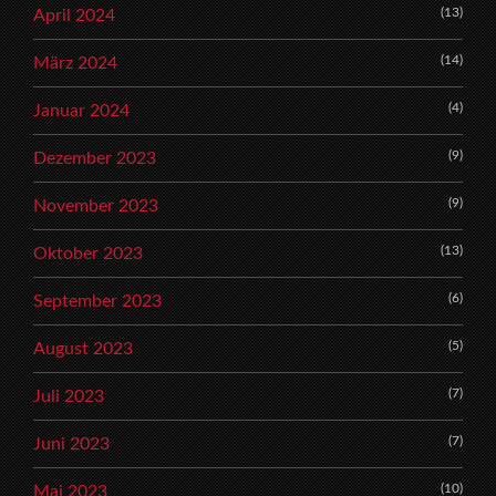
(13)
April 2024
(14)
März 2024
(4)
Januar 2024
(9)
Dezember 2023
(9)
November 2023
(13)
Oktober 2023
(6)
September 2023
(5)
August 2023
(7)
Juli 2023
(7)
Juni 2023
(10)
Mai 2023