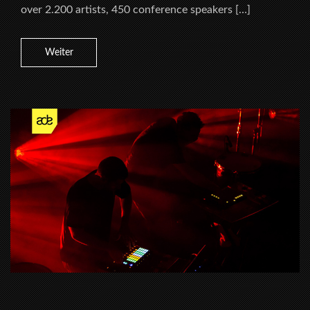
over 2.200 artists, 450 conference speakers […]
Weiter