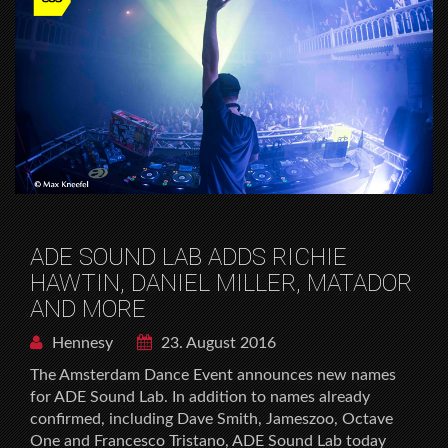
ADE SOUND LAB ADDS RICHIE
HAWTIN, DANIEL MILLER, MATADOR
AND MORE
Hennesy
23. August 2016
The Amsterdam Dance Event announces new names
for ADE Sound Lab. In addition to names already
confirmed, including Dave Smith, Jameszoo, Octave
One and Francesco Tristano, ADE Sound Lab today