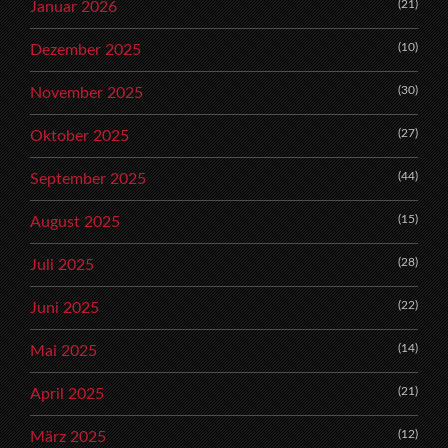
(21)
Januar 2026
(10)
Dezember 2025
(30)
November 2025
(27)
Oktober 2025
(44)
September 2025
(15)
August 2025
(28)
Juli 2025
(22)
Juni 2025
(14)
Mai 2025
(21)
April 2025
(12)
März 2025