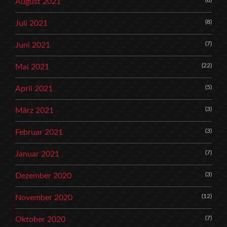
August 2021
(8)
Juli 2021
(7)
Juni 2021
(22)
Mai 2021
(5)
April 2021
(3)
März 2021
(3)
Februar 2021
(7)
Januar 2021
(3)
Dezember 2020
(12)
November 2020
(7)
Oktober 2020