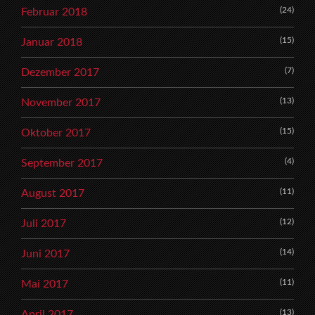
(24)
Februar 2018
(15)
Januar 2018
(7)
Dezember 2017
(13)
November 2017
(15)
Oktober 2017
(4)
September 2017
(11)
August 2017
(12)
Juli 2017
(14)
Juni 2017
(11)
Mai 2017
(13)
April 2017