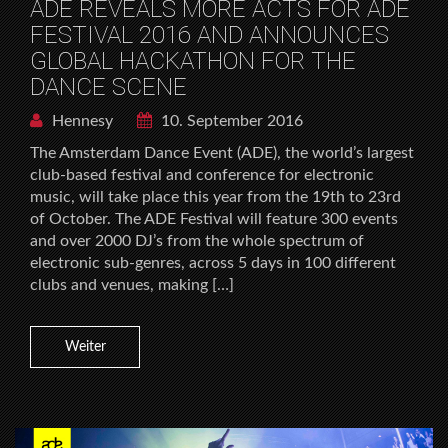
ADE REVEALS MORE ACTS FOR ADE
FESTIVAL 2016 AND ANNOUNCES
GLOBAL HACKATHON FOR THE
DANCE SCENE
Hennesy
10. September 2016
The Amsterdam Dance Event (ADE), the world’s largest
club-based festival and conference for electronic
music, will take place this year from the 19th to 23rd
of October. The ADE Festival will feature 300 events
and over 2000 DJ’s from the whole spectrum of
electronic sub-genres, across 5 days in 100 different
clubs and venues, making […]
Weiter