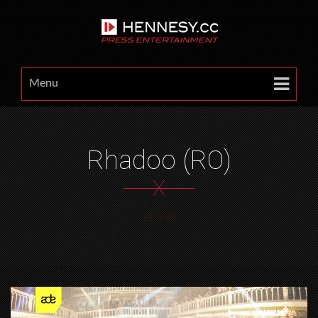
Menu
Rhadoo (RO)
X
HOME