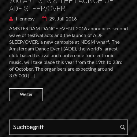
700 ARTISTS & THE LAUNCH OF
ADE SLEEP/OVER
Hennesy
29. Juli 2016
AMSTERDAM DANCE EVENT 2016 announces second
wave of festival acts and the launch of ADE
SLEEP/OVER, a new campsite at NDSM wharf. The
Amsterdam Dance Event (ADE), the world’s largest
club-based festival and conference for electronic
music, will take place this year from the 19th to 23rd
of October. The organisers are expecting around
375,000 […]
Weiter
Search for: