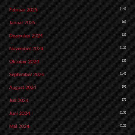
(14)
Februar 2025
(6)
Januar 2025
(3)
Dezember 2024
(13)
November 2024
(3)
Oktober 2024
(14)
September 2024
(9)
August 2024
(7)
Juli 2024
(13)
Juni 2024
(12)
Mai 2024