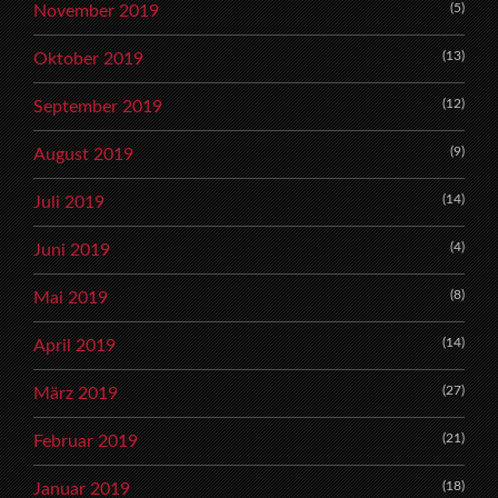
(5)
November 2019
(13)
Oktober 2019
(12)
September 2019
(9)
August 2019
(14)
Juli 2019
(4)
Juni 2019
(8)
Mai 2019
(14)
April 2019
(27)
März 2019
(21)
Februar 2019
(18)
Januar 2019