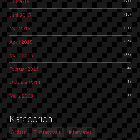
(21)
Juli 2015
(18)
Juni 2015
(21)
Mai 2015
(36)
April 2015
(36)
März 2015
(4)
Februar 2015
(1)
Oktober 2014
(1)
März 2008
Kategorien
Artists
Filmfestivals
Interviews