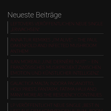
Neueste Beiträge
LEFTOVERS VERÖFFENTLICHEN NEUE SINGLE
„ERWACHSEN“
ANNA TUR REMIXES „I’M ALIVE“ – THE PAUL
OAKENFOLD AND INFECTED MUSHROOM
ANTHEM
ILAN MOREAU: „UNE DERNIÈRE NUIT“ – EIN
FRANZÖSISCHES MUSIKPROJEKT ZWISCHEN
EMOTION UND KÜNSTLICHER INTELLIGENZ
GALACTICA MALTA: INDORA PAGANOTTO,
HOLY PRIEST, FANTASM, FATIMA HAJJI AND
MANY MORE AS THE RESIDENCY CONTINUES
LP VERÖFFENTLICHT NEUE SINGLE „BEST IN