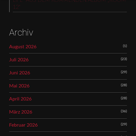
LIFE“ AUS DEM KOMMENDEN ALBUM „ROOM
12“
Archiv
(1)
August 2026
(23)
Juli 2026
(29)
Juni 2026
(28)
Mai 2026
(28)
April 2026
(36)
März 2026
(29)
Februar 2026