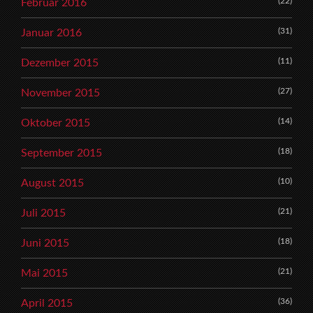
(22)
Februar 2016
(31)
Januar 2016
(11)
Dezember 2015
(27)
November 2015
(14)
Oktober 2015
(18)
September 2015
(10)
August 2015
(21)
Juli 2015
(18)
Juni 2015
(21)
Mai 2015
(36)
April 2015