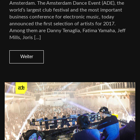
Amsterdam. The Amsterdam Dance Event (ADE), the
world’s largest club festival and the most important
business conference for electronic music, today
announced the first selection of artists for 2017.
Among them are Danny Tenaglia, Fatima Yamaha, Jeff
Mills, Joris […]
Weiter