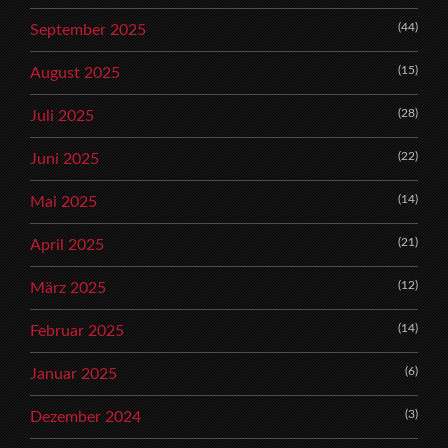
(44)
September 2025
(15)
August 2025
(28)
Juli 2025
(22)
Juni 2025
(14)
Mai 2025
(21)
April 2025
(12)
März 2025
(14)
Februar 2025
(6)
Januar 2025
(3)
Dezember 2024