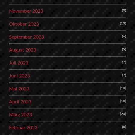
(9)
November 2023
(13)
Oktober 2023
(6)
September 2023
(5)
August 2023
(7)
Juli 2023
(7)
Juni 2023
(10)
Mai 2023
(10)
April 2023
(24)
März 2023
(8)
Februar 2023