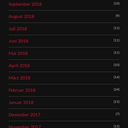
(10)
September 2018
(9)
August 2018
(11)
Juli 2018
(11)
Juni 2018
(11)
Mai 2018
(10)
April 2018
(14)
März 2018
(24)
Februar 2018
(15)
Januar 2018
(7)
Dezember 2017
(13)
November 2017