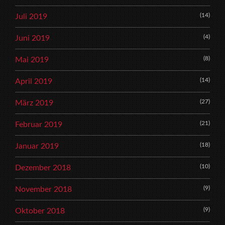
(14)
Juli 2019
(4)
Juni 2019
(8)
Mai 2019
(14)
April 2019
(27)
März 2019
(21)
Februar 2019
(18)
Januar 2019
(10)
Dezember 2018
(9)
November 2018
(9)
Oktober 2018