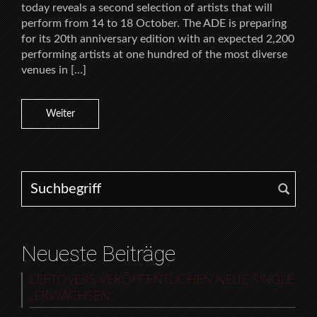
today reveals a second selection of artists that will
perform from 14 to 18 October. The ADE is preparing
for its 20th anniversary edition with an expected 2,200
performing artists at one hundred of the most diverse
venues in […]
Weiter
Search for:
Neueste Beiträge
LEFTOVERS VERÖFFENTLICHEN NEUE SINGLE
„ERWACHSEN“