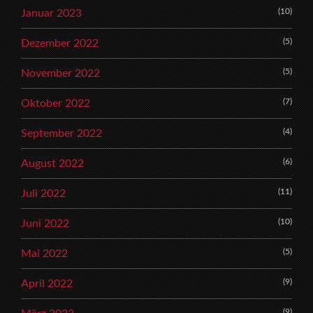
(10)
Januar 2023
(5)
Dezember 2022
(5)
November 2022
(7)
Oktober 2022
(4)
September 2022
(6)
August 2022
(11)
Juli 2022
(10)
Juni 2022
(5)
Mai 2022
(9)
April 2022
(9)