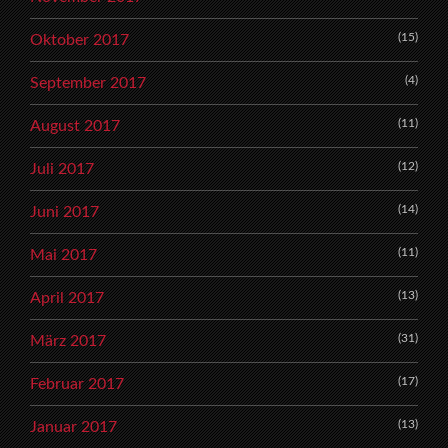
(15)
Oktober 2017
(4)
September 2017
(11)
August 2017
(12)
Juli 2017
(14)
Juni 2017
(11)
Mai 2017
(13)
April 2017
(31)
März 2017
(17)
Februar 2017
(13)
Januar 2017