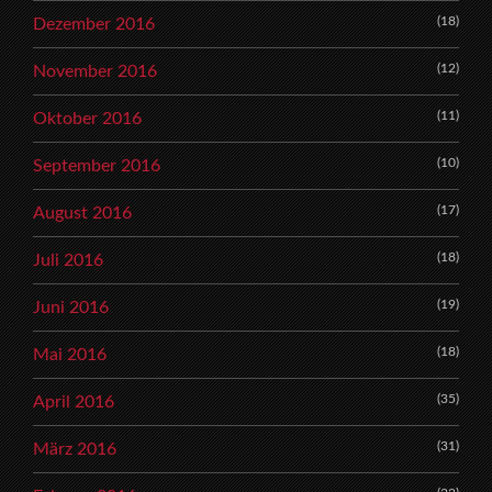
(18)
Dezember 2016
(12)
November 2016
(11)
Oktober 2016
(10)
September 2016
(17)
August 2016
(18)
Juli 2016
(19)
Juni 2016
(18)
Mai 2016
(35)
April 2016
(31)
März 2016