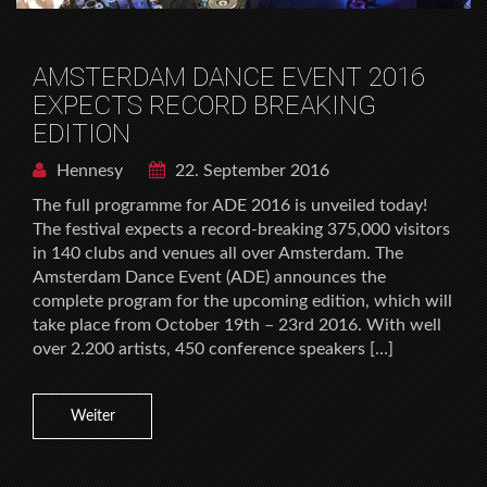
AMSTERDAM DANCE EVENT 2016
EXPECTS RECORD BREAKING
EDITION
Hennesy
22. September 2016
The full programme for ADE 2016 is unveiled today!
The festival expects a record-breaking 375,000 visitors
in 140 clubs and venues all over Amsterdam. The
Amsterdam Dance Event (ADE) announces the
complete program for the upcoming edition, which will
take place from October 19th – 23rd 2016. With well
over 2.200 artists, 450 conference speakers […]
Weiter