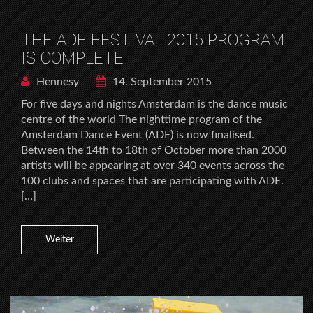
THE ADE FESTIVAL 2015 PROGRAM
IS COMPLETE
Hennesy
14. September 2015
For five days and nights Amsterdam is the dance music
centre of the world The nighttime program of the
Amsterdam Dance Event (ADE) is now finalised.
Between the 14th to 18th of October more than 2000
artists will be appearing at over 340 events across the
100 clubs and spaces that are participating with ADE.
[…]
Weiter