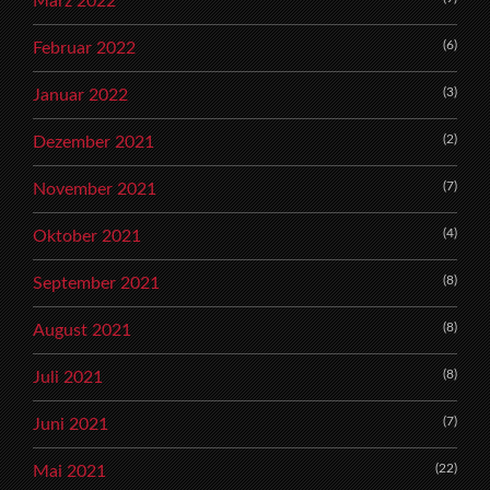
März 2022
(6)
Februar 2022
(3)
Januar 2022
(2)
Dezember 2021
(7)
November 2021
(4)
Oktober 2021
(8)
September 2021
(8)
August 2021
(8)
Juli 2021
(7)
Juni 2021
(22)
Mai 2021