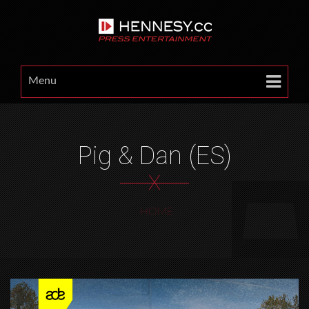
Menu
Pig & Dan (ES)
X
HOME