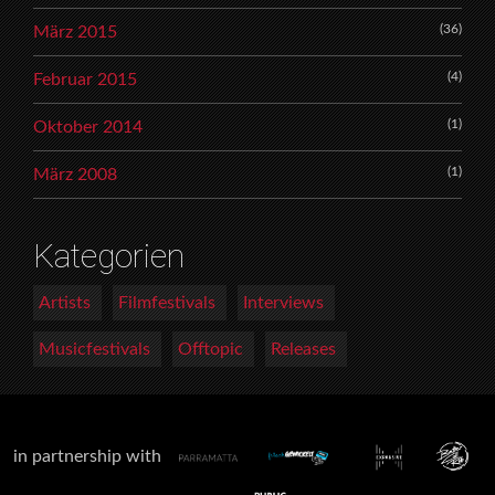
(36)
März 2015
(4)
Februar 2015
(1)
Oktober 2014
(1)
März 2008
Kategorien
Artists
Filmfestivals
Interviews
Musicfestivals
Offtopic
Releases
in partnership with