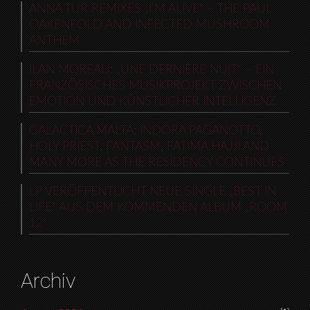
ANNA TUR REMIXES „I’M ALIVE“ – THE PAUL
OAKENFOLD AND INFECTED MUSHROOM
ANTHEM
ILAN MOREAU: „UNE DERNIÈRE NUIT“ – EIN
FRANZÖSISCHES MUSIKPROJEKT ZWISCHEN
EMOTION UND KÜNSTLICHER INTELLIGENZ
GALACTICA MALTA: INDORA PAGANOTTO,
HOLY PRIEST, FANTASM, FATIMA HAJJI AND
MANY MORE AS THE RESIDENCY CONTINUES
LP VERÖFFENTLICHT NEUE SINGLE „BEST IN
LIFE“ AUS DEM KOMMENDEN ALBUM „ROOM
12“
Archiv