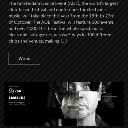
The Amsterdam Dance Event (ADE), the world’s largest
club-based festival and conference for electronic
music, will take place this year from the 19th to 23rd
of October. The ADE Festival will feature 300 events
and over 2000 DJ’s from the whole spectrum of
electronic sub-genres, across 5 days in 100 different
clubs and venues, making […]
Weiter