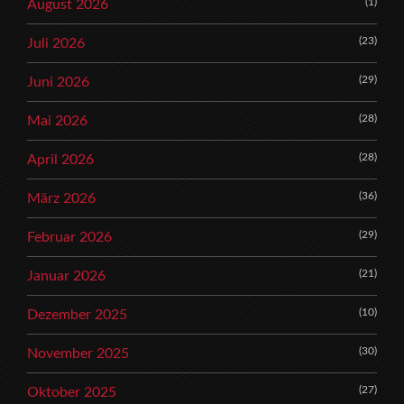
(1)
August 2026
(23)
Juli 2026
(29)
Juni 2026
(28)
Mai 2026
(28)
April 2026
(36)
März 2026
(29)
Februar 2026
(21)
Januar 2026
(10)
Dezember 2025
(30)
November 2025
(27)
Oktober 2025