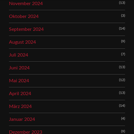
(13)
November 2024
(3)
Oktober 2024
(14)
September 2024
(9)
August 2024
(7)
Juli 2024
(13)
Juni 2024
(12)
Mai 2024
(13)
April 2024
(14)
März 2024
(4)
Januar 2024
(9)
Dezember 2023