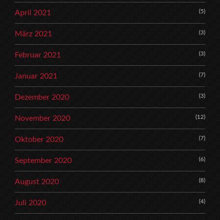
(5)
April 2021
(3)
März 2021
(3)
Februar 2021
(7)
Januar 2021
(3)
Dezember 2020
(12)
November 2020
(7)
Oktober 2020
(6)
September 2020
(8)
August 2020
(4)
Juli 2020