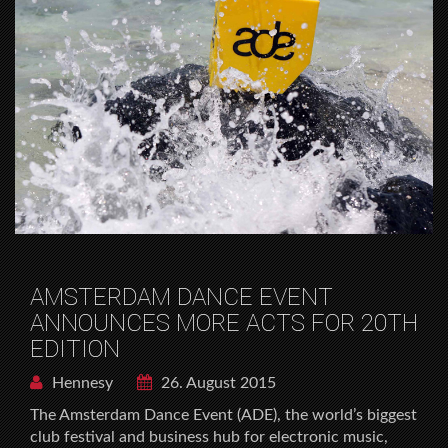
AMSTERDAM DANCE EVENT
ANNOUNCES MORE ACTS FOR 20TH
EDITION
Hennesy
26. August 2015
The Amsterdam Dance Event (ADE), the world’s biggest
club festival and business hub for electronic music,