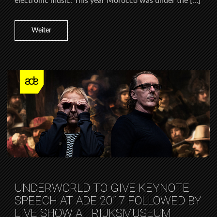
electronic music. This year Morocco was under the […]
Weiter
UNDERWORLD TO GIVE KEYNOTE
SPEECH AT ADE 2017 FOLLOWED BY
LIVE SHOW AT RIJKSMUSEUM