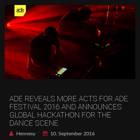
ADE REVEALS MORE ACTS FOR ADE
FESTIVAL 2016 AND ANNOUNCES
GLOBAL HACKATHON FOR THE
DANCE SCENE
Hennesy
10. September 2016