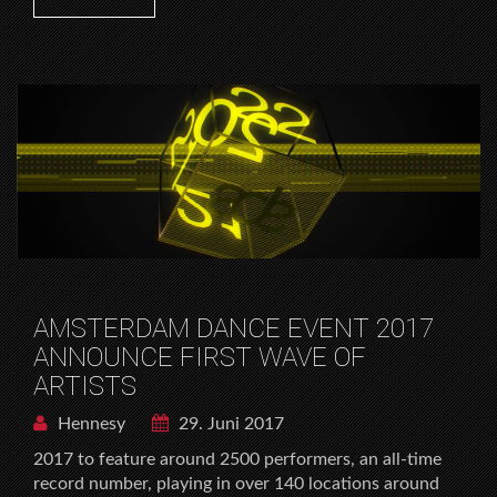
AMSTERDAM DANCE EVENT 2017
ANNOUNCE FIRST WAVE OF
ARTISTS
Hennesy
29. Juni 2017
2017 to feature around 2500 performers, an all-time
record number, playing in over 140 locations around