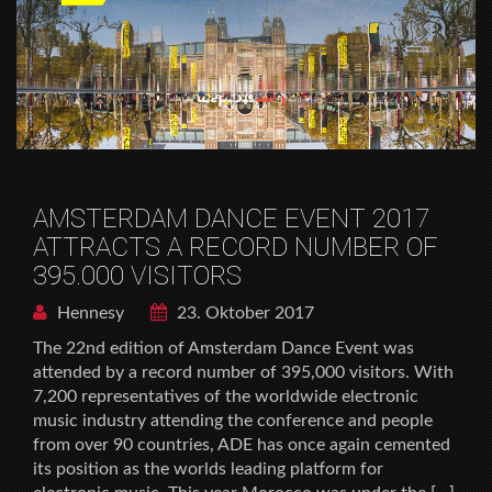
AMSTERDAM DANCE EVENT 2017
ATTRACTS A RECORD NUMBER OF
395.000 VISITORS
Hennesy
23. Oktober 2017
The 22nd edition of Amsterdam Dance Event was
attended by a record number of 395,000 visitors. With
7,200 representatives of the worldwide electronic
music industry attending the conference and people
from over 90 countries, ADE has once again cemented
its position as the worlds leading platform for