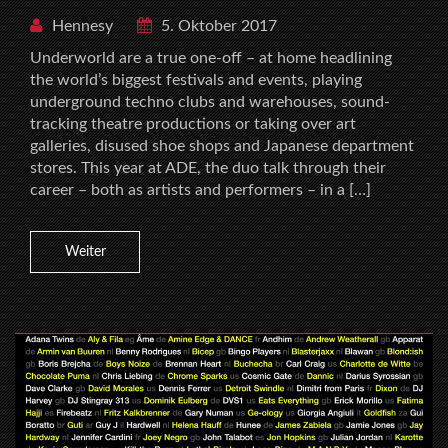
Hennesy
5. Oktober 2017
Underworld are a true one-off – at home headlining
the world’s biggest festivals and events, playing
underground techno clubs and warehouses, sound-
tracking theatre productions or taking over art
galleries, disused shoe shops and Japanese department
stores. This year at ADE, the duo talk through their
career – both as artists and performers – in a […]
Weiter