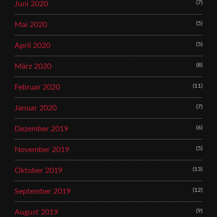
(7)
Juni 2020
(5)
Mai 2020
(5)
April 2020
(8)
März 2020
(11)
Februar 2020
(7)
Januar 2020
(6)
Dezember 2019
(5)
November 2019
(13)
Oktober 2019
(12)
September 2019
(9)
August 2019