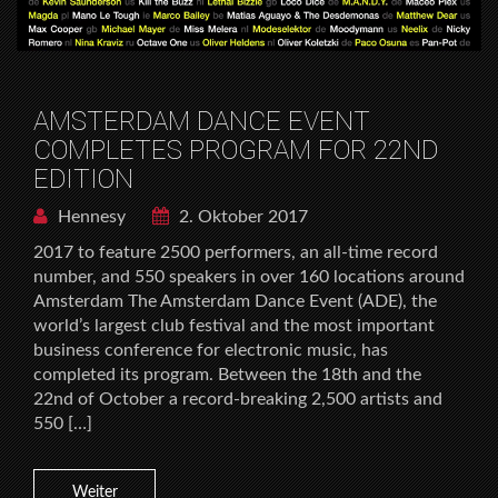
AMSTERDAM DANCE EVENT
COMPLETES PROGRAM FOR 22ND
EDITION
Hennesy
2. Oktober 2017
2017 to feature 2500 performers, an all-time record
number, and 550 speakers in over 160 locations around
Amsterdam The Amsterdam Dance Event (ADE), the
world’s largest club festival and the most important
business conference for electronic music, has
completed its program. Between the 18th and the
22nd of October a record-breaking 2,500 artists and
550 […]
Weiter