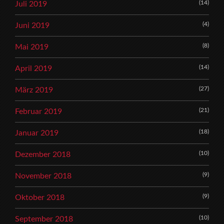
(14)
Juli 2019
(4)
Juni 2019
(8)
Mai 2019
(14)
April 2019
(27)
März 2019
(21)
Februar 2019
(18)
Januar 2019
(10)
Dezember 2018
(9)
November 2018
(9)
Oktober 2018
(10)
September 2018