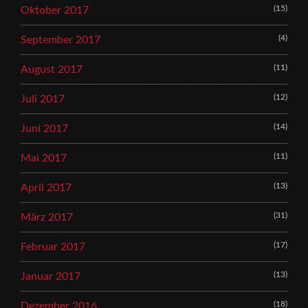
(15)
Oktober 2017
(4)
September 2017
(11)
August 2017
(12)
Juli 2017
(14)
Juni 2017
(11)
Mai 2017
(13)
April 2017
(31)
März 2017
(17)
Februar 2017
(13)
Januar 2017
(18)
Dezember 2016