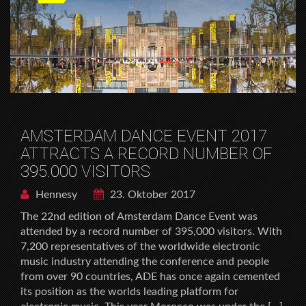
AMSTERDAM DANCE EVENT 2017
ATTRACTS A RECORD NUMBER OF
395.000 VISITORS
Hennesy
23. Oktober 2017
The 22nd edition of Amsterdam Dance Event was
attended by a record number of 395,000 visitors. With
7,200 representatives of the worldwide electronic
music industry attending the conference and people
from over 90 countries, ADE has once again cemented
its position as the worlds leading platform for