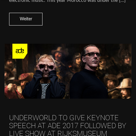
electronic music. This year Morocco was under the […]
Weiter
UNDERWORLD TO GIVE KEYNOTE
SPEECH AT ADE 2017 FOLLOWED BY
LIVE SHOW AT RIJKSMUSEUM