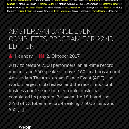
AMSTERDAM DANCE EVENT
COMPLETES PROGRAM FOR 22ND
EDITION
Hennesy
2. Oktober 2017
2017 to feature 2500 performers, an all-time record
number, and 550 speakers in over 160 locations around
Amsterdam The Amsterdam Dance Event (ADE), the
world’s largest club festival and the most important
business conference for electronic music, has
completed its program. Between the 18th and the
22nd of October a record-breaking 2,500 artists and
550 […]
Weiter