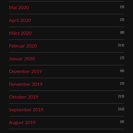
(5)
Mai 2020
(5)
April 2020
(8)
März 2020
(11)
Februar 2020
(7)
Januar 2020
(6)
Dezember 2019
(5)
November 2019
(13)
Oktober 2019
(12)
September 2019
(9)
August 2019