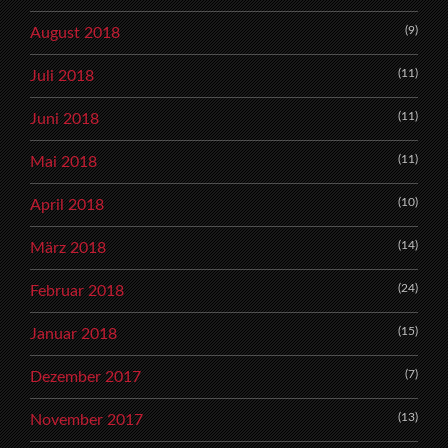
(9)
August 2018
(11)
Juli 2018
(11)
Juni 2018
(11)
Mai 2018
(10)
April 2018
(14)
März 2018
(24)
Februar 2018
(15)
Januar 2018
(7)
Dezember 2017
(13)
November 2017