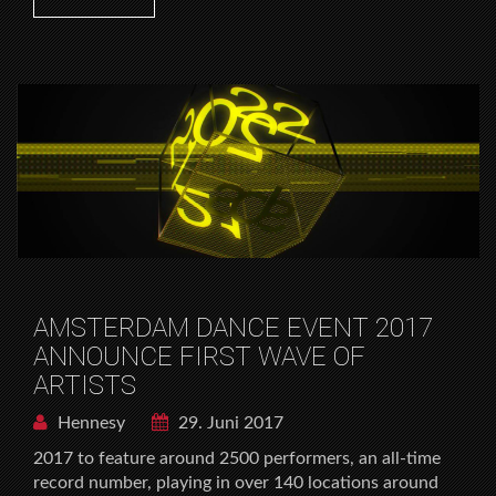
AMSTERDAM DANCE EVENT 2017
ANNOUNCE FIRST WAVE OF
ARTISTS
Hennesy
29. Juni 2017
2017 to feature around 2500 performers, an all-time
record number, playing in over 140 locations around