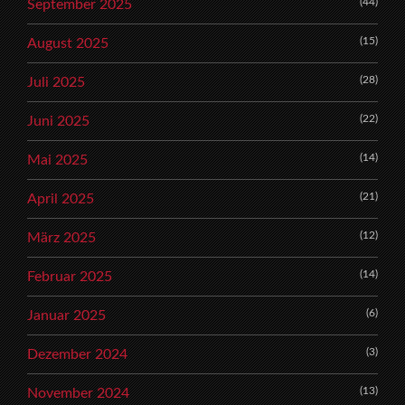
(44)
September 2025
(15)
August 2025
(28)
Juli 2025
(22)
Juni 2025
(14)
Mai 2025
(21)
April 2025
(12)
März 2025
(14)
Februar 2025
(6)
Januar 2025
(3)
Dezember 2024
(13)
November 2024