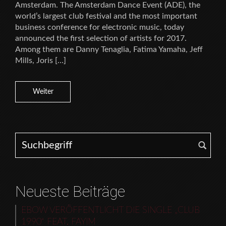
Amsterdam. The Amsterdam Dance Event (ADE), the
world’s largest club festival and the most important
business conference for electronic music, today
announced the first selection of artists for 2017.
Among them are Danny Tenaglia, Fatima Yamaha, Jeff
Mills, Joris […]
Weiter
Search for:
Neueste Beiträge
EBOW VERÖFFENTLICHT DIE SINGLE „CLUB
1990“ FEAT. FAYIM