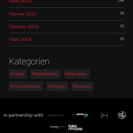
(36)
März 2015
(4)
Februar 2015
(1)
Oktober 2014
(1)
März 2008
Kategorien
Artists
Filmfestivals
Interviews
Musicfestivals
Offtopic
Releases
in partnership with