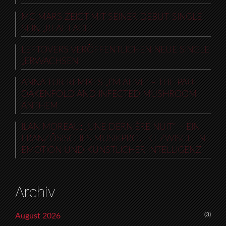
MC MARS ZEIGT MIT SEINER DEBUT-SINGLE
SEIN „REAL FACE“
LEFTOVERS VERÖFFENTLICHEN NEUE SINGLE
„ERWACHSEN“
ANNA TUR REMIXES „I’M ALIVE“ – THE PAUL
OAKENFOLD AND INFECTED MUSHROOM
ANTHEM
ILAN MOREAU: „UNE DERNIÈRE NUIT“ – EIN
FRANZÖSISCHES MUSIKPROJEKT ZWISCHEN
EMOTION UND KÜNSTLICHER INTELLIGENZ
Archiv
(3)
August 2026