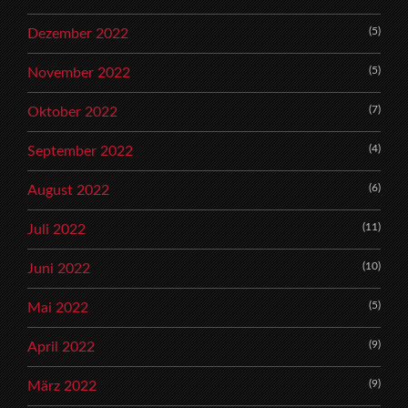
(5)
Dezember 2022
(5)
November 2022
(7)
Oktober 2022
(4)
September 2022
(6)
August 2022
(11)
Juli 2022
(10)
Juni 2022
(5)
Mai 2022
(9)
April 2022
(9)
März 2022