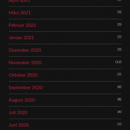
April 2021
(3)
März 2021
(3)
Februar 2021
(7)
Januar 2021
(3)
Dezember 2020
(12)
November 2020
(7)
Oktober 2020
(6)
September 2020
(8)
August 2020
(4)
Juli 2020
(7)
Juni 2020