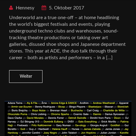
Hennesy
5. Oktober 2017
Underworld are a true one-off – at home headlining
the world’s biggest festivals and events, playing
underground techno clubs and warehouses, sound-
tracking theatre productions or taking over art
galleries, disused shoe shops and Japanese department
stores. This year at ADE, the duo talk through their
career – both as artists and performers – in a […]
Weiter