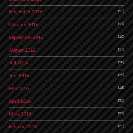
(12)
November 2016
(11)
Oktober 2016
(10)
September 2016
(17)
August 2016
(18)
Juli 2016
(19)
Juni 2016
(18)
Mai 2016
(35)
April 2016
(31)
März 2016
(22)
Februar 2016