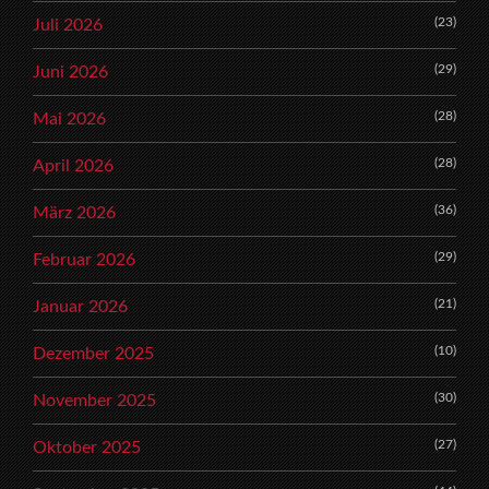
(23)
Juli 2026
(29)
Juni 2026
(28)
Mai 2026
(28)
April 2026
(36)
März 2026
(29)
Februar 2026
(21)
Januar 2026
(10)
Dezember 2025
(30)
November 2025
(27)
Oktober 2025