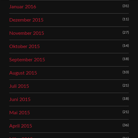
(31)
Januar 2016
(11)
Dezember 2015
(27)
November 2015
(14)
Oktober 2015
(18)
September 2015
(10)
August 2015
(21)
Juli 2015
(18)
Juni 2015
(21)
Mai 2015
(36)
April 2015