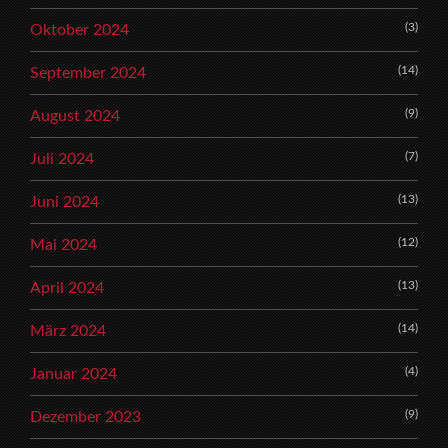
(3)
Oktober 2024
(14)
September 2024
(9)
August 2024
(7)
Juli 2024
(13)
Juni 2024
(12)
Mai 2024
(13)
April 2024
(14)
März 2024
(4)
Januar 2024
(9)
Dezember 2023