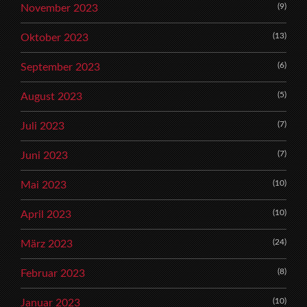
(9)
November 2023
(13)
Oktober 2023
(6)
September 2023
(5)
August 2023
(7)
Juli 2023
(7)
Juni 2023
(10)
Mai 2023
(10)
April 2023
(24)
März 2023
(8)
Februar 2023
(10)
Januar 2023