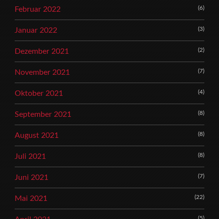
(6)
Februar 2022
(3)
Januar 2022
(2)
Dezember 2021
(7)
November 2021
(4)
Oktober 2021
(8)
September 2021
(8)
August 2021
(8)
Juli 2021
(7)
Juni 2021
(22)
Mai 2021
(5)