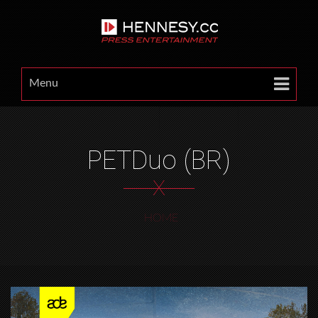
Menu
PETDuo (BR)
X
HOME