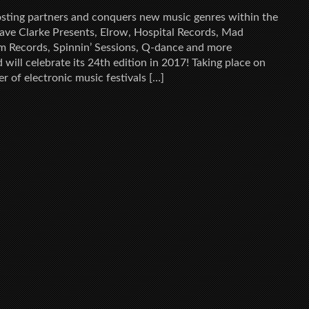
ting partners and conquers new music genres within the
ave Clarke Presents, Elrow, Hospital Records, Mad
m Records, Spinnin’ Sessions, Q-dance and more
will celebrate its 24th edition in 2017! Taking place on
 of electronic music festivals […]