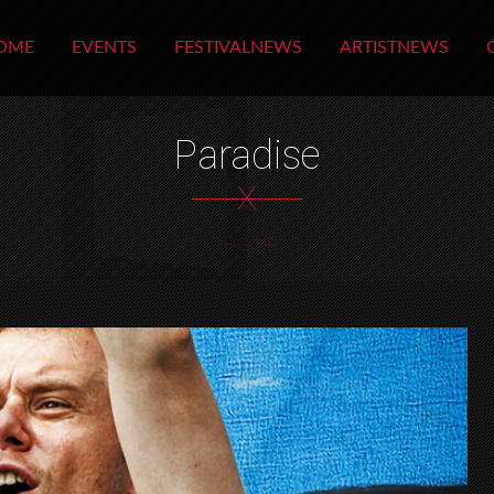
OME
EVENTS
FESTIVALNEWS
ARTISTNEWS
Paradise
X
HOME