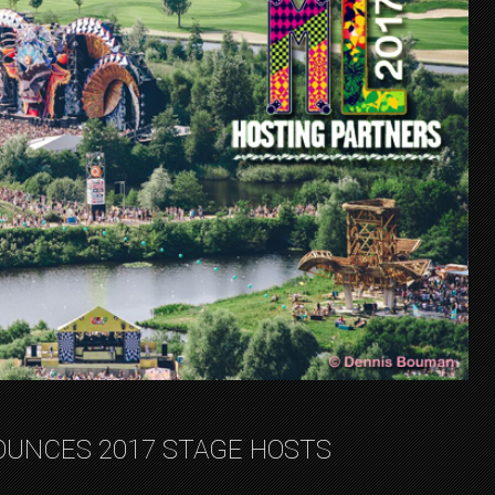
UNCES 2017 STAGE HOSTS