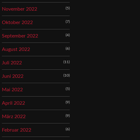
(5)
November 2022
(7)
Oktober 2022
(4)
September 2022
(6)
August 2022
(11)
Juli 2022
(10)
Juni 2022
(5)
Mai 2022
(9)
April 2022
(9)
März 2022
(6)
Februar 2022