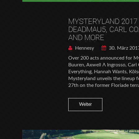
MYSTERYLAND 2017
DEADMAU5, CARL CO
AND MORE
Hennesy
30. März 201
Over 200 acts announced for My
Buuren, Axwell Λ Ingrosso, Carl
Everything, Hannah Wants, Kölsc
Mysteryland unveils the lineup f
27th on the former Floriade terr
Weiter