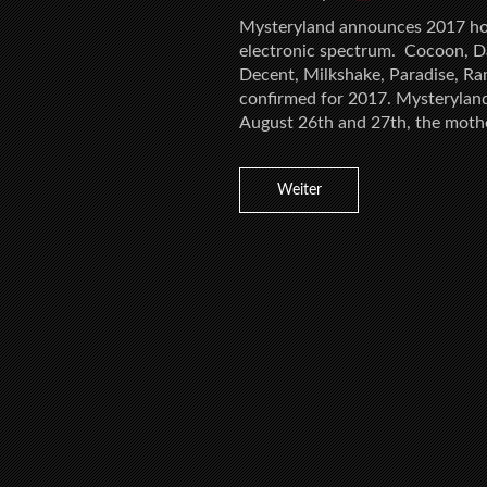
Mysteryland announces 2017 hos
electronic spectrum. Cocoon, D
Decent, Milkshake, Paradise, Ra
confirmed for 2017. Mysteryland 
August 26th and 27th, the mother
Weiter