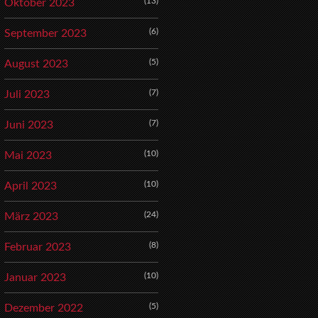
(13)
Oktober 2023
(6)
September 2023
(5)
August 2023
(7)
Juli 2023
(7)
Juni 2023
(10)
Mai 2023
(10)
April 2023
(24)
März 2023
(8)
Februar 2023
(10)
Januar 2023
(5)
Dezember 2022