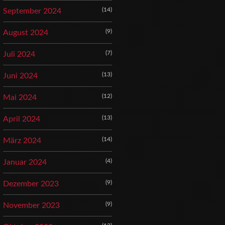
(14)
September 2024
(9)
August 2024
(7)
Juli 2024
(13)
Juni 2024
(12)
Mai 2024
(13)
April 2024
(14)
März 2024
(4)
Januar 2024
(9)
Dezember 2023
(9)
November 2023