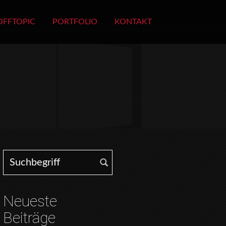
OFFTOPIC
PORTFOLIO
KONTAKT
Search for:
Neueste
Beiträge