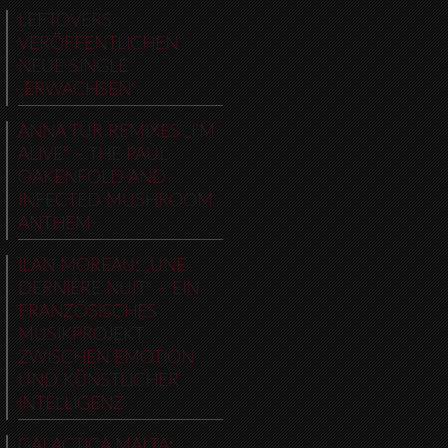
LEFTOVERS
VERÖFFENTLICHEN
NEUE SINGLE
„ERWACHSEN“
ANNA TUR REMIXES „I’M
ALIVE“ – THE PAUL
OAKENFOLD AND
INFECTED MUSHROOM
ANTHEM
ILAN MOREAU: „UNE
DERNIÈRE NUIT“ – EIN
FRANZÖSISCHES
MUSIKPROJEKT
ZWISCHEN EMOTION
UND KÜNSTLICHER
INTELLIGENZ
GALACTICA MALTA: