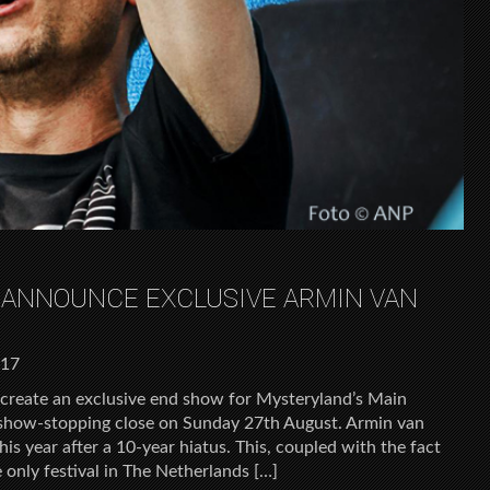
 ANNOUNCE EXCLUSIVE ARMIN VAN
017
create an exclusive end show for Mysteryland’s Main
a show-stopping close on Sunday 27th August. Armin van
is year after a 10-year hiatus. This, coupled with the fact
 only festival in The Netherlands […]