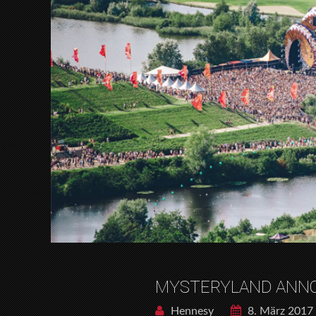
MYSTERYLAND ANNO
Hennesy
8. März 2017