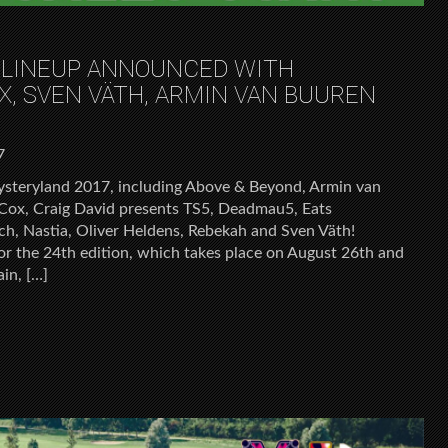
 LINEUP ANNOUNCED WITH
X, SVEN VÄTH, ARMIN VAN BUUREN
7
steryland 2017, including Above & Beyond, Armin van
 Cox, Craig David presents TS5, Deadmau5, Eats
h, Nastia, Oliver Heldens, Rebekah and Sven Väth!
or the 24th edition, which takes place on August 26th and
ain, […]