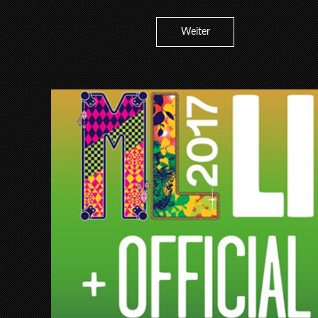
Weiter