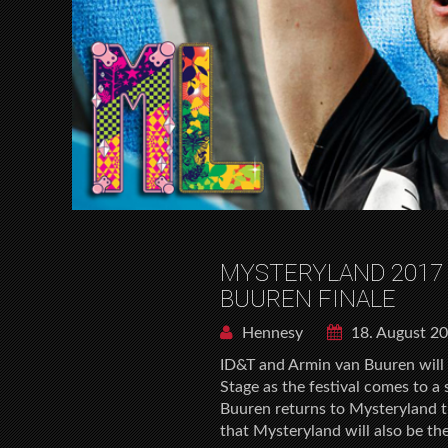
MYSTERYLAND 2017
BUUREN FINALE
Hennesy
18. August 2
ID&T and Armin van Buuren will 
Stage as the festival comes to 
Buuren returns to Mysteryland th
that Mysteryland will also be the