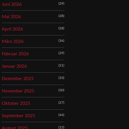
(29)
Juni 2026
(28)
Mai 2026
(28)
April 2026
(36)
März 2026
(29)
Februar 2026
(21)
Januar 2026
(10)
Dezember 2025
(30)
November 2025
(27)
Oktober 2025
(44)
September 2025
(15)
August 2025