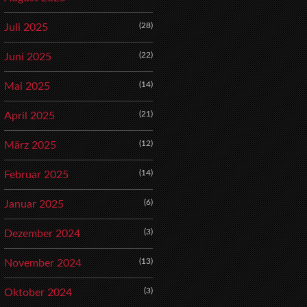
(28)
Juli 2025
(22)
Juni 2025
(14)
Mai 2025
(21)
April 2025
(12)
März 2025
(14)
Februar 2025
(6)
Januar 2025
(3)
Dezember 2024
(13)
November 2024
(3)
Oktober 2024