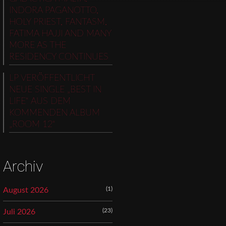
INDORA PAGANOTTO,
HOLY PRIEST, FANTASM,
FATIMA HAJJI AND MANY
MORE AS THE
RESIDENCY CONTINUES
LP VERÖFFENTLICHT
NEUE SINGLE „BEST IN
LIFE“ AUS DEM
KOMMENDEN ALBUM
„ROOM 12“
Archiv
(1)
August 2026
(23)
Juli 2026