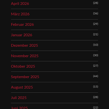
(28)
April 2026
(36)
März 2026
(29)
Februar 2026
(21)
Januar 2026
(10)
Dezember 2025
(30)
November 2025
(27)
Oktober 2025
(44)
September 2025
(15)
August 2025
(28)
Juli 2025
(22)
Juni 2025