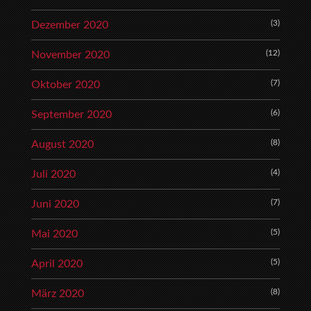
(3)
Dezember 2020
(12)
November 2020
(7)
Oktober 2020
(6)
September 2020
(8)
August 2020
(4)
Juli 2020
(7)
Juni 2020
(5)
Mai 2020
(5)
April 2020
(8)
März 2020