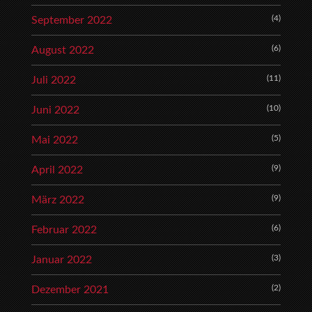
(4)
September 2022
(6)
August 2022
(11)
Juli 2022
(10)
Juni 2022
(5)
Mai 2022
(9)
April 2022
(9)
März 2022
(6)
Februar 2022
(3)
Januar 2022
(2)
Dezember 2021