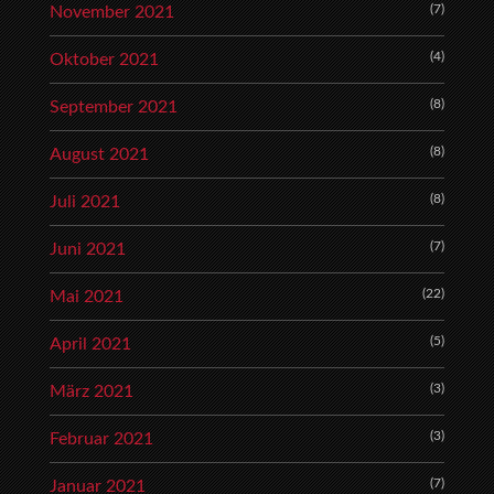
(7)
November 2021
(4)
Oktober 2021
(8)
September 2021
(8)
August 2021
(8)
Juli 2021
(7)
Juni 2021
(22)
Mai 2021
(5)
April 2021
(3)
März 2021
(3)
Februar 2021
(7)
Januar 2021