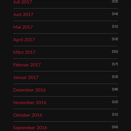
(12)
Juli 2017
(14)
Juni 2017
(11)
Mai 2017
(13)
April 2017
(31)
März 2017
(17)
Februar 2017
(13)
Januar 2017
(18)
Dezember 2016
(12)
November 2016
(11)
Oktober 2016
(10)
September 2016