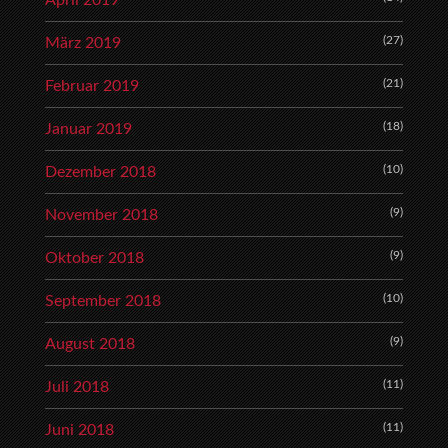
(27)
März 2019
(21)
Februar 2019
(18)
Januar 2019
(10)
Dezember 2018
(9)
November 2018
(9)
Oktober 2018
(10)
September 2018
(9)
August 2018
(11)
Juli 2018
(11)
Juni 2018