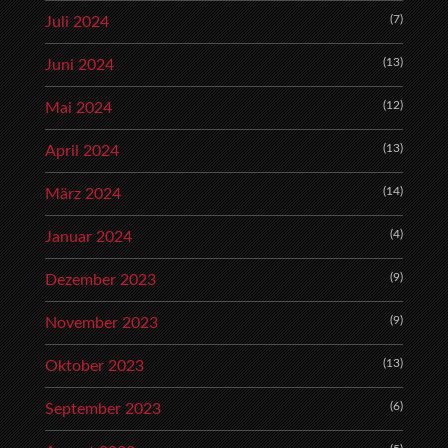
(7)
Juli 2024
(13)
Juni 2024
(12)
Mai 2024
(13)
April 2024
(14)
März 2024
(4)
Januar 2024
(9)
Dezember 2023
(9)
November 2023
(13)
Oktober 2023
(6)
September 2023