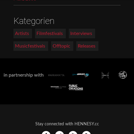
Kategorien
Artists
Filmfestivals
Interviews
Musicfestivals
Offtopic
Releases
in partnership with
Stay connected with HENNESY.cc