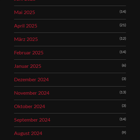
(14)
Mai 2025
(21)
April 2025
(12)
März 2025
(14)
Februar 2025
(6)
Januar 2025
(3)
Dezember 2024
(13)
November 2024
(3)
Oktober 2024
(14)
September 2024
(9)
August 2024