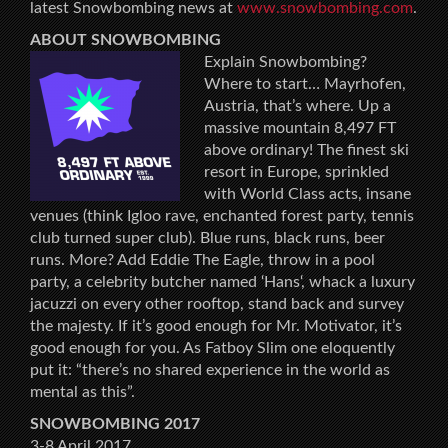
latest Snowbombing news at
www.snowbombing.com
.
ABOUT SNOWBOMBING
Explain Snowbombing?
Where to start… Mayrhofen,
Austria, that’s where. Up a
massive mountain 8,497 FT
above ordinary! The finest ski
resort in Europe, sprinkled
with World Class acts, insane
venues (think Igloo rave, enchanted forest party, tennis
club turned super club). Blue runs, black runs, beer
runs. More? Add Eddie The Eagle, throw in a pool
party, a celebrity butcher named ‘Hans‘, whack a luxury
jacuzzi on every other rooftop, stand back and survey
the majesty. If it’s good enough for Mr. Motivator, it’s
good enough for you. As Fatboy Slim one eloquently
put it: “there’s no shared experience in the world as
mental as this”.
SNOWBOMBING 2017
3-8 April 2017