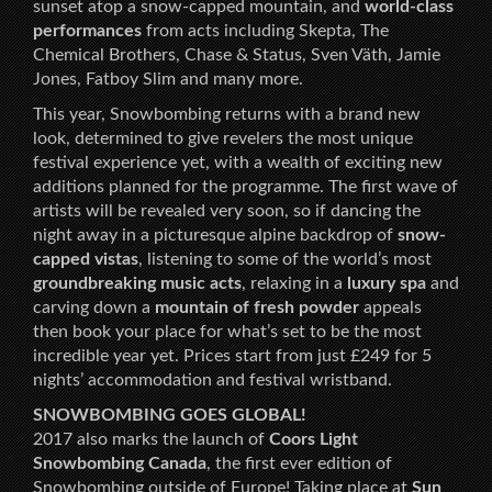
sunset atop a snow-capped mountain, and
world-class
performances
from acts including Skepta, The
Chemical Brothers, Chase & Status, Sven Väth, Jamie
Jones, Fatboy Slim and many more.
This year, Snowbombing returns with a brand new
look, determined to give revelers the most unique
festival experience yet, with a wealth of exciting new
additions planned for the programme. The first wave of
artists will be revealed very soon, so if dancing the
night away in a picturesque alpine backdrop of
snow-
capped vistas
, listening to some of the world’s most
groundbreaking music acts
, relaxing in a
luxury spa
and
carving down a
mountain of fresh powder
appeals
then book your place for what’s set to be the most
incredible year yet. Prices start from just £249 for 5
nights’ accommodation and festival wristband.
SNOWBOMBING GOES GLOBAL!
2017 also marks the launch of
Coors Light
Snowbombing Canada
, the first ever edition of
Snowbombing outside of Europe! Taking place at
Sun