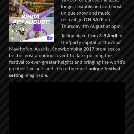
longest established and most
unique snow and music
festival go
ON SALE
on
Thursday 4th August at 6pm!
Taking place from
3-8 April
in
the ‘party capital of the Alps’,
Mayrhofen, Austria, Snowbombing 2017 promises to
be the most ambitious event to date, pushing the
festival to ever-greater heights and bringing the world’s
greatest live acts and DJs to the most
unique festival
setting
imaginable.