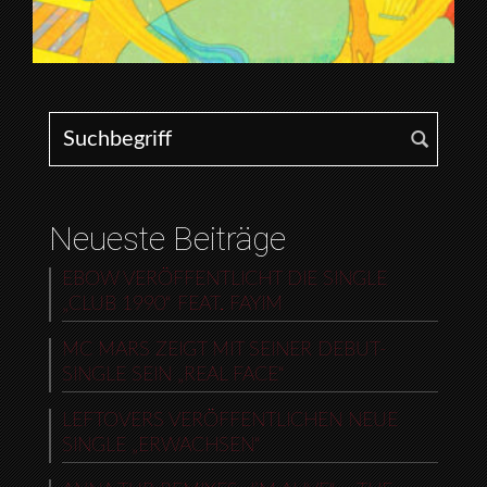
Search for:
Neueste Beiträge
EBOW VERÖFFENTLICHT DIE SINGLE
„CLUB 1990“ FEAT. FAYIM
MC MARS ZEIGT MIT SEINER DEBUT-
SINGLE SEIN „REAL FACE“
LEFTOVERS VERÖFFENTLICHEN NEUE
SINGLE „ERWACHSEN“