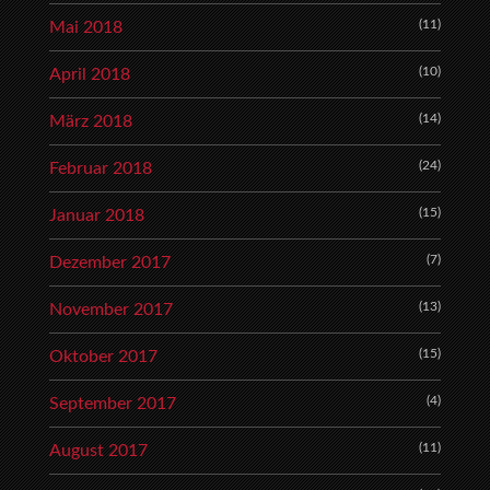
(11)
Mai 2018
(10)
April 2018
(14)
März 2018
(24)
Februar 2018
(15)
Januar 2018
(7)
Dezember 2017
(13)
November 2017
(15)
Oktober 2017
(4)
September 2017
(11)
August 2017