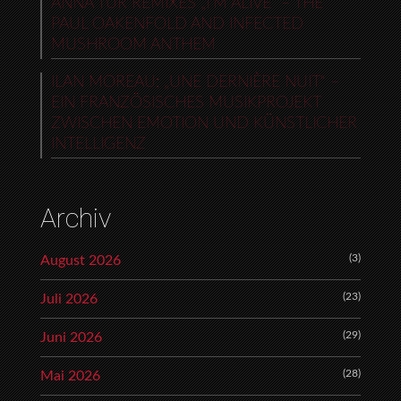
ANNA TUR REMIXES „I’M ALIVE“ – THE
PAUL OAKENFOLD AND INFECTED
MUSHROOM ANTHEM
ILAN MOREAU: „UNE DERNIÈRE NUIT“ –
EIN FRANZÖSISCHES MUSIKPROJEKT
ZWISCHEN EMOTION UND KÜNSTLICHER
INTELLIGENZ
Archiv
(3)
August 2026
(23)
Juli 2026
(29)
Juni 2026
(28)
Mai 2026