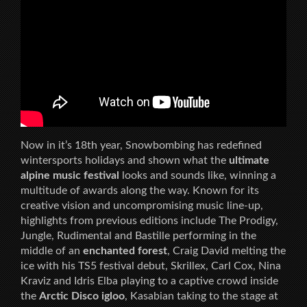
Now in it’s 18th year, Snowbombing has redefined
wintersports holidays and shown what the
ultimate
alpine music festival
looks and sounds like, winning a
multitude of awards along the way. Known for its
creative vision and uncompromising music line-up,
highlights from previous editions include The Prodigy,
Jungle, Rudimental and Bastille performing in the
middle of an
enchanted forest
, Craig David melting the
ice with his TS5 festival debut, Skrillex, Carl Cox, Nina
Kraviz and Idris Elba playing to a captive crowd inside
the
Arctic Disco igloo
, Kasabian taking to the stage at