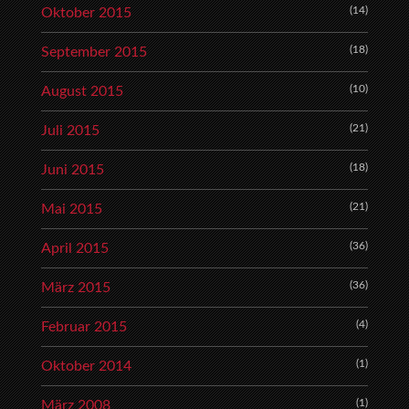
(14)
Oktober 2015
(18)
September 2015
(10)
August 2015
(21)
Juli 2015
(18)
Juni 2015
(21)
Mai 2015
(36)
April 2015
(36)
März 2015
(4)
Februar 2015
(1)
Oktober 2014
(1)
März 2008