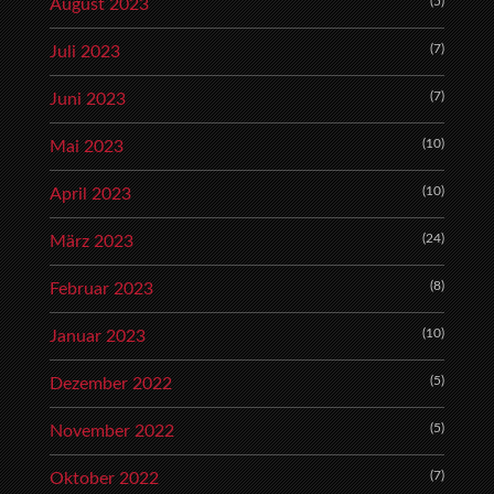
(5)
August 2023
(7)
Juli 2023
(7)
Juni 2023
(10)
Mai 2023
(10)
April 2023
(24)
März 2023
(8)
Februar 2023
(10)
Januar 2023
(5)
Dezember 2022
(5)
November 2022
(7)
Oktober 2022