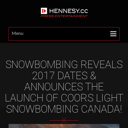
Menu
SNOWBOMBING REVEALS
2017 DATES &
ANNOUNCES THE
LAUNCH OF COORS LIGHT
SNOWBOMBING CANADA!
X