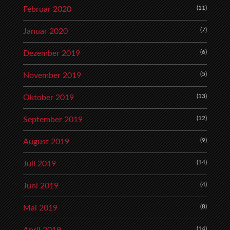
(11)
Februar 2020
(7)
Januar 2020
(6)
Dezember 2019
(5)
November 2019
(13)
Oktober 2019
(12)
September 2019
(9)
August 2019
(14)
Juli 2019
(4)
Juni 2019
(8)
Mai 2019
(14)
April 2019