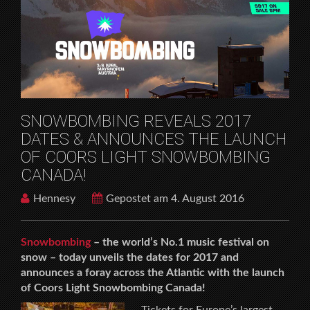
HOME
MUSICFESTIVALS
SNOWBOMBING REVEALS 2017 DATES &
ANNOUNCES THE LAUNCH OF COORS LIGHT
SNOWBOMBING CANADA!
SNOWBOMBING REVEALS 2017
DATES & ANNOUNCES THE LAUNCH
OF COORS LIGHT SNOWBOMBING
CANADA!
Hennesy
Gepostet am 4. August 2016
Snowbombing
– the world’s No.1 music festival on
snow – today unveils the dates for 2017 and
announces a foray across the Atlantic with the launch
of Coors Light Snowbombing Canada!
Tickets for Europe’s largest,