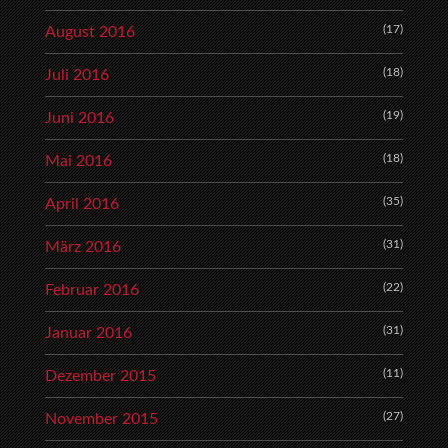
(17)
August 2016
(18)
Juli 2016
(19)
Juni 2016
(18)
Mai 2016
(35)
April 2016
(31)
März 2016
(22)
Februar 2016
(31)
Januar 2016
(11)
Dezember 2015
(27)
November 2015