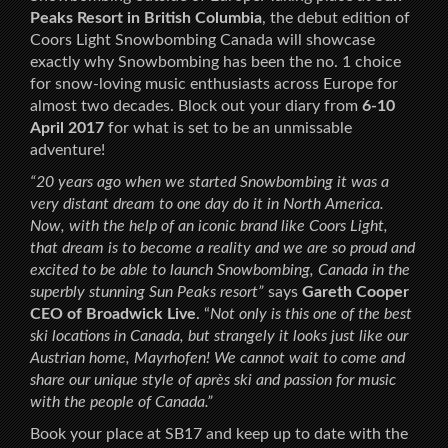
Peaks Resort in British Columbia
, the debut edition of
Coors Light Snowbombing Canada will showcase
exactly why Snowbombing has been the no. 1 choice
for snow-loving music enthusiasts across Europe for
almost two decades. Block out your diary from
6-10
April 2017
for what is set to be an unmissable
adventure!
“20 years ago when we started Snowbombing it was a
very distant dream to one day do it in North America.
Now, with the help of an iconic brand like Coors Light,
that dream is to become a reality and we are so proud and
excited to be able to launch Snowbombing, Canada in the
superbly stunning Sun Peaks resort”
says
Gareth Cooper
CEO of Broadwick Live
. “
Not only is this one of the best
ski locations in Canada, but strangely it looks just like our
Austrian home, Mayrhofen! We cannot wait to come and
share our unique style of après ski and passion for music
with the people of Canada.”
Book your place at SB17 and keep up to date with the