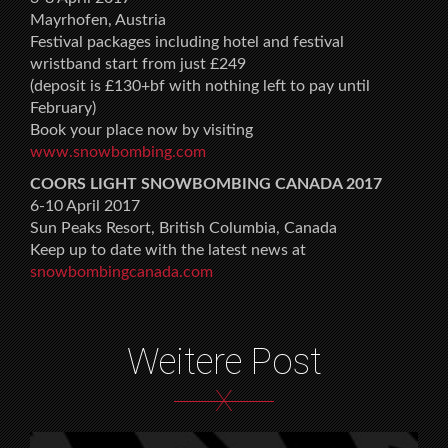
Mayrhofen, Austria
Festival packages including hotel and festival
wristband start from just £249
(deposit is £130+bf with nothing left to pay until
February)
Book your place now by visiting
www.snowbombing.com
COORS LIGHT SNOWBOMBING CANADA 2017
6-10 April 2017
Sun Peaks Resort, British Columbia, Canada
Keep up to date with the latest news at
snowbombingcanada.com
Weitere Post
X