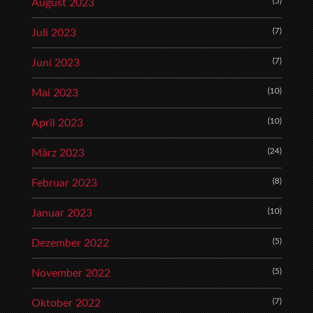
(5)
August 2023
(7)
Juli 2023
(7)
Juni 2023
(10)
Mai 2023
(10)
April 2023
(24)
März 2023
(8)
Februar 2023
(10)
Januar 2023
(5)
Dezember 2022
(5)
November 2022
(7)
Oktober 2022