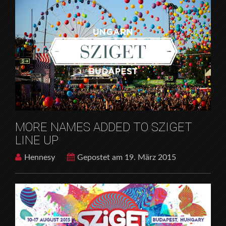
MORE NAMES ADDED TO SZIGET
LINE UP
Hennesy
Gepostet am 19. März 2015