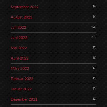
(4)
September 2022
(6)
August 2022
(11)
Juli 2022
(10)
Juni 2022
(5)
Mai 2022
(9)
April 2022
(9)
März 2022
(6)
Februar 2022
(3)
Januar 2022
(2)
Dezember 2021