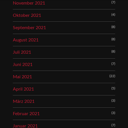
(7)
November 2021
(4)
Oktober 2021
(8)
September 2021
(8)
August 2021
(8)
Juli 2021
(7)
Juni 2021
(22)
Mai 2021
(5)
April 2021
(3)
März 2021
(3)
Februar 2021
(7)
Januar 2021