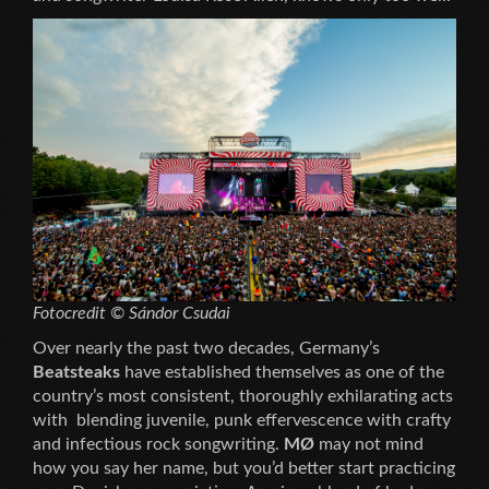
Fotocredit © Sándor Csudai
Over nearly the past two decades, Germany’s
Beatsteaks
have established themselves as one of the
country’s most consistent, thoroughly exhilarating acts
with blending juvenile, punk effervescence with crafty
and infectious rock songwriting.
MØ
may not mind
how you say her name, but you’d better start practicing