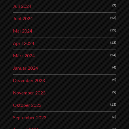
(7)
Juli 2024
(13)
Juni 2024
(12)
Mai 2024
(13)
April 2024
(14)
März 2024
(4)
Januar 2024
(9)
Dezember 2023
(9)
November 2023
(13)
Oktober 2023
(6)
September 2023