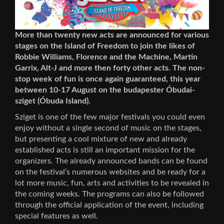
More than twenty new acts are announced for various
stages on the Island of Freedom to join the likes of
Robbie Williams, Florence and the Machine, Martin
Garrix, Alt-J and more then forty other acts. The non-
stop week of fun is once again guaranteed, this year
between 10-17 August on the budapester Óbudai-
sziget (Óbuda Island).
Sziget is one of the few major festivals you could even
enjoy without a single second of music on the stages,
but presenting a cool mixture of new and already
established acts is still an important mission for the
organizers. The already announced bands can be found
on the festival’s numerous websites and be ready for a
lot more music, fun, arts and activities to be revealed in
the coming weeks. The programs can also be followed
through the official application of the event, including
special features as well.