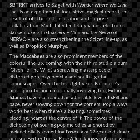
SBTRKT
arrives to Sziget with
Wonder Where We Land
,
that is an experimental, inquisitive, magical record, the
result of off-the-cuff inspiration and surprise
collaboration. Multi-talented DJ dynamos, electronic
dance music’s first sisters – Mim and Liv Nervo of
NERVO
– are also strengthening the Sziget line-up, as
well as
Dropkick Murphys
.
The Maccabees
are also prominent members of the
colorful line-up, coming with their third studio album
‘Given To The Wild’, a sprawling masterpiece of
distorted pop, psychedelia and soulful guitar
soundscapes. Over the last eight years Baltimore’s
most quixotic and emotionally involving trio,
Future
Islands,
have maintained an admirable level of skill and
pace, never slowing down for the corners. Pop always
works best when there’s a beating, sometimes
bleeding, heart at the centre of it. The power of the
dichotomy of soaring pop melodies anchored by
melancholia is something
Foxes
, aka 22-year-old singer
and songwriter Louisa Rose Allen, knows only too well.