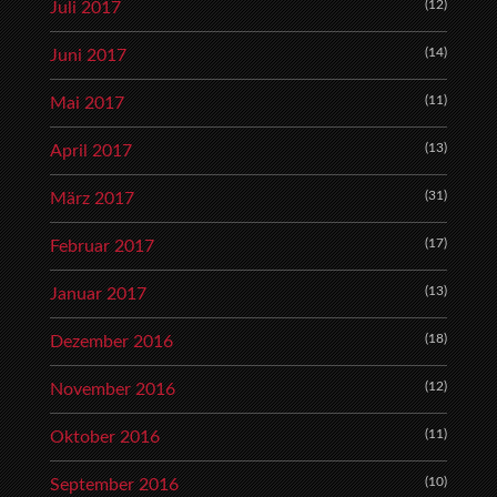
(12)
Juli 2017
(14)
Juni 2017
(11)
Mai 2017
(13)
April 2017
(31)
März 2017
(17)
Februar 2017
(13)
Januar 2017
(18)
Dezember 2016
(12)
November 2016
(11)
Oktober 2016
(10)
September 2016