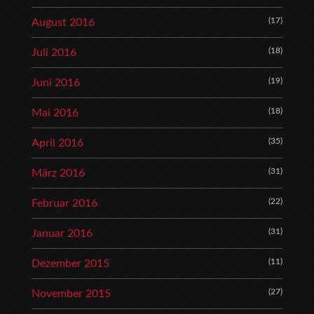
(17)
August 2016
(18)
Juli 2016
(19)
Juni 2016
(18)
Mai 2016
(35)
April 2016
(31)
März 2016
(22)
Februar 2016
(31)
Januar 2016
(11)
Dezember 2015
(27)
November 2015