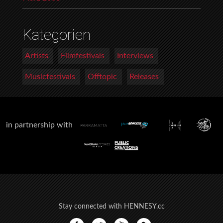
Kategorien
Artists
Filmfestivals
Interviews
Musicfestivals
Offtopic
Releases
in partnership with
Stay connected with HENNESY.cc