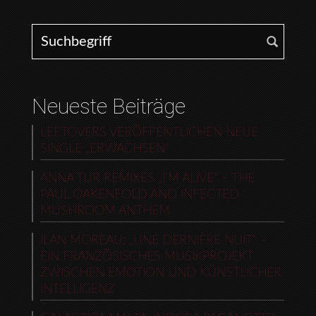
Search for:
Neueste Beiträge
LEFTOVERS VERÖFFENTLICHEN NEUE
SINGLE „ERWACHSEN“
ANNA TUR REMIXES „I’M ALIVE“ – THE
PAUL OAKENFOLD AND INFECTED
MUSHROOM ANTHEM
ILAN MOREAU: „UNE DERNIÈRE NUIT“ –
EIN FRANZÖSISCHES MUSIKPROJEKT
ZWISCHEN EMOTION UND KÜNSTLICHER
INTELLIGENZ