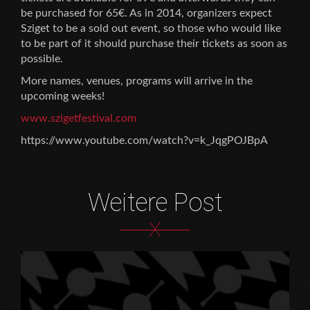
be purchased for 65€. As in 2014, organizers expect
Sziget to be a sold out event, so those who would like
to be part of it should purchase their tickets as soon as
possible.
More names, venues, programs will arrive in the
upcoming weeks!
www.szigetfestival.com
https://www.youtube.com/watch?v=k_JqgPOJBpA
Weitere Post
X