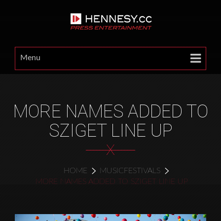
Menu
MORE NAMES ADDED TO
SZIGET LINE UP
X
HOME
MUSICFESTIVALS
MORE NAMES ADDED TO SZIGET LINE UP