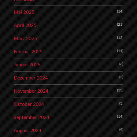
(14)
Mai 2025
(21)
April 2025
(12)
März 2025
(14)
Februar 2025
(6)
Januar 2025
(3)
Dezember 2024
(13)
November 2024
(3)
Oktober 2024
(14)
September 2024
(9)
August 2024