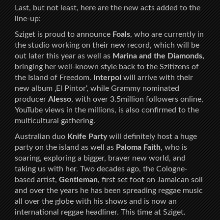
Last, but not least, here are the new acts added to the
line-up:
Sziget is proud to announce
Foals
, who are currently in
the studio working on their new record, which will be
out later this year as well as
Marina and the Diamonds,
bringing her well-known style back to the Szitizens of
the Island of Freedom.
Interpol
will arrive with their
new album ‚El Pintor‘, while Grammy nominated
producer
Alesso
, with over 3.5million followers online,
YouTube views in the millions, is also confirmed to the
multicultural gathering.
Australian duo
Knife Party
will definitely host a huge
party on the island as well as
Paloma Faith
, who is
soaring, exploring a bigger, braver new world, and
taking us with her. Two decades ago, the Cologne-
based artist,
Gentleman
, first set foot on Jamaican soil
and over the years he has been spreading reggae music
all over the globe with his shows and is now an
international reggae headliner. This time at Sziget.