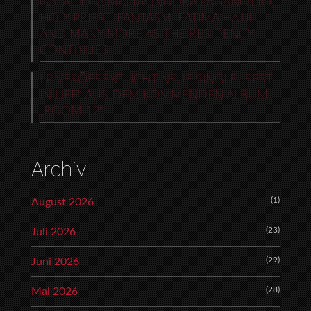
GALACTICA MALTA: INDORA PAGANOTTO,
HOLY PRIEST, FANTASM, FATIMA HAJJI
AND MANY MORE AS THE RESIDENCY
CONTINUES
LP VERÖFFENTLICHT NEUE SINGLE „BEST
IN LIFE“ AUS DEM KOMMENDEN ALBUM
„ROOM 12“
Archiv
(1)
August 2026
(23)
Juli 2026
(29)
Juni 2026
(28)
Mai 2026