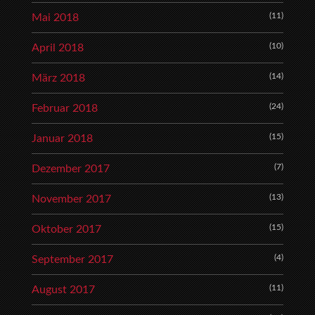
(11)
Mai 2018
(10)
April 2018
(14)
März 2018
(24)
Februar 2018
(15)
Januar 2018
(7)
Dezember 2017
(13)
November 2017
(15)
Oktober 2017
(4)
September 2017
(11)
August 2017