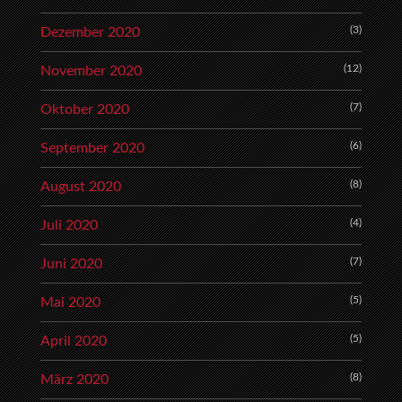
(3)
Dezember 2020
(12)
November 2020
(7)
Oktober 2020
(6)
September 2020
(8)
August 2020
(4)
Juli 2020
(7)
Juni 2020
(5)
Mai 2020
(5)
April 2020
(8)
März 2020