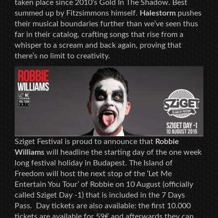
taken place since 2010’s Gold In The Shadow. Best
summed up by Fitzsimmons himself.
Halestorm
pushes
their musical boundaries further than we’ve seen thus
far in their catalog, crafting songs that rise from a
whisper to a scream and back again, proving that
there’s no limit to creativity.
Sziget Festival is proud to announce that
Robbie
Williams
will headline the starting day of the one week
long festival holiday in Budapest. The Island of
Freedom will host the next stop of the ‘Let Me
Entertain You Tour’ of Robbie on 10 August (officially
called Sziget Day -1) that is included in the 7 Days
Pass. Day tickets are also available: the first 10.000
tickets are available for 59€ and afterwards they can