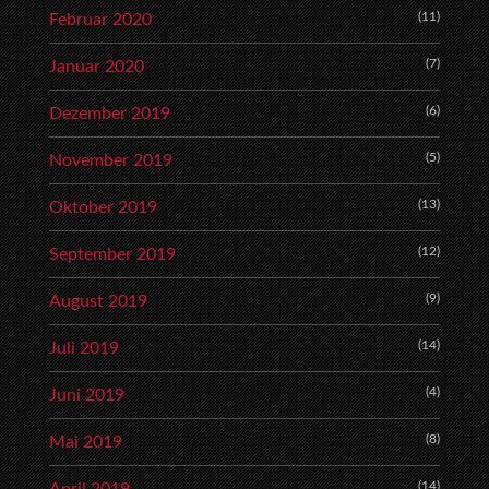
(11)
Februar 2020
(7)
Januar 2020
(6)
Dezember 2019
(5)
November 2019
(13)
Oktober 2019
(12)
September 2019
(9)
August 2019
(14)
Juli 2019
(4)
Juni 2019
(8)
Mai 2019
(14)