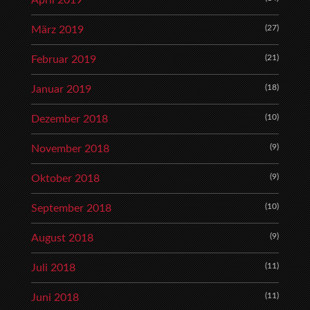
April 2019
(27)
März 2019
(21)
Februar 2019
(18)
Januar 2019
(10)
Dezember 2018
(9)
November 2018
(9)
Oktober 2018
(10)
September 2018
(9)
August 2018
(11)
Juli 2018
(11)
Juni 2018