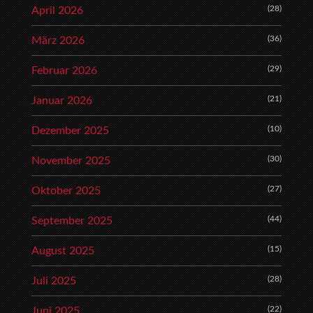
(28)
April 2026
(36)
März 2026
(29)
Februar 2026
(21)
Januar 2026
(10)
Dezember 2025
(30)
November 2025
(27)
Oktober 2025
(44)
September 2025
(15)
August 2025
(28)
Juli 2025
(22)
Juni 2025