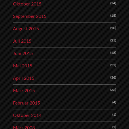
(14)
Oktober 2015
(18)
September 2015
(10)
August 2015
(21)
Juli 2015
(18)
Juni 2015
(21)
Mai 2015
(36)
April 2015
(36)
März 2015
(4)
Februar 2015
(1)
Oktober 2014
(1)
März 2008