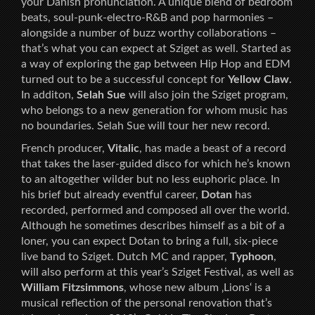
your Danish pronunciation. A unique blend of bedroom
beats, soul-punk-electro-R&B and pop harmonies –
alongside a number of buzz worthy collaborations –
that’s what you can expect at Sziget as well. Started as
a way of exploring the gap between Hip Hop and EDM
turned out to be a successful concept for
Yellow Claw
.
In additon,
Selah Sue
will also join the Sziget program,
who belongs to a new generation for whom music has
no boundaries. Selah Sue will tour her new record.
French producer,
Vitalic
, has made a beast of a record
that takes the laser-guided disco for which he’s known
to an altogether wilder but no less euphoric place. In
his brief but already eventful career,
Dotan
has
recorded, performed and composed all over the world.
Although he sometimes describes himself as a bit of a
loner, you can expect Dotan to bring a full, six-piece
live band to Sziget. Dutch MC and rapper,
Typhoon
,
will also perform at this year’s Sziget Festival, as well as
William Fitzsimmons
, whose new album ‚Lions‘ is a
musical reflection of the personal renovation that’s