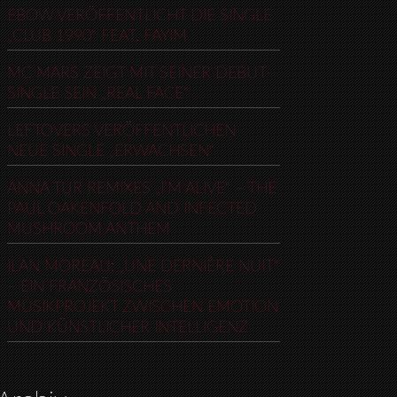
EBOW VERÖFFENTLICHT DIE SINGLE
„CLUB 1990“ FEAT. FAYIM
MC MARS ZEIGT MIT SEINER DEBUT-
SINGLE SEIN „REAL FACE“
LEFTOVERS VERÖFFENTLICHEN
NEUE SINGLE „ERWACHSEN“
ANNA TUR REMIXES „I’M ALIVE“ – THE
PAUL OAKENFOLD AND INFECTED
MUSHROOM ANTHEM
ILAN MOREAU: „UNE DERNIÈRE NUIT“
– EIN FRANZÖSISCHES
MUSIKPROJEKT ZWISCHEN EMOTION
UND KÜNSTLICHER INTELLIGENZ