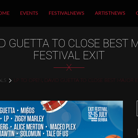
OME
EVENTS
FESTIVALNEWS
ARTISTNEWS
VID GUETTA TO CLOSE BEST
FESTIVAL EXIT
X
ALS
LP TO OPEN, DAVID GUETTA TO CLOSE BEST MAJOR E