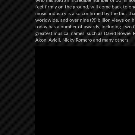
who has sold an incredible number of 50 millio
feet firmly on the ground, will come back to one 
music industry is also confirmed by the fact th
worldwide, and over nine (9!) billion views on h
today has a number of awards, including two 
greatest musical names, such as David Bowie, 
Akon, Avicii, Nicky Romero and many others.