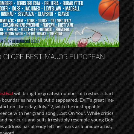
TO CLOSE BEST MAJOR EUROPEAN
estival
will bring the greatest number of freshest chart
 boundaries have all but disappeared, EXIT’s great line-
 start on Thursday, July 12, with the unstoppable
erence with her grand song „Lost On You“. While critics
nd her curls and suits irresistibly resemble young Bob
 address has already left her mark as a unique artist,
he word.