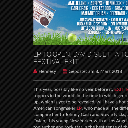
LP TO OPEN, DAVID GUETTA 
FESTIVAL EXIT
Hennesy
Gepostet am 8. März 2018
This year, possibly like no year before it,
EXIT f
toppers in the world! In the time in which genre
up, which is yet to be revealed, will have a hot
American songmaker
LP
, who made all the diff
compare her to Johnny Cash and Stevie Nicks, a
Dylan, this young New Yorker with a Los Angeles
top author and rock star in the best sense of t