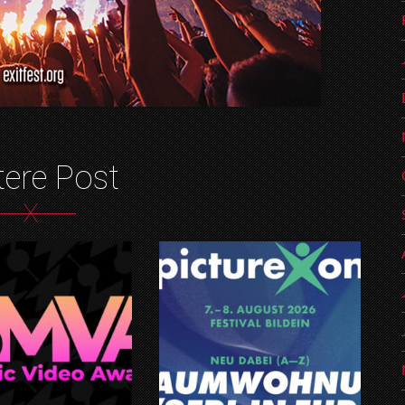
tere Post
X