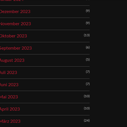
(9)
Dezember 2023
(9)
November 2023
(13)
Oktober 2023
(6)
September 2023
(5)
August 2023
(7)
Juli 2023
(7)
Juni 2023
(10)
Mai 2023
(10)
April 2023
(24)
März 2023