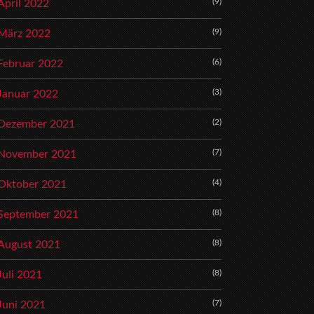
(9)
April 2022
(9)
März 2022
(6)
Februar 2022
(3)
Januar 2022
(2)
Dezember 2021
(7)
November 2021
(4)
Oktober 2021
(8)
September 2021
(8)
August 2021
(8)
Juli 2021
(7)
Juni 2021