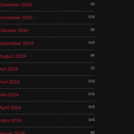
(3)
Dezember 2024
(13)
November 2024
(3)
Oktober 2024
(14)
September 2024
(9)
August 2024
(7)
Juli 2024
(13)
Juni 2024
(12)
Mai 2024
(13)
April 2024
(14)
März 2024
(4)
Januar 2024