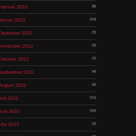
(8)
Februar 2023
(10)
Januar 2023
(5)
Dezember 2022
(5)
November 2022
(7)
Oktober 2022
(4)
September 2022
(6)
August 2022
(11)
Juli 2022
(10)
Juni 2022
(5)
Mai 2022