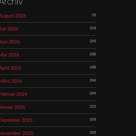
Archiv
(3)
August 2026
(23)
Juli 2026
(29)
Juni 2026
(28)
Mai 2026
(28)
April 2026
(36)
März 2026
(29)
Februar 2026
(21)
Januar 2026
(10)
Dezember 2025
(30)
November 2025