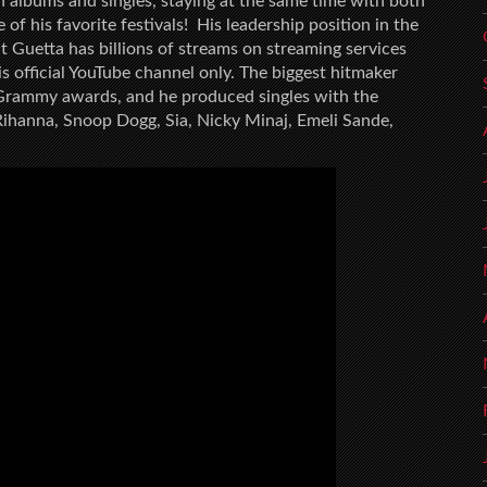
n albums and singles, staying at the same time with both
of his favorite festivals! His leadership position in the
at Guetta has billions of streams on streaming services
is official YouTube channel only. The biggest hitmaker
Grammy awards, and he produced singles with the
Rihanna, Snoop Dogg, Sia, Nicky Minaj, Emeli Sande,