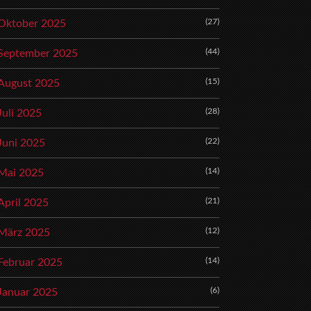
(27)
Oktober 2025
(44)
September 2025
(15)
August 2025
(28)
Juli 2025
(22)
Juni 2025
(14)
Mai 2025
(21)
April 2025
(12)
März 2025
(14)
Februar 2025
(6)
Januar 2025