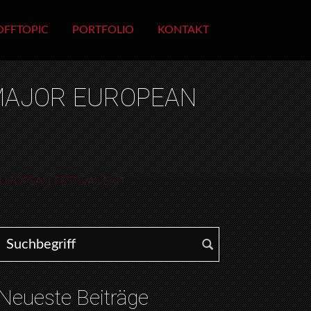
OFFTOPIC
PORTFOLIO
KONTAKT
 MAJOR EUROPEAN
UROPEAN FESTIVAL EXIT
Search for:
Neueste Beiträge