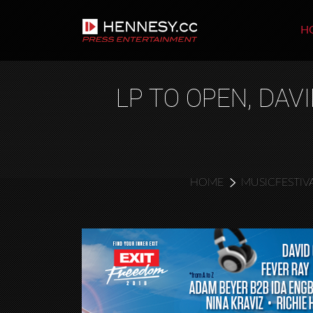
H
LP TO OPEN, DA
HOME
MUSICFESTIV