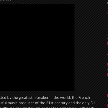
ted by the greatest hitmaker in the world, the French
sful music producer of the 21st century and the only DJ