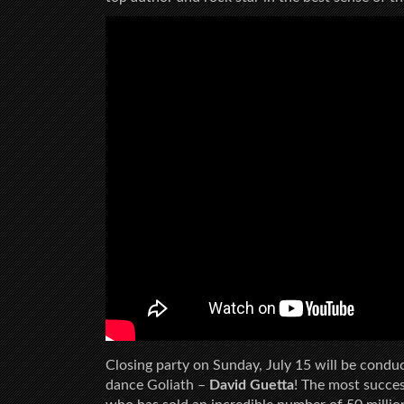
Closing party on Sunday, July 15 will be conduc
dance Goliath –
David Guetta
! The most succes