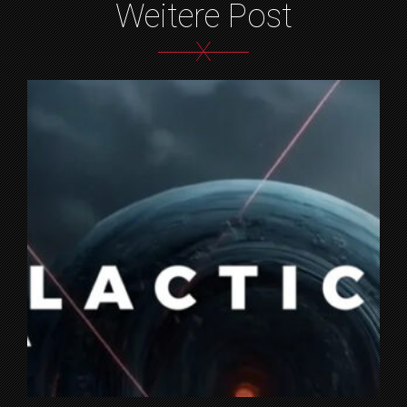
Weitere Post
X