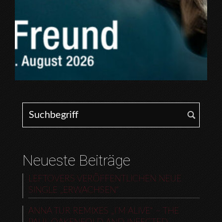
Search for:
Neueste Beiträge
LEFTOVERS VERÖFFENTLICHEN NEUE
SINGLE „ERWACHSEN“
ANNA TUR REMIXES „I’M ALIVE“ – THE