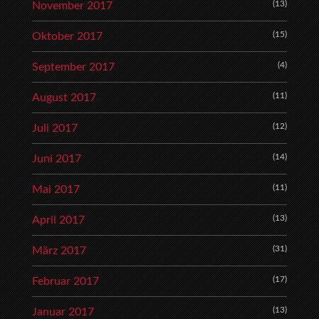
(13)
November 2017
(15)
Oktober 2017
(4)
September 2017
(11)
August 2017
(12)
Juli 2017
(14)
Juni 2017
(11)
Mai 2017
(13)
April 2017
(31)
März 2017
(17)
Februar 2017
(13)
Januar 2017