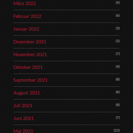
(9)
März 2022
(6)
Februar 2022
(3)
Januar 2022
(2)
Dezember 2021
(7)
November 2021
(4)
Oktober 2021
(8)
September 2021
(8)
August 2021
(8)
Juli 2021
(7)
Juni 2021
(22)
Mai 2021