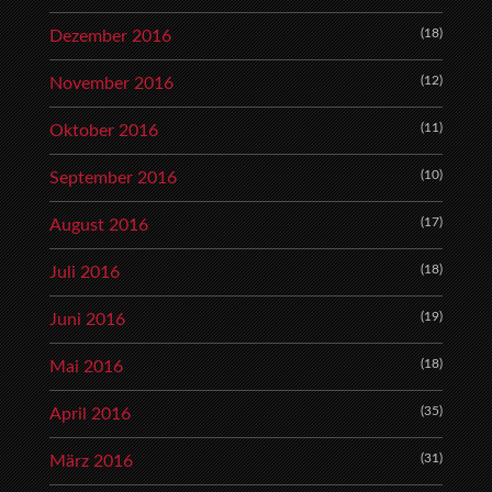
(18)
Dezember 2016
(12)
November 2016
(11)
Oktober 2016
(10)
September 2016
(17)
August 2016
(18)
Juli 2016
(19)
Juni 2016
(18)
Mai 2016
(35)
April 2016
(31)
März 2016