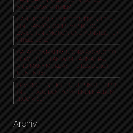
PAUL OAKENFOLD AND INFECTED
MUSHROOM ANTHEM
ILAN MOREAU: „UNE DERNIÈRE NUIT“ –
EIN FRANZÖSISCHES MUSIKPROJEKT
ZWISCHEN EMOTION UND KÜNSTLICHER
INTELLIGENZ
GALACTICA MALTA: INDORA PAGANOTTO,
HOLY PRIEST, FANTASM, FATIMA HAJJI
AND MANY MORE AS THE RESIDENCY
CONTINUES
LP VERÖFFENTLICHT NEUE SINGLE „BEST
IN LIFE“ AUS DEM KOMMENDEN ALBUM
„ROOM 12“
Archiv