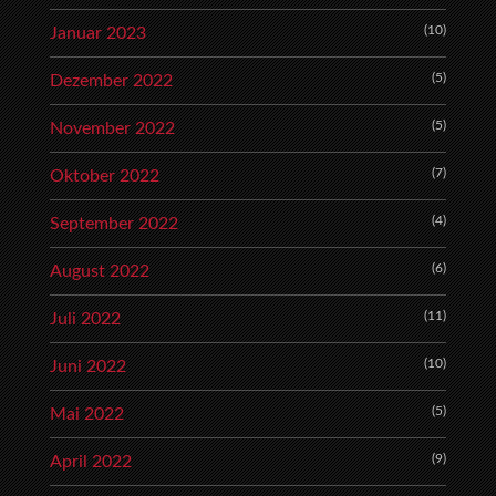
(10)
Januar 2023
(5)
Dezember 2022
(5)
November 2022
(7)
Oktober 2022
(4)
September 2022
(6)
August 2022
(11)
Juli 2022
(10)
Juni 2022
(5)
Mai 2022
(9)
April 2022