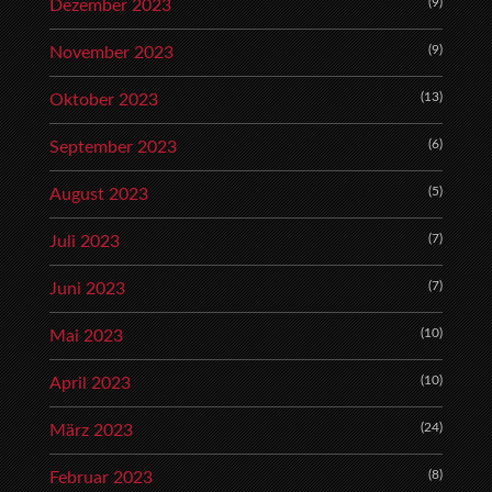
(9)
Dezember 2023
(9)
November 2023
(13)
Oktober 2023
(6)
September 2023
(5)
August 2023
(7)
Juli 2023
(7)
Juni 2023
(10)
Mai 2023
(10)
April 2023
(24)
März 2023
(8)
Februar 2023