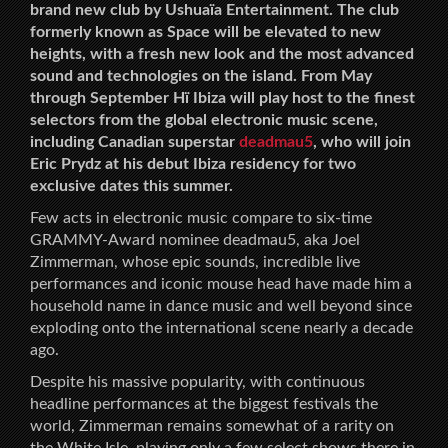
brand new club by Ushuaïa Entertainment. The club
formerly known as Space will be elevated to new
heights, with a fresh new look and the most advanced
sound and technologies on the island. From May
through September Hï Ibiza will play host to the finest
selectors from the global electronic music scene,
including Canadian superstar
deadmau5
, who will join
Eric Prydz at his debut Ibiza residency for two
exclusive dates this summer.
Few acts in electronic music compare to six-time
GRAMMY-Award nominee deadmau5, aka Joel
Zimmerman, whose epic sounds, incredible live
performances and iconic mouse head have made him a
household name in dance music and well beyond since
exploding onto the international scene nearly a decade
ago.
Despite his massive popularity, with continuous
headline performances at the biggest festivals the
world, Zimmerman remains somewhat of a rarity on
the White Isle, playing only a few select shows there in