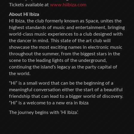
Tickets available at
www.hiibiza.com
About Hï Ibiza
Hï Ibiza, the club formerly known as Space, unites the
highest standards of music and entertainment, bringing
world-class music experiences to a club designed with
the dancer in mind. This state of the art club will
showcase the most exciting names in electronic music
throughout the summer, from the biggest stars in the
scene to the leading lights of the underground,
continuing the island’s legacy as the party capital of
the world.
“Hi” is a small word that can be the beginning of a
meaningful conversation either the start of a beautiful
friendship that can lead to a bigger world of discovery.
“Hi” is a welcome to a new era in Ibiza
The journey begins with ‘Hï Ibiza’.