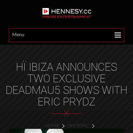
Menu
HÏ IBIZA ANNOUNCES
TWO EXCLUSIVE
DEADMAU5 SHOWS WITH
ERIC PRYDZ
X
HOME
OFFTOPIC
HÏ IBIZA ANNOUNCES TWO EXCLUSIVE DEADMAU5