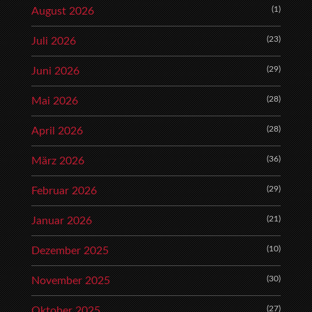
(1)
August 2026
(23)
Juli 2026
(29)
Juni 2026
(28)
Mai 2026
(28)
April 2026
(36)
März 2026
(29)
Februar 2026
(21)
Januar 2026
(10)
Dezember 2025
(30)
November 2025
(27)
Oktober 2025