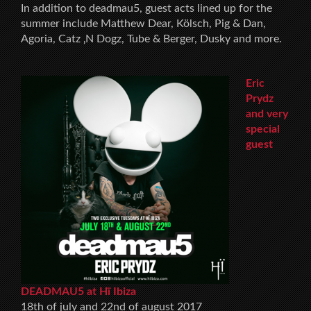
In addition to deadmau5, guest acts lined up for the
summer include Matthew Dear, Kölsch, Pig & Dan,
Agoria, Catz ‚N Dogz, Tube & Berger, Dusky and more.
Eric
Prydz
and very
special
guest
DEADMAU5 at Hï Ibiza
18th of july and 22nd of august 2017