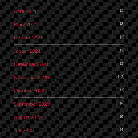
(5)
April 2021
(3)
März 2021
(3)
Februar 2021
(7)
Januar 2021
(3)
Dezember 2020
(12)
November 2020
(7)
Oktober 2020
(6)
September 2020
(8)
August 2020
(4)
Juli 2020