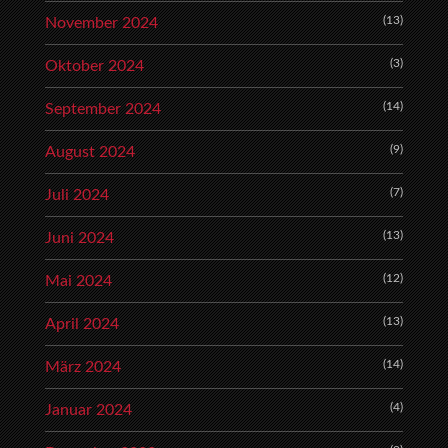
(13)
November 2024
(3)
Oktober 2024
(14)
September 2024
(9)
August 2024
(7)
Juli 2024
(13)
Juni 2024
(12)
Mai 2024
(13)
April 2024
(14)
März 2024
(4)
Januar 2024