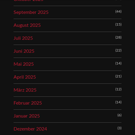
(44)
September 2025
(15)
August 2025
(28)
Juli 2025
(22)
Juni 2025
(14)
Mai 2025
(21)
April 2025
(12)
März 2025
(14)
Februar 2025
(6)
Januar 2025
(3)
Dezember 2024