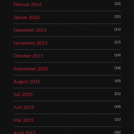
(22)
Februar 2016
(31)
Januar 2016
(11)
Dezember 2015
(27)
November 2015
(14)
Oktober 2015
(18)
September 2015
(10)
August 2015
(21)
Juli 2015
(18)
Juni 2015
(21)
Mai 2015
(36)
April 2015