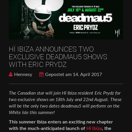
SHOWS WITH ERIC PRYDZ
HÏ IBIZA ANNOUNCES TWO
EXCLUSIVE DEADMAU5 SHOWS
WITH ERIC PRYDZ
Hennesy
Gepostet am 14. April 2017
The Canadian star will join Hï Ibiza resident Eric Prydz for
two exclusive shows on 18th July and 22nd August.
These
will be the only two dates deadmau5 will perform on the
White Isle this summer!
This summer Ibiza enters an exciting new chapter
with the much-anticipated launch of
Hï Ibiza
, the