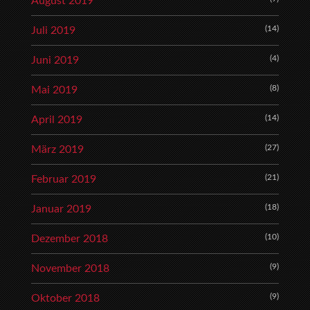
August 2019
(14)
Juli 2019
(4)
Juni 2019
(8)
Mai 2019
(14)
April 2019
(27)
März 2019
(21)
Februar 2019
(18)
Januar 2019
(10)
Dezember 2018
(9)
November 2018
(9)
Oktober 2018