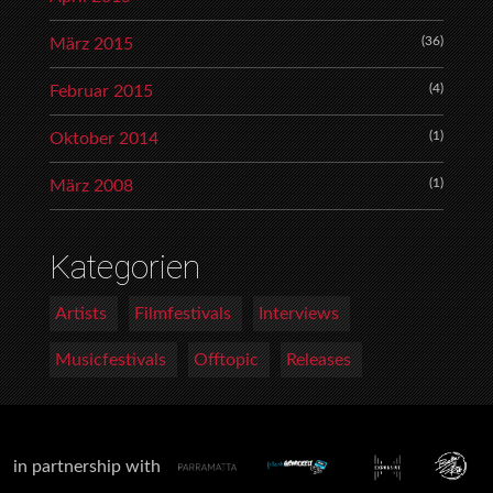
(36)
März 2015
(4)
Februar 2015
(1)
Oktober 2014
(1)
März 2008
Kategorien
Artists
Filmfestivals
Interviews
Musicfestivals
Offtopic
Releases
in partnership with