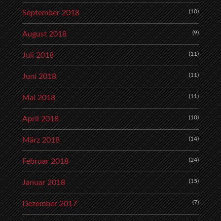
(10)
September 2018
(9)
August 2018
(11)
Juli 2018
(11)
Juni 2018
(11)
Mai 2018
(10)
April 2018
(14)
März 2018
(24)
Februar 2018
(15)
Januar 2018
(7)
Dezember 2017