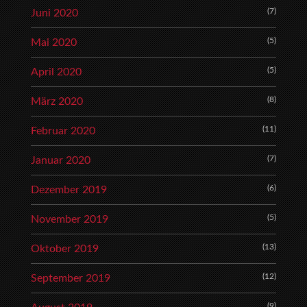
(7)
Juni 2020
(5)
Mai 2020
(5)
April 2020
(8)
März 2020
(11)
Februar 2020
(7)
Januar 2020
(6)
Dezember 2019
(5)
November 2019
(13)
Oktober 2019
(12)
September 2019
(9)