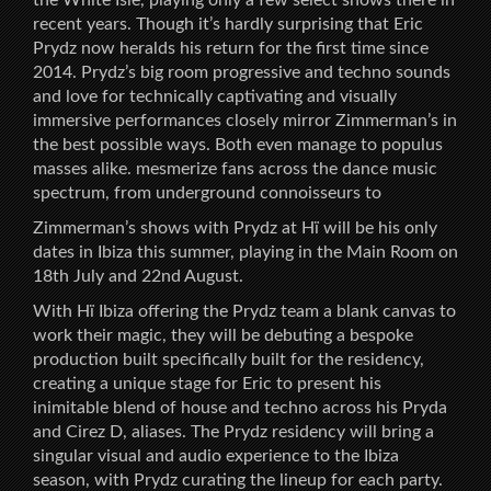
recent years. Though it’s hardly surprising that Eric
Prydz now heralds his return for the first time since
2014. Prydz’s big room progressive and techno sounds
and love for technically captivating and visually
immersive performances closely mirror Zimmerman’s in
the best possible ways. Both even manage to populus
masses alike. mesmerize fans across the dance music
spectrum, from underground connoisseurs to
Zimmerman’s shows with Prydz at Hï will be his only
dates in Ibiza this summer, playing in the Main Room on
18th July and 22nd August.
With Hï Ibiza offering the Prydz team a blank canvas to
work their magic, they will be debuting a bespoke
production built specifically built for the residency,
creating a unique stage for Eric to present his
inimitable blend of house and techno across his Pryda
and Cirez D, aliases. The Prydz residency will bring a
singular visual and audio experience to the Ibiza
season, with Prydz curating the lineup for each party.