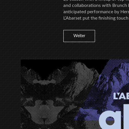
and collaborations with Brunch E
anticipated performance by Hern
L’Abarset put the finishing touch
Weiter