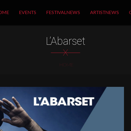
OME
EVENTS
FESTIVALNEWS
ARTISTNEWS
L’Abarset
X
HOME