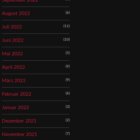
September 2022
(6)
August 2022
(11)
Juli 2022
(10)
Juni 2022
(5)
Mai 2022
(9)
April 2022
(9)
März 2022
(6)
Februar 2022
(3)
Januar 2022
(2)
Dezember 2021
(7)
November 2021