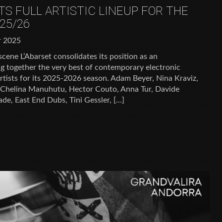
ITS FULL ARTISTIC LINEUP FOR THE
25/26
r 2025
scene L’Abarset consolidates its position as an
ng together the very best of contemporary electronic
tists for its 2025-2026 season. Adam Beyer, Nina Kraviz,
Chelina Manuhutu, Hector Couto, Anna Tur, Davide
ade, East End Dubs, Tini Gessler, […]