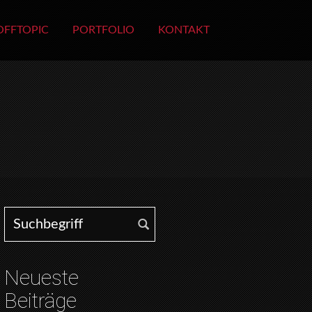
OFFTOPIC
PORTFOLIO
KONTAKT
Search for:
Neueste
Beiträge