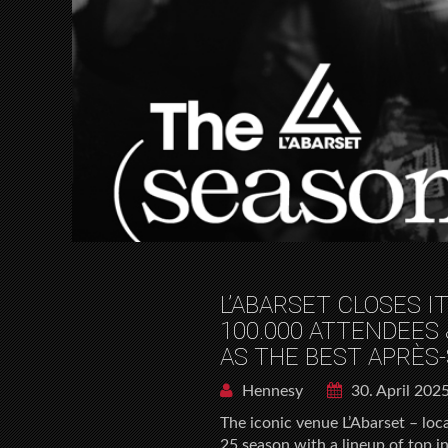
L’ABARSET CLOSES I
100.000 ATTENDEES 
AS THE BEST APRÈS-
Hennesy
30. April 202
The iconic venue L’Abarset – lo
25 season with a lineup of top in