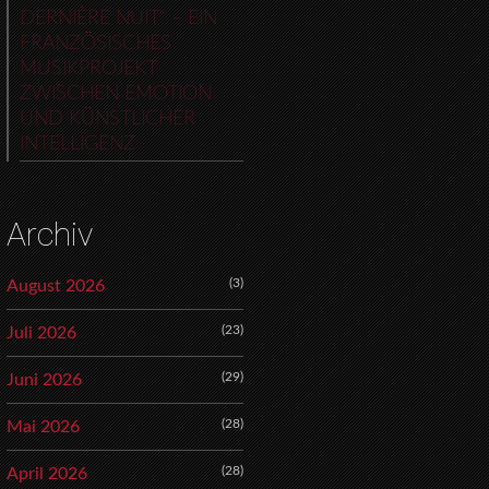
DERNIÈRE NUIT“ – EIN
FRANZÖSISCHES
MUSIKPROJEKT
ZWISCHEN EMOTION
UND KÜNSTLICHER
INTELLIGENZ
Archiv
(3)
August 2026
(23)
Juli 2026
(29)
Juni 2026
(28)
Mai 2026
(28)
April 2026