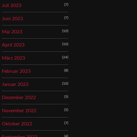
(7)
Juli 2023
(7)
Juni 2023
(10)
Mai 2023
(10)
April 2023
(24)
März 2023
(8)
Februar 2023
(10)
Januar 2023
(5)
Dezember 2022
(5)
November 2022
(7)
Oktober 2022
(4)