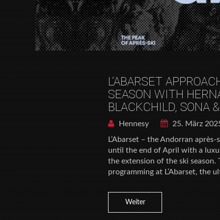
L’ABARSET APPROAC
SEASON WITH HERN
BLACKCHILD, SONA &
Hennesy
25. März 202
L’Abarset – the Andorran après-s
until the end of April with a lu
the extension of the ski season. 
programming at L’Abarset, the ul
Weiter