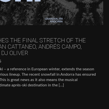
HES THE FINAL STRETCH OF THE
AN CATTANEO, ANDRÉS CAMPO,
 DJ OLIVER
5
ki – a reference in European winter, extends the season
xurious lineup. The recent snowfall in Andorra has ensured
This is great news as it also means the musical
timate après-ski destination in the […]