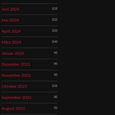
(13)
Juni 2024
(12)
Mai 2024
(13)
April 2024
(14)
März 2024
(4)
Januar 2024
(9)
Dezember 2023
(9)
November 2023
(13)
Oktober 2023
(6)
September 2023
(5)
August 2023