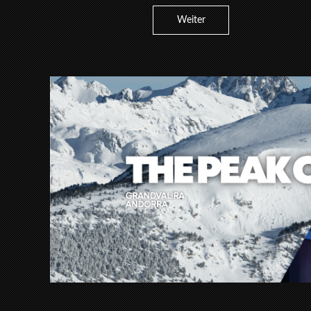
Weiter