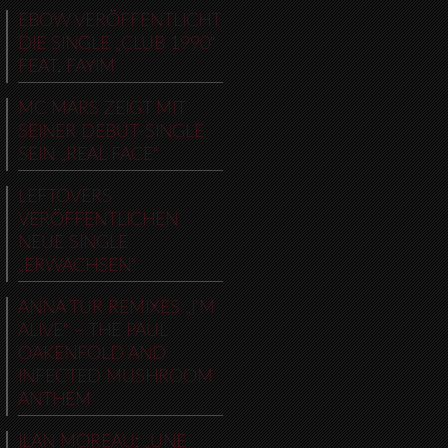
EBOW VERÖFFENTLICHT
DIE SINGLE „CLUB 1990“
FEAT. FAYIM
MC MARS ZEIGT MIT
SEINER DEBUT-SINGLE
SEIN „REAL FACE“
LEFTOVERS
VERÖFFENTLICHEN
NEUE SINGLE
„ERWACHSEN“
ANNA TUR REMIXES „I’M
ALIVE“ – THE PAUL
OAKENFOLD AND
INFECTED MUSHROOM
ANTHEM
ILAN MOREAU: „UNE