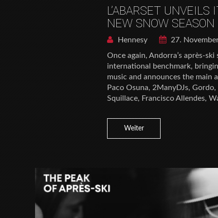
L’ABARSET UNVEILS 
NEW SNOW SEASON 
Hennesy
27. Novembe
Once again, Andorra’s après-ski 
international benchmark, bringi
music and announces the main ar
Paco Osuna, 2ManyDJs, Gordo, 
Squillace, Francisco Allendes, W
Weiter