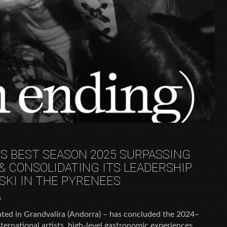
TS BEST SEASON 2025 SURPASSING
& CONSOLIDATING ITS LEADERSHIP
SKI IN THE PYRENEES
5
cated in Grandvalira (Andorra) – has concluded the 2024–
ternational artists, high-level gastronomic experiences,