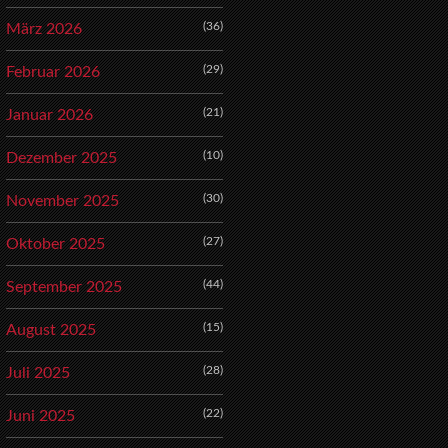
(36)
März 2026
(29)
Februar 2026
(21)
Januar 2026
(10)
Dezember 2025
(30)
November 2025
(27)
Oktober 2025
(44)
September 2025
(15)
August 2025
(28)
Juli 2025
(22)
Juni 2025