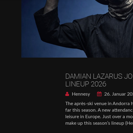
DAMIAN LAZARUS JO
LINEUP 2026
Hennesy
26. Januar 2
The après-ski venue in Andorra 
far this season. A new attendan
leisure in Europe. Just over a m
make up this season’s lineup (He