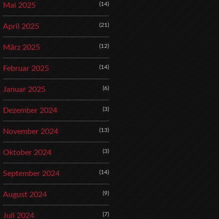
(14)
Mai 2025
(21)
April 2025
(12)
März 2025
(14)
Februar 2025
(6)
Januar 2025
(3)
Dezember 2024
(13)
November 2024
(3)
Oktober 2024
(14)
September 2024
(9)
August 2024
(7)
Juli 2024