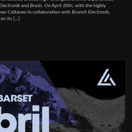
lectronik and Bresh. On April 20th, with the highly
an Cattaneo in collaboration with Brunch Electronik,
 on its […]