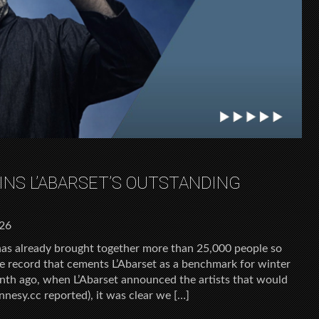
INS L’ABARSET’S OUTSTANDING
026
has already brought together more than 25,000 people so
ce record that cements L’Abarset as a benchmark for winter
onth ago, when L’Abarset announced the artists that would
nnesy.cc reported), it was clear we […]